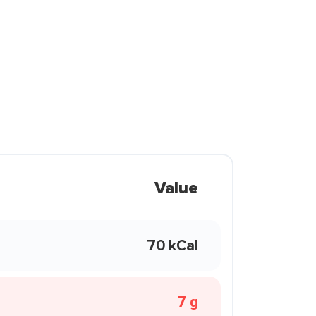
Value
70 kCal
7 g