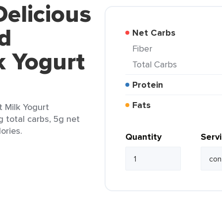
Delicious
d
Net Carbs
Fiber
k Yogurt
Total Carbs
Protein
Fats
 Milk Yogurt
g total carbs, 5g net
ories.
Quantity
Serv