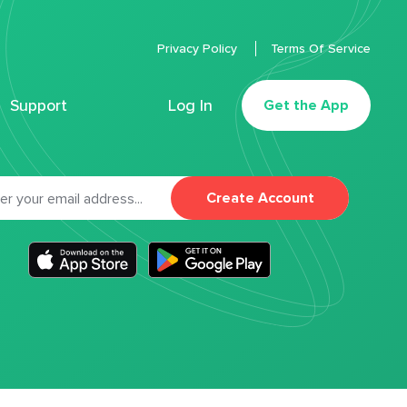
Privacy Policy
Terms Of Service
Support
Log In
Get the App
Create Account