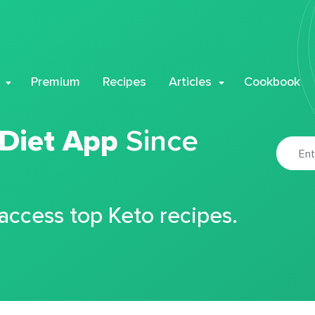
Premium
Recipes
Articles
Cookbook
 Diet App
Since
 access top Keto recipes.