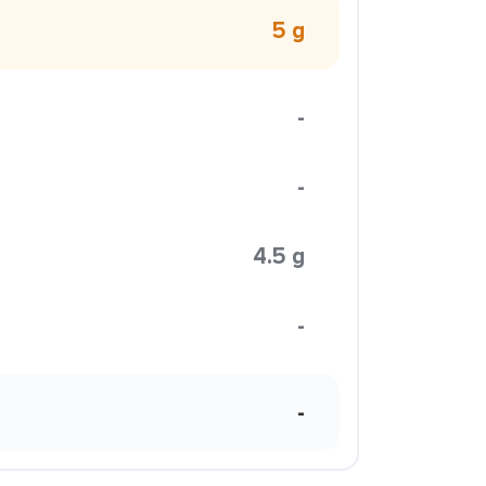
5 g
-
-
4.5 g
-
-