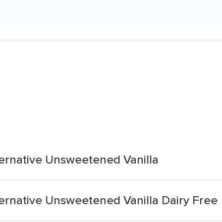
ternative Unsweetened Vanilla
ernative Unsweetened Vanilla Dairy Free