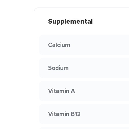
Supplemental
Calcium
Sodium
Vitamin A
Vitamin B12