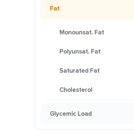
Fat
Monounsat. Fat
Polyunsat. Fat
Saturated Fat
Cholesterol
Glycemic Load