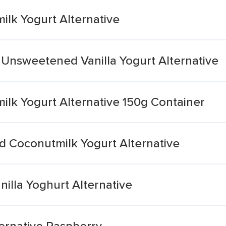
lk Yogurt Alternative
 Unsweetened Vanilla Yogurt Alternative
k Yogurt Alternative 150g Container
 Coconutmilk Yogurt Alternative
nilla Yoghurt Alternative
ernative Raspberry