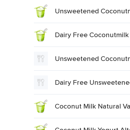
Unsweetened Coconutmi
Dairy Free Coconutmilk
Unsweetened Coconutmil
Dairy Free Unsweetened
Coconut Milk Natural Va
Coconut Milk Yogurt Alt