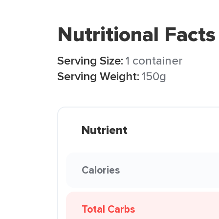
Nutritional Facts
Serving Size:
1 container
Serving Weight:
150g
Nutrient
Calories
Total Carbs