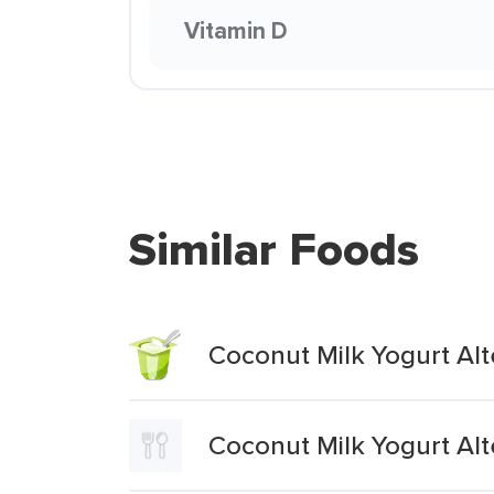
Vitamin D
Similar Foods
Coconut Milk Yogurt Al
Coconut Milk Yogurt Alt