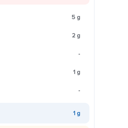
5 g
2 g
-
1 g
-
1 g