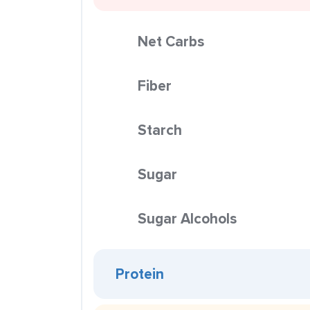
Net Carbs
Fiber
Starch
Sugar
Sugar Alcohols
Protein