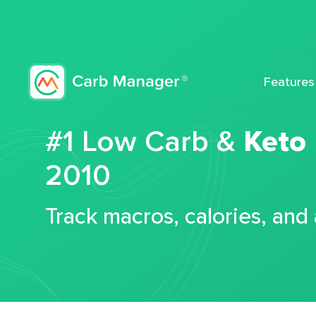
Features
#1 Low Carb &
Keto
2010
Track macros, calories, and