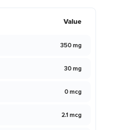
Value
350 mg
30 mg
0 mcg
2.1 mcg