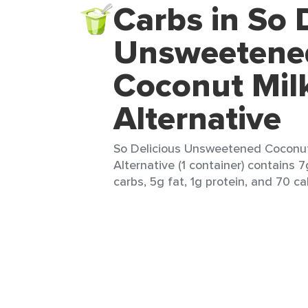
Carbs in So 
Unsweetene
Coconut Mil
Alternative
So Delicious Unsweetened Coconut
Alternative (1 container) contains 7
carbs, 5g fat, 1g protein, and 70 cal