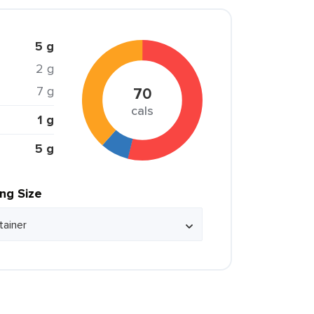
5 g
2 g
7 g
70
cals
1 g
5 g
ing Size