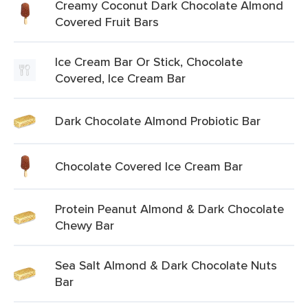
Creamy Coconut Dark Chocolate Almond
Covered Fruit Bars
Ice Cream Bar Or Stick, Chocolate
Covered, Ice Cream Bar
Dark Chocolate Almond Probiotic Bar
Chocolate Covered Ice Cream Bar
Protein Peanut Almond & Dark Chocolate
Chewy Bar
Sea Salt Almond & Dark Chocolate Nuts
Bar