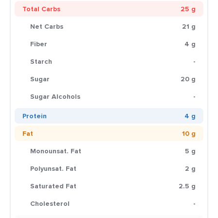
Total Carbs
25 g
Net Carbs
21 g
Fiber
4 g
Starch
-
Sugar
20 g
Sugar Alcohols
-
Protein
4 g
Fat
10 g
Monounsat. Fat
5 g
Polyunsat. Fat
2 g
Saturated Fat
2.5 g
Cholesterol
-