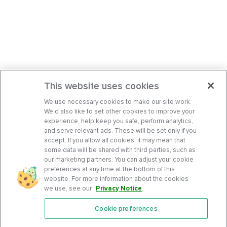
This website uses cookies
We use necessary cookies to make our site work.
We’d also like to set other cookies to improve your
experience, help keep you safe, perform analytics,
and serve relevant ads. These will be set only if you
accept. If you allow all cookies, it may mean that
some data will be shared with third parties, such as
our marketing partners. You can adjust your cookie
preferences at any time at the bottom of this
website. For more information about the cookies
we use, see our
Privacy Notice
.
Cookie preferences
Features
Support Center