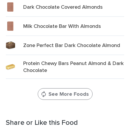
Dark Chocolate Covered Almonds
Milk Chocolate Bar With Almonds
Zone Perfect Bar Dark Chocolate Almond
Protein Chewy Bars Peanut Almond & Dark
Chocolate
See More Foods
Share or Like this Food