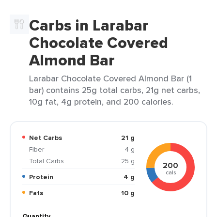
Carbs in Larabar
Chocolate Covered
Almond Bar
Larabar Chocolate Covered Almond Bar (1
bar) contains 25g total carbs, 21g net carbs,
10g fat, 4g protein, and 200 calories.
Net Carbs
21 g
Fiber
4 g
Total Carbs
25 g
200
cals
Protein
4 g
Fats
10 g
Quantity