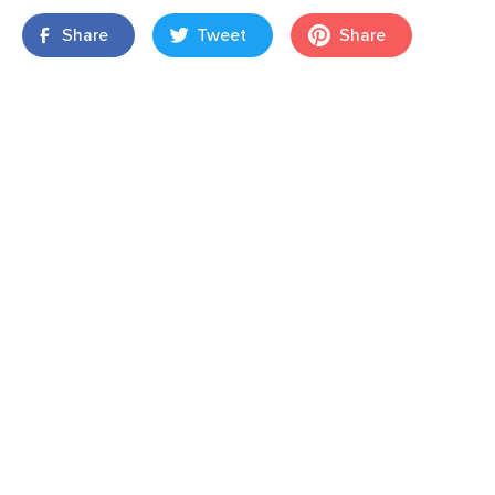
Share
Tweet
Share