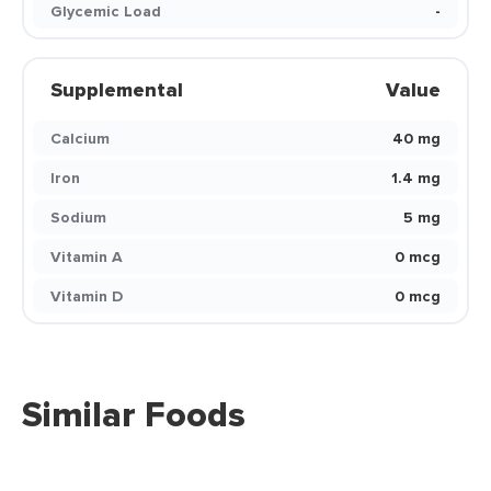
Glycemic Load
-
Supplemental
Value
Calcium
40 mg
Iron
1.4 mg
Sodium
5 mg
Vitamin A
0 mcg
Vitamin D
0 mcg
Similar Foods