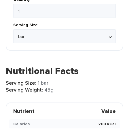
Serving Size
Nutritional Facts
Serving Size:
1 bar
Serving Weight:
45g
Nutrient
Value
Calories
200 kCal