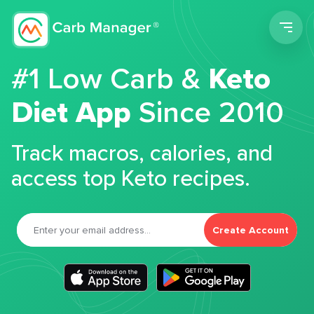
Men
#1 Low Carb &
Keto
Diet App
Since 2010
Track macros, calories, and
access top Keto recipes.
Create Account