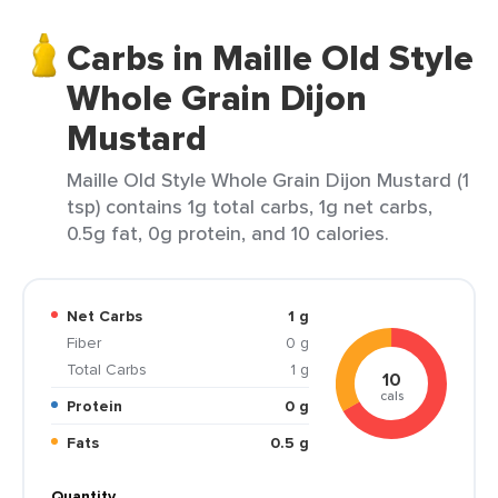
Carbs in Maille Old Style
Whole Grain Dijon
Mustard
Maille Old Style Whole Grain Dijon Mustard (1
tsp) contains 1g total carbs, 1g net carbs,
0.5g fat, 0g protein, and 10 calories.
Net Carbs
1 g
Fiber
0 g
Total Carbs
1 g
10
cals
Protein
0 g
Fats
0.5 g
Quantity