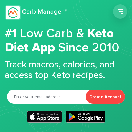
Men
#1 Low Carb &
Keto
Diet App
Since 2010
Track macros, calories, and
access top Keto recipes.
Create Account