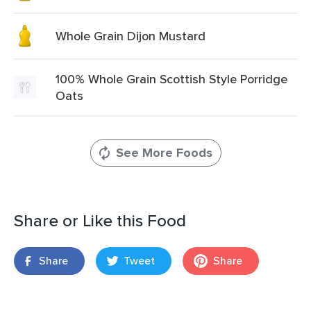
Whole Grain Dijon Mustard
100% Whole Grain Scottish Style Porridge
Oats
See More Foods
Share or Like this Food
Share
Tweet
Share