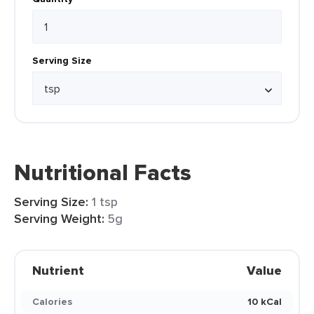
Serving Size
Nutritional Facts
Serving Size:
1 tsp
Serving Weight:
5g
Nutrient
Value
Calories
10 kCal