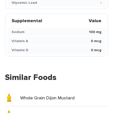
Glycemic Load
-
Supplemental
Value
Sodium
100 mg
Vitamin A
0 mcg
Vitamin D
0 mcg
Similar Foods
Whole Grain Dijon Mustard