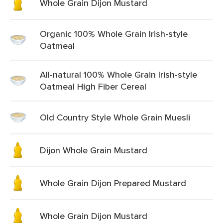
Whole Grain Dijon Mustard
Organic 100% Whole Grain Irish-style
Oatmeal
All-natural 100% Whole Grain Irish-style
Oatmeal High Fiber Cereal
Old Country Style Whole Grain Muesli
Dijon Whole Grain Mustard
Whole Grain Dijon Prepared Mustard
Whole Grain Dijon Mustard