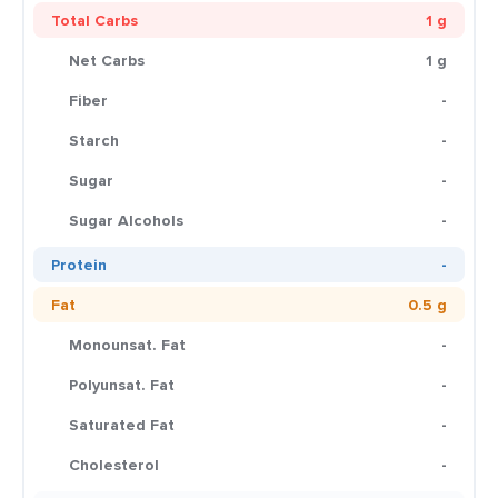
Total Carbs
1 g
Net Carbs
1 g
Fiber
-
Starch
-
Sugar
-
Sugar Alcohols
-
Protein
-
Fat
0.5 g
Monounsat. Fat
-
Polyunsat. Fat
-
Saturated Fat
-
Cholesterol
-