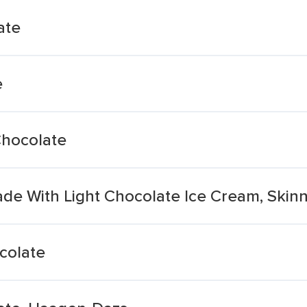
ate
e
Chocolate
de With Light Chocolate Ice Cream, Skin
colate