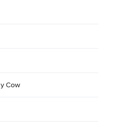
ny Cow