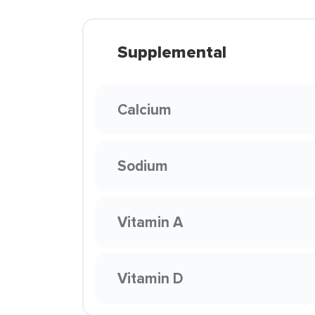
Supplemental
Calcium
Sodium
Vitamin A
Vitamin D