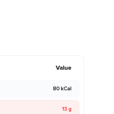
Value
80 kCal
13 g