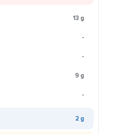
13 g
-
-
9 g
-
2 g