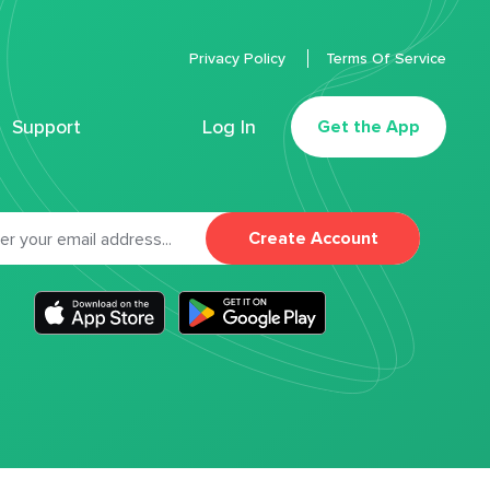
Privacy Policy
Terms Of Service
Support
Log In
Get the App
Create Account