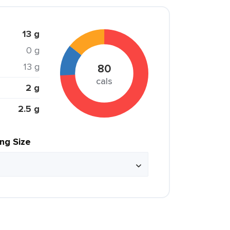
13 g
0 g
13 g
80
cals
2 g
2.5 g
ing Size