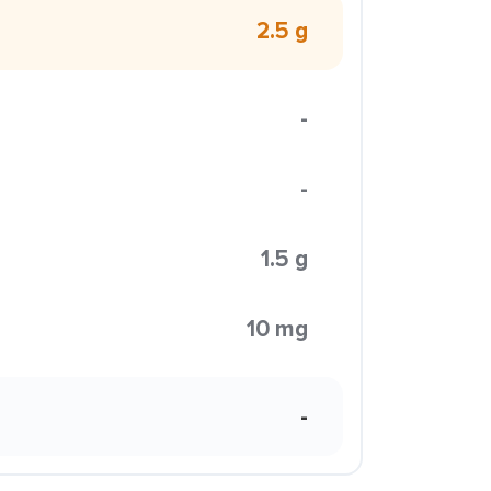
2.5 g
-
-
1.5 g
10 mg
-