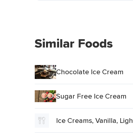
Similar Foods
Chocolate Ice Cream
Sugar Free Ice Cream
Ice Creams, Vanilla, Ligh