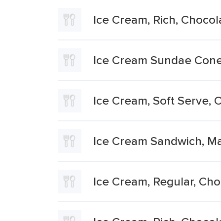
Ice Cream, Rich, Chocol
Ice Cream Sundae Con
Ice Cream, Soft Serve, 
Ice Cream Sandwich, Ma
Ice Cream, Regular, Cho