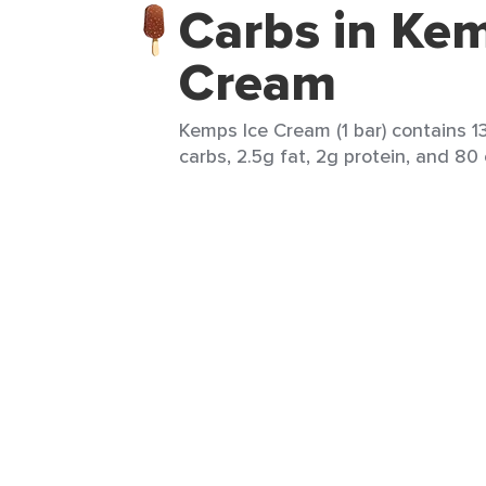
Carbs in Kem
Cream
Kemps Ice Cream (1 bar) contains 13
carbs, 2.5g fat, 2g protein, and 80 