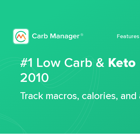
Features
#1 Low Carb &
Keto
2010
Track macros, calories, and