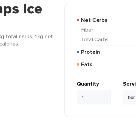
ps Ice
Net Carbs
Fiber
g total carbs, 13g net
Total Carbs
calories.
Protein
Fats
Quantity
Serv