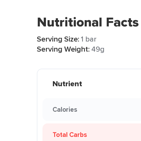
Nutritional Facts
Serving Size:
1 bar
Serving Weight:
49g
Nutrient
Calories
Total Carbs