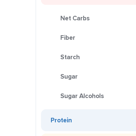
Net Carbs
Fiber
Starch
Sugar
Sugar Alcohols
Protein