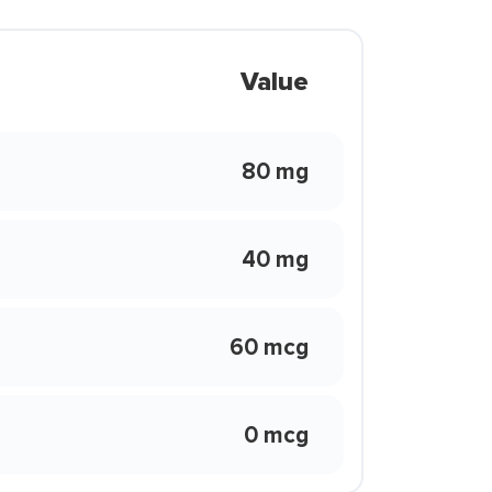
Value
80 mg
40 mg
60 mcg
0 mcg