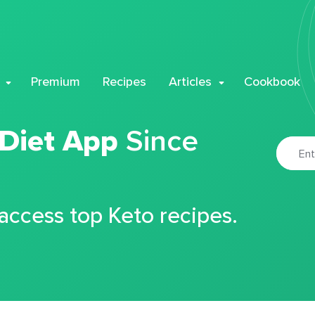
Premium
Recipes
Articles
Cookbook
 Diet App
Since
 access top Keto recipes.