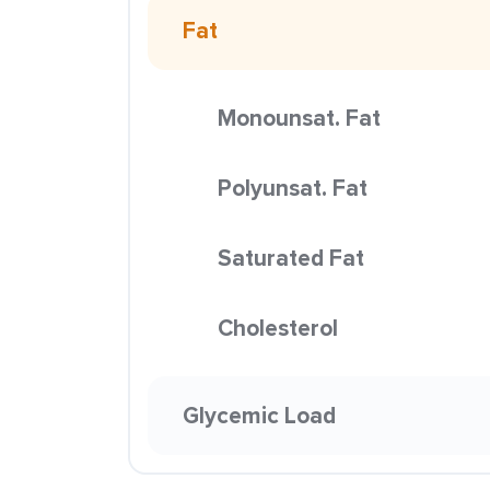
Fat
Monounsat. Fat
Polyunsat. Fat
Saturated Fat
Cholesterol
Glycemic Load