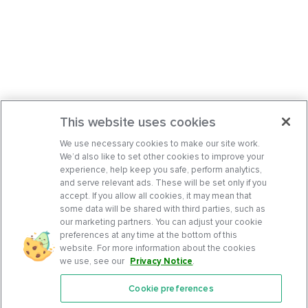
This website uses cookies
We use necessary cookies to make our site work.
We’d also like to set other cookies to improve your
experience, help keep you safe, perform analytics,
and serve relevant ads. These will be set only if you
accept. If you allow all cookies, it may mean that
some data will be shared with third parties, such as
our marketing partners. You can adjust your cookie
preferences at any time at the bottom of this
website. For more information about the cookies
we use, see our
Privacy Notice
.
Cookie preferences
Features
Support Center