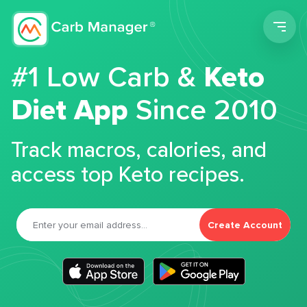
Men
#1 Low Carb &
Keto
Diet App
Since 2010
Track macros, calories, and
access top Keto recipes.
Create Account