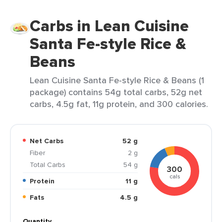
Carbs in Lean Cuisine
Santa Fe-style Rice &
Beans
Lean Cuisine Santa Fe-style Rice & Beans (1
package) contains 54g total carbs, 52g net
carbs, 4.5g fat, 11g protein, and 300 calories.
Net Carbs
52 g
Fiber
2 g
Total Carbs
54 g
300
cals
Protein
11 g
Fats
4.5 g
Quantity