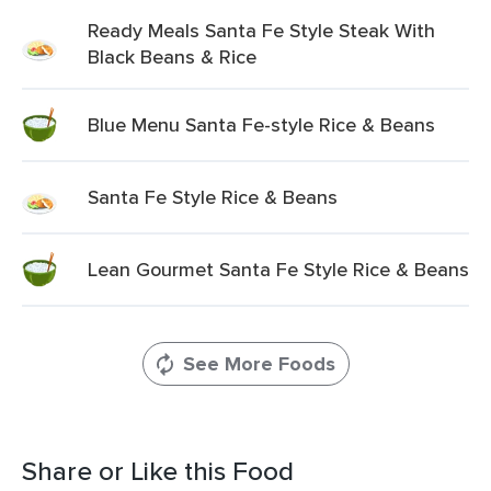
Ready Meals Santa Fe Style Steak With
Black Beans & Rice
Blue Menu Santa Fe-style Rice & Beans
Santa Fe Style Rice & Beans
Lean Gourmet Santa Fe Style Rice & Beans
See More Foods
Share or Like this Food