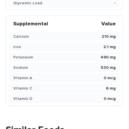
Glycemic Load
-
Supplemental
Value
Calcium
210 mg
Iron
2.1 mg
Potassium
490 mg
Sodium
530 mg
Vitamin A
0 mcg
Vitamin C
6 mg
Vitamin D
0 mcg