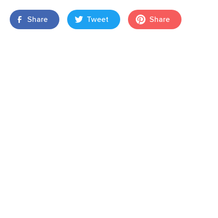
Share
Tweet
Share