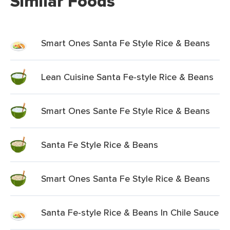
Similar Foods
Smart Ones Santa Fe Style Rice & Beans
Lean Cuisine Santa Fe-style Rice & Beans
Smart Ones Sante Fe Style Rice & Beans
Santa Fe Style Rice & Beans
Smart Ones Santa Fe Style Rice & Beans
Santa Fe-style Rice & Beans In Chile Sauce