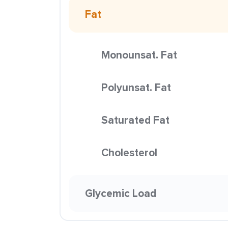
Fat
Monounsat. Fat
Polyunsat. Fat
Saturated Fat
Cholesterol
Glycemic Load