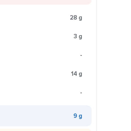
28 g
3 g
-
14 g
-
9 g