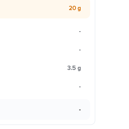
20 g
-
-
3.5 g
-
-