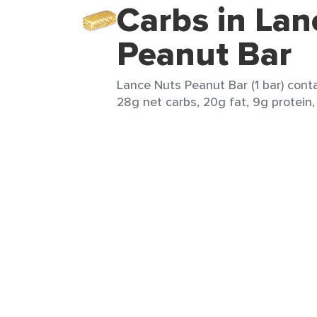
Carbs in Lan
Peanut Bar
Lance Nuts Peanut Bar (1 bar) conta
28g net carbs, 20g fat, 9g protein,