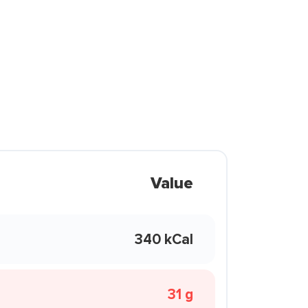
Value
340 kCal
31 g