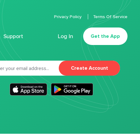
Privacy Policy
Terms Of Service
Support
Log In
Get the App
Create Account