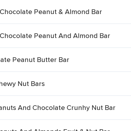
 Chocolate Peanut & Almond Bar
k Chocolate Peanut And Almond Bar
late Peanut Butter Bar
hewy Nut Bars
anuts And Chocolate Crunhy Nut Bar