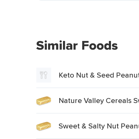
Similar Foods
Keto Nut & Seed Peanut
Nature Valley Cereals 
Sweet & Salty Nut Pean