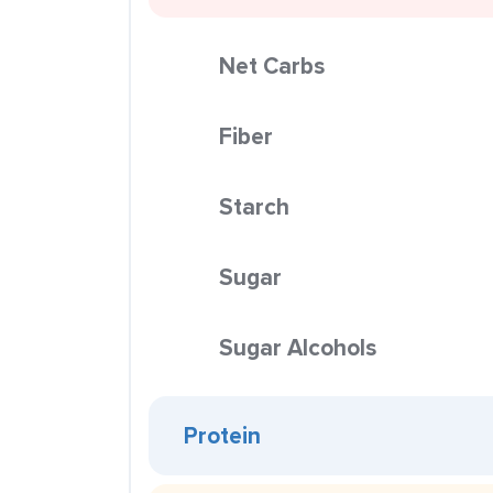
Net Carbs
Fiber
Starch
Sugar
Sugar Alcohols
Protein