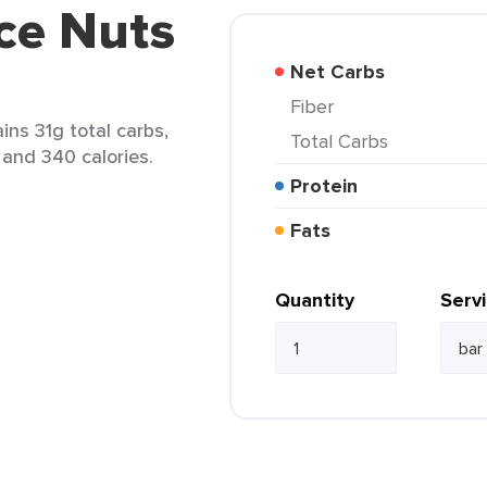
ce Nuts
Net Carbs
Fiber
ins 31g total carbs,
Total Carbs
 and 340 calories.
Protein
Fats
Quantity
Serv