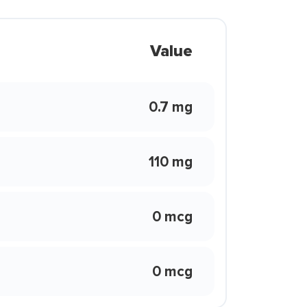
Value
0.7 mg
110 mg
0 mcg
0 mcg