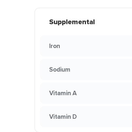
Supplemental
Iron
Sodium
Vitamin A
Vitamin D