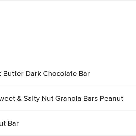
 Butter Dark Chocolate Bar
Sweet & Salty Nut Granola Bars Peanut
ut Bar