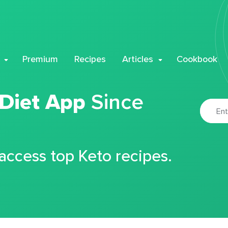
Premium
Recipes
Articles
Cookbook
 Diet App
Since
 access top Keto recipes.