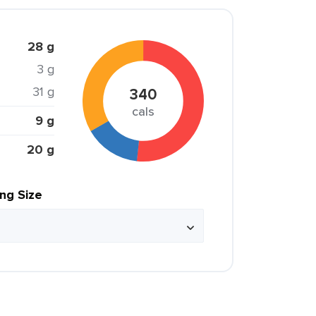
28 g
3 g
31 g
340
cals
9 g
20 g
ing Size