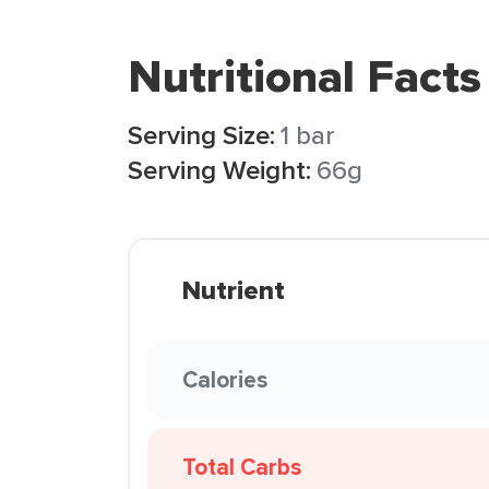
Nutritional Facts
Serving Size:
1 bar
Serving Weight:
66g
Nutrient
Calories
Total Carbs