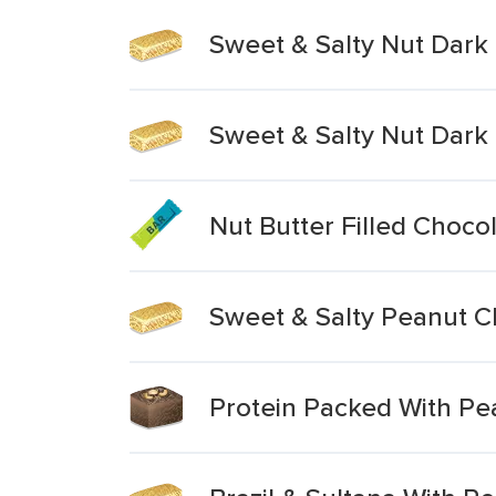
Sweet & Salty Nut Dark
Sweet & Salty Nut Dar
Nut Butter Filled Choco
Sweet & Salty Peanut C
Protein Packed With Pe