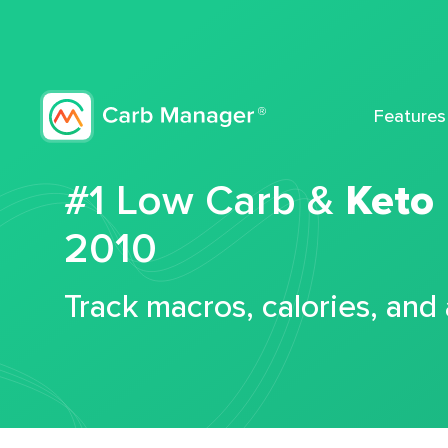
Features
#1 Low Carb &
Keto
2010
Track macros, calories, and