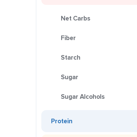
Net Carbs
Fiber
Starch
Sugar
Sugar Alcohols
Protein