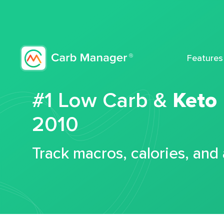
Features
#1 Low Carb &
Keto
2010
Track macros, calories, and