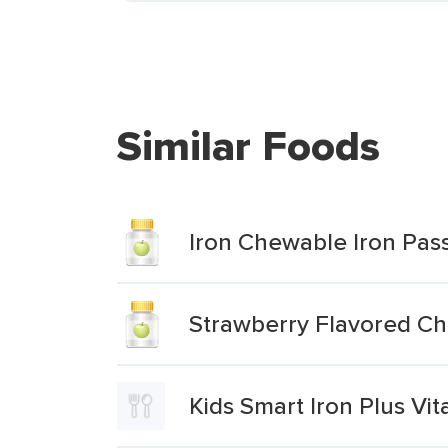
Similar Foods
Iron Chewable Iron Pas
Strawberry Flavored Ch
Kids Smart Iron Plus Vi