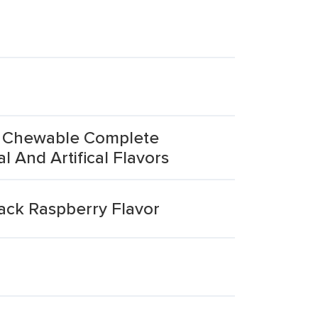
's Chewable Complete
 And Artifical Flavors
lack Raspberry Flavor