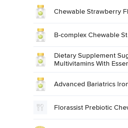
Chewable Strawberry Fla
B-complex Chewable Str
Dietary Supplement Sug
Multivitamins With Esse
Advanced Bariatrics Iro
Florassist Prebiotic Ch