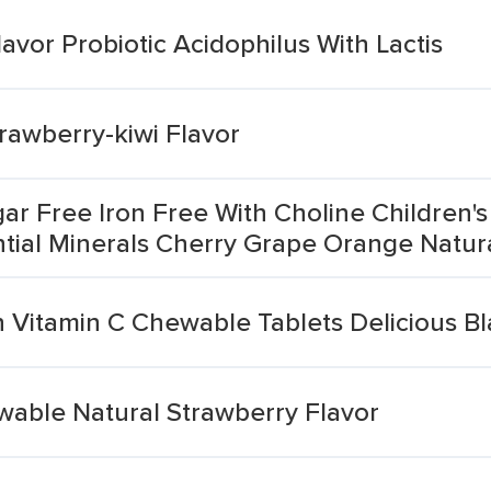
vor Probiotic Acidophilus With Lactis
awberry-kiwi Flavor
ar Free Iron Free With Choline Children
ntial Minerals Cherry Grape Orange Natural
n Vitamin C Chewable Tablets Delicious B
ewable Natural Strawberry Flavor