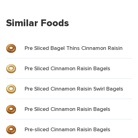
Similar Foods
Pre Sliced Bagel Thins Cinnamon Raisin
Pre Sliced Cinnamon Raisin Bagels
Pre Sliced Cinnamon Raisin Swirl Bagels
Pre Sliced Cinnamon Raisin Bagels
Pre-sliced Cinnamon Raisin Bagels