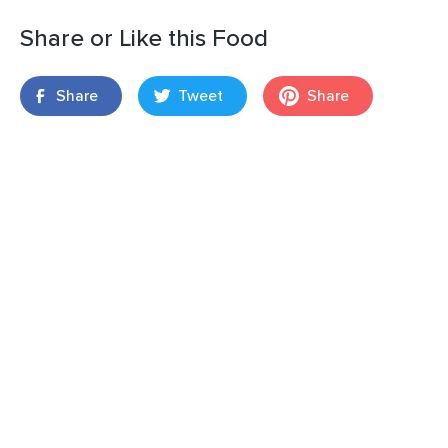
Share or Like this Food
Share
Tweet
Share