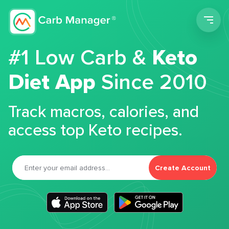
Men
#1 Low Carb &
Keto
Diet App
Since 2010
Track macros, calories, and
access top Keto recipes.
Create Account