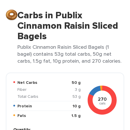
Carbs in Publix
Cinnamon Raisin Sliced
Bagels
Publix Cinnamon Raisin Sliced Bagels (1
bagel) contains 53g total carbs, 50g net
carbs, 1.5g fat, 10g protein, and 270 calories.
Net Carbs
50 g
Fiber
3 g
Total Carbs
53 g
270
cals
Protein
10 g
Fats
1.5 g
Quantity