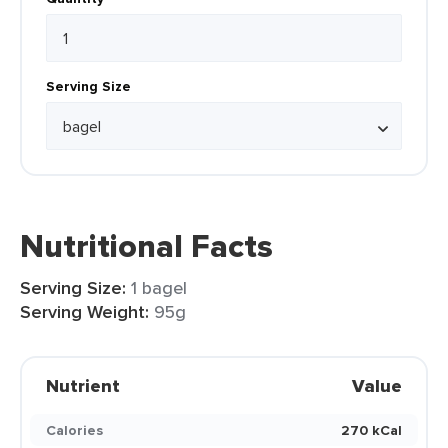
Serving Size
Nutritional Facts
Serving Size:
1 bagel
Serving Weight:
95g
Nutrient
Value
Calories
270 kCal