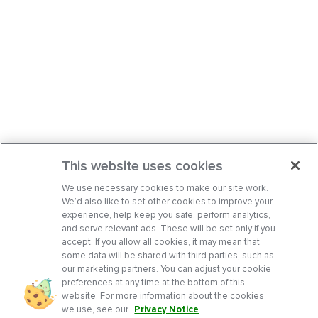
This website uses cookies
We use necessary cookies to make our site work.
We’d also like to set other cookies to improve your
experience, help keep you safe, perform analytics,
and serve relevant ads. These will be set only if you
accept. If you allow all cookies, it may mean that
some data will be shared with third parties, such as
our marketing partners. You can adjust your cookie
preferences at any time at the bottom of this
website. For more information about the cookies
we use, see our
Privacy Notice
.