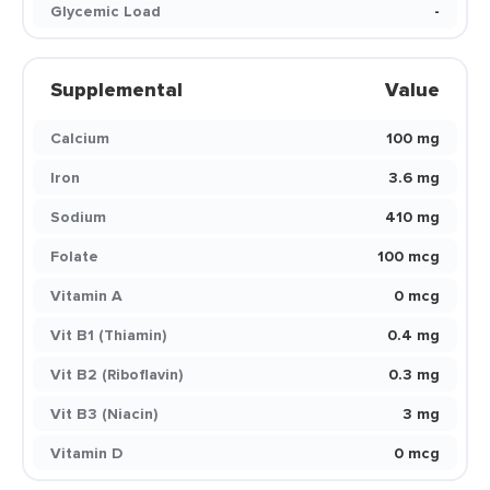
Glycemic Load
-
Supplemental
Value
Calcium
100 mg
Iron
3.6 mg
Sodium
410 mg
Folate
100 mcg
Vitamin A
0 mcg
Vit B1 (Thiamin)
0.4 mg
Vit B2 (Riboflavin)
0.3 mg
Vit B3 (Niacin)
3 mg
Vitamin D
0 mcg