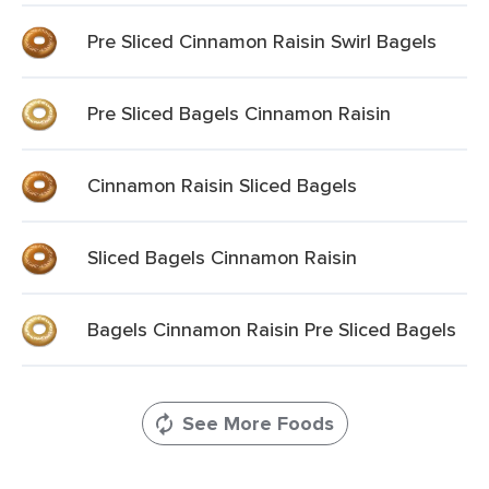
Pre Sliced Cinnamon Raisin Swirl Bagels
Pre Sliced Bagels Cinnamon Raisin
Cinnamon Raisin Sliced Bagels
Sliced Bagels Cinnamon Raisin
Bagels Cinnamon Raisin Pre Sliced Bagels
See More Foods