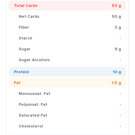
Total Carbs
53 g
Net Carbs
50 g
Fiber
3 g
Starch
-
Sugar
9 g
Sugar Alcohols
-
Protein
10 g
Fat
1.5 g
Monounsat. Fat
-
Polyunsat. Fat
-
Saturated Fat
-
Cholesterol
-