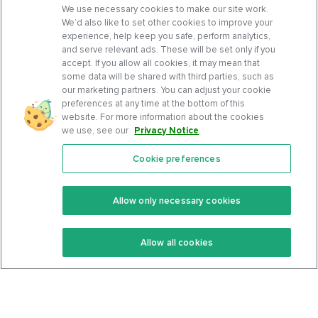
We use necessary cookies to make our site work.
We’d also like to set other cookies to improve your
experience, help keep you safe, perform analytics,
and serve relevant ads. These will be set only if you
accept. If you allow all cookies, it may mean that
some data will be shared with third parties, such as
our marketing partners. You can adjust your cookie
preferences at any time at the bottom of this
website. For more information about the cookies
we use, see our
Privacy Notice
.
Cookie preferences
Features
Support Center
Premium
Community
Allow only necessary cookies
Keto Recipes
Terms Of Service
Allow all cookies
Keto Cookbook
Privacy Policy
Articles
Contact
About Us
System Status