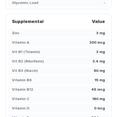
Glycemic Load
-
Supplemental
Value
Zinc
3 mg
Vitamin A
300 mcg
Vit B1 (Thiamin)
3 mg
Vit B2 (Riboflavin)
3.4 mg
Vit B3 (Niacin)
60 mg
Vitamin B6
15 mg
Vitamin B12
45 mcg
Vitamin C
180 mg
Vitamin D
0 mcg