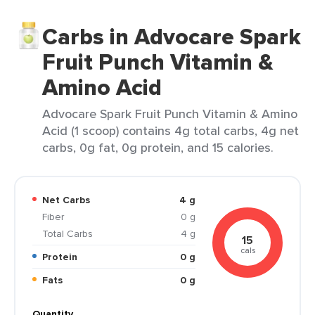
Carbs in Advocare Spark
Fruit Punch Vitamin &
Amino Acid
Advocare Spark Fruit Punch Vitamin & Amino
Acid (1 scoop) contains 4g total carbs, 4g net
carbs, 0g fat, 0g protein, and 15 calories.
Net Carbs
4 g
Fiber
0 g
Total Carbs
4 g
15
cals
Protein
0 g
Fats
0 g
Quantity