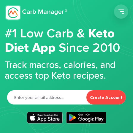
Men
#1 Low Carb &
Keto
Diet App
Since 2010
Track macros, calories, and
access top Keto recipes.
Create Account