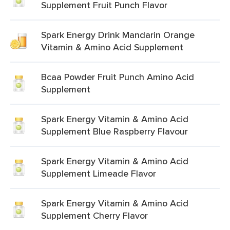
Supplement Fruit Punch Flavor
Spark Energy Drink Mandarin Orange
Vitamin & Amino Acid Supplement
Bcaa Powder Fruit Punch Amino Acid
Supplement
Spark Energy Vitamin & Amino Acid
Supplement Blue Raspberry Flavour
Spark Energy Vitamin & Amino Acid
Supplement Limeade Flavor
Spark Energy Vitamin & Amino Acid
Supplement Cherry Flavor