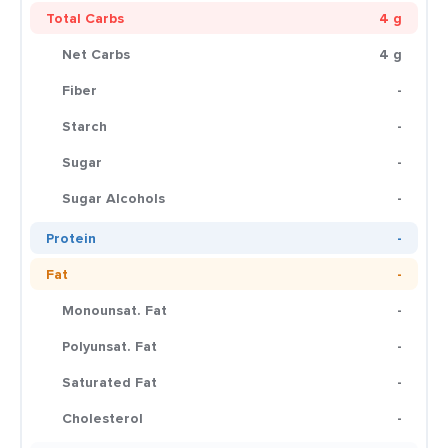
Total Carbs
4 g
Net Carbs
4 g
Fiber
-
Starch
-
Sugar
-
Sugar Alcohols
-
Protein
-
Fat
-
Monounsat. Fat
-
Polyunsat. Fat
-
Saturated Fat
-
Cholesterol
-