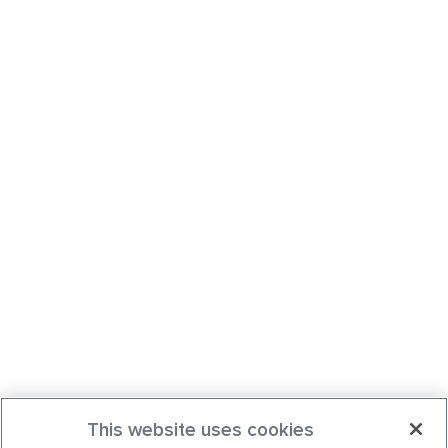
This website uses cookies