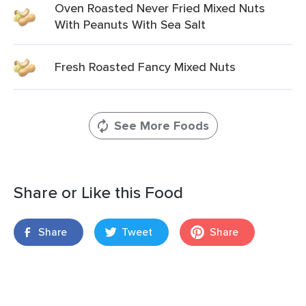
Oven Roasted Never Fried Mixed Nuts
With Peanuts With Sea Salt
Fresh Roasted Fancy Mixed Nuts
See More Foods
Share or Like this Food
Share
Tweet
Share