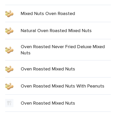
Mixed Nuts Oven Roasted
Natural Oven Roasted Mixed Nuts
Oven Roasted Never Fried Deluxe Mixed
Nuts
Oven Roasted Mixed Nuts
Oven Roasted Mixed Nuts With Peanuts
Oven Roasted Mixed Nuts