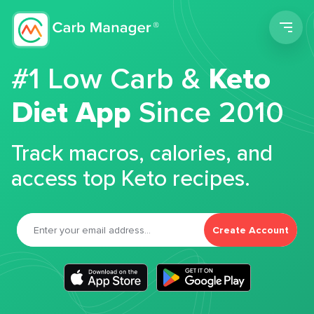
Men
#1 Low Carb &
Keto
Diet App
Since 2010
Track macros, calories, and
access top Keto recipes.
Create Account