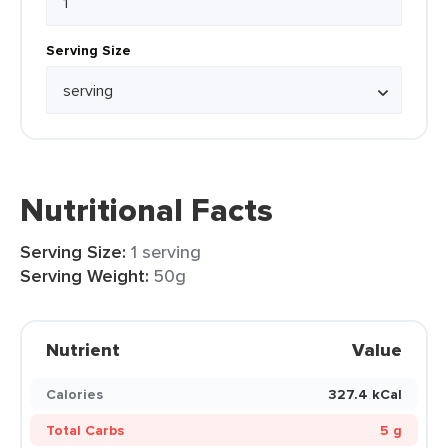
Serving Size
Nutritional Facts
Serving Size:
1 serving
Serving Weight:
50g
Nutrient
Value
Calories
327.4 kCal
Total Carbs
5 g