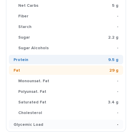
Net Carbs
5 g
Fiber
-
Starch
-
Sugar
2.2 g
Sugar Alcohols
-
Protein
9.5 g
Fat
29 g
Monounsat. Fat
-
Polyunsat. Fat
-
Saturated Fat
3.4 g
Cholesterol
-
Glycemic Load
-