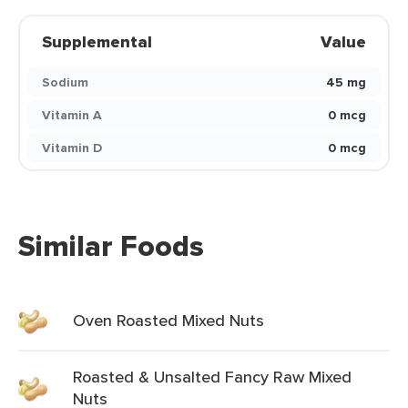
Supplemental
Value
Sodium
45 mg
Vitamin A
0 mcg
Vitamin D
0 mcg
Similar Foods
Oven Roasted Mixed Nuts
Roasted & Unsalted Fancy Raw Mixed
Nuts