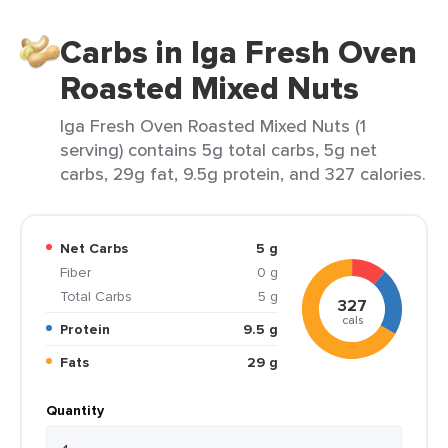
Carbs in Iga Fresh Oven
Roasted Mixed Nuts
Iga Fresh Oven Roasted Mixed Nuts (1
serving) contains 5g total carbs, 5g net
carbs, 29g fat, 9.5g protein, and 327 calories.
Net Carbs
5 g
Fiber
0 g
Total Carbs
5 g
327
cals
Protein
9.5 g
Fats
29 g
Quantity