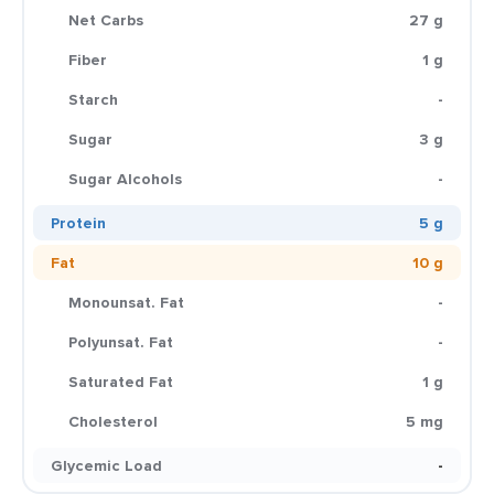
Net Carbs
27 g
Fiber
1 g
Starch
-
Sugar
3 g
Sugar Alcohols
-
Protein
5 g
Fat
10 g
Monounsat. Fat
-
Polyunsat. Fat
-
Saturated Fat
1 g
Cholesterol
5 mg
Glycemic Load
-