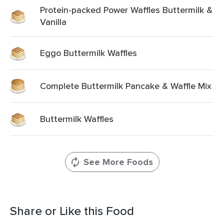
Protein-packed Power Waffles Buttermilk &
Vanilla
Eggo Buttermilk Waffles
Complete Buttermilk Pancake & Waffle Mix
Buttermilk Waffles
See More Foods
Share or Like this Food