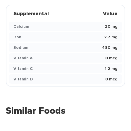
Supplemental
Value
Calcium
20 mg
Iron
2.7 mg
Sodium
480 mg
Vitamin A
0 mcg
Vitamin C
1.2 mg
Vitamin D
0 mcg
Similar Foods