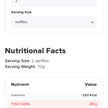
Serving Size
Nutritional Facts
Serving Size:
2 waffles
Serving Weight:
70g
Nutrient
Value
Calories
220 kCal
Total Carbs
28 g