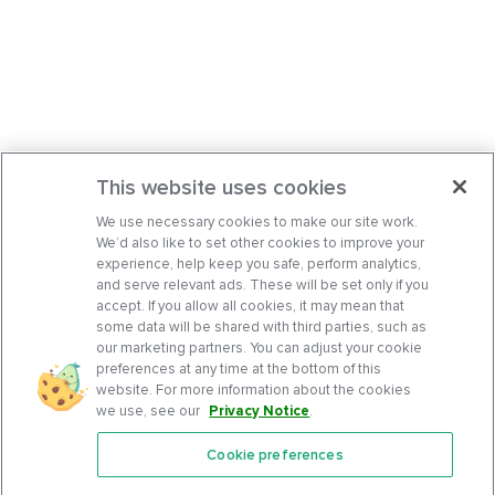
This website uses cookies
We use necessary cookies to make our site work.
We’d also like to set other cookies to improve your
experience, help keep you safe, perform analytics,
and serve relevant ads. These will be set only if you
accept. If you allow all cookies, it may mean that
some data will be shared with third parties, such as
our marketing partners. You can adjust your cookie
preferences at any time at the bottom of this
website. For more information about the cookies
we use, see our
Privacy Notice
.
Cookie preferences
Features
Support Center