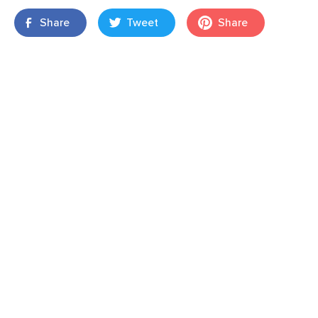
Share
Tweet
Share