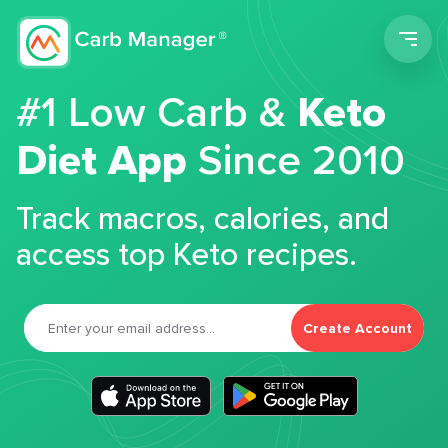
Men
#1 Low Carb &
Keto
Diet App
Since 2010
Track macros, calories, and
access top Keto recipes.
Create Account