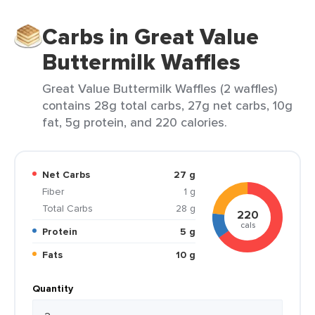
Carbs in Great Value
Buttermilk Waffles
Great Value Buttermilk Waffles (2 waffles)
contains 28g total carbs, 27g net carbs, 10g
fat, 5g protein, and 220 calories.
Net Carbs
27 g
Fiber
1 g
Total Carbs
28 g
220
cals
Protein
5 g
Fats
10 g
Quantity