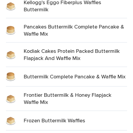
Kellogg's Eggo Fiberplus Waffles
Buttermilk
Pancakes Buttermilk Complete Pancake &
Waffle Mix
Kodiak Cakes Protein Packed Buttermilk
Flapjack And Waffle Mix
Buttermilk Complete Pancake & Waffle Mix
Frontier Buttermilk & Honey Flapjack
Waffle Mix
Frozen Buttermilk Waffles