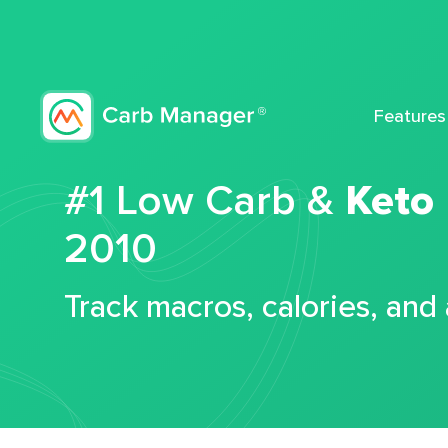
Features
#1 Low Carb &
Keto
2010
Track macros, calories, and