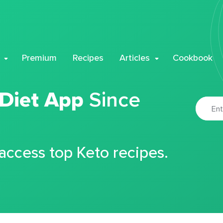
Premium
Recipes
Articles
Cookbook
 Diet App
Since
 access top Keto recipes.