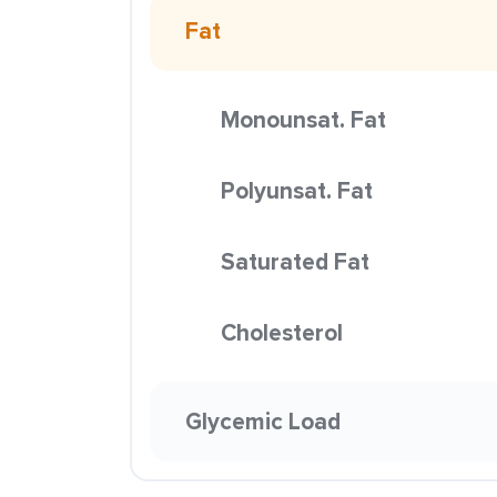
Fat
Monounsat. Fat
Polyunsat. Fat
Saturated Fat
Cholesterol
Glycemic Load