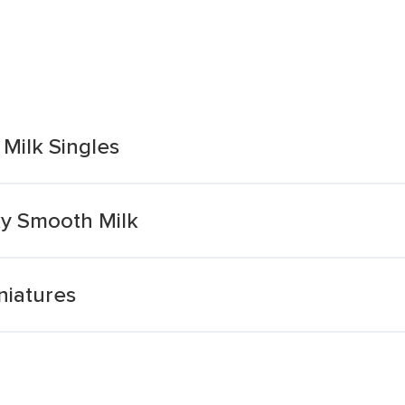
Milk Singles
ky Smooth Milk
niatures