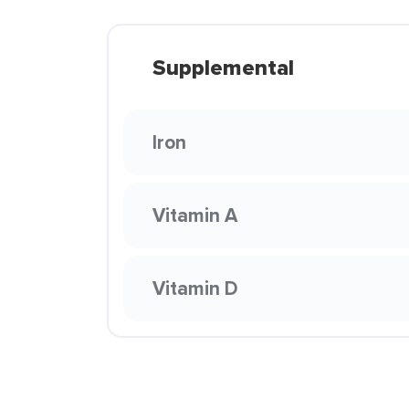
Supplemental
Iron
Vitamin A
Vitamin D