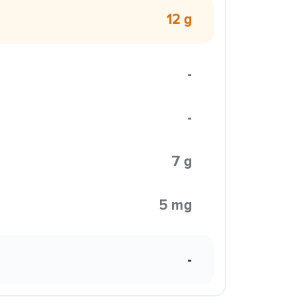
12 g
-
-
7 g
5 mg
-