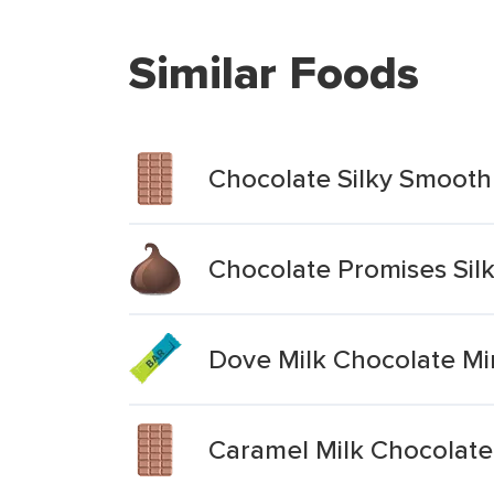
Similar Foods
Chocolate Silky Smooth 
Chocolate Promises Sil
Dove Milk Chocolate Mi
Caramel Milk Chocolate