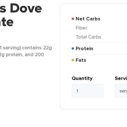
rs Dove
ate
Net Carbs
Fiber
Total Carbs
1 serving) contains 22g
Protein
 2g protein, and 200
Fats
Quantity
Serv