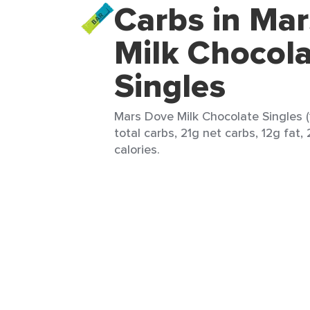
Carbs in Ma
Milk Chocol
Singles
Mars Dove Milk Chocolate Singles (
total carbs, 21g net carbs, 12g fat,
calories.