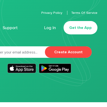
Privacy Policy
Terms Of Service
Support
Log In
Get the App
Create Account