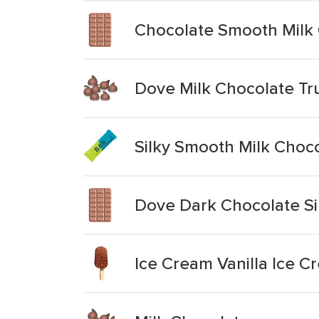
Chocolate Smooth Milk
Dove Milk Chocolate Tru
Silky Smooth Milk Choc
Dove Dark Chocolate Si
Ice Cream Vanilla Ice C