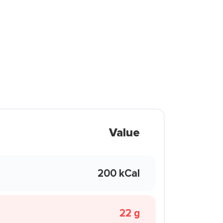
Value
200 kCal
22 g