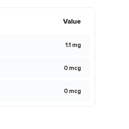
Value
1.1 mg
0 mcg
0 mcg