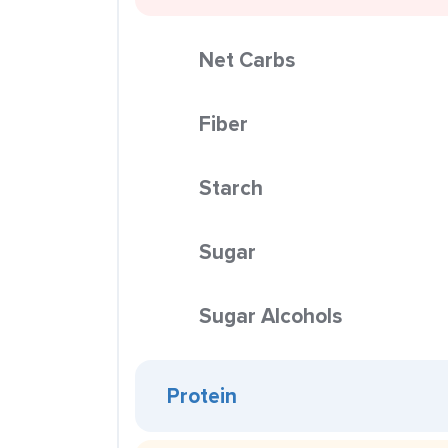
Net Carbs
Fiber
Starch
Sugar
Sugar Alcohols
Protein