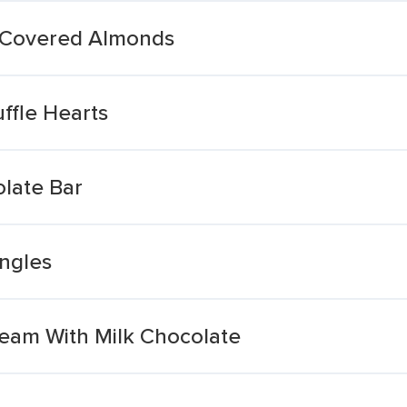
 Covered Almonds
ffle Hearts
olate Bar
ngles
ream With Milk Chocolate