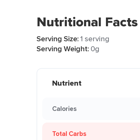
Nutritional Facts
Serving Size:
1 serving
Serving Weight:
0g
Nutrient
Calories
Total Carbs