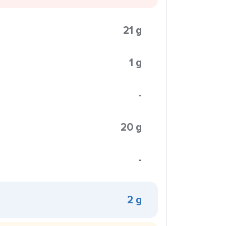
21 g
1 g
-
20 g
-
2 g