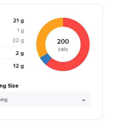
21 g
1 g
22 g
200
cals
2 g
12 g
ing Size