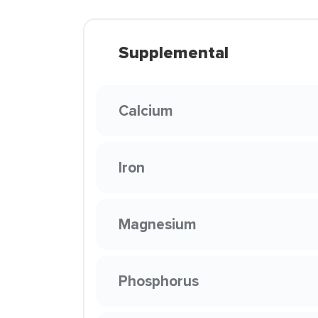
Supplemental
Calcium
Iron
Magnesium
Phosphorus