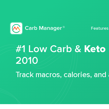
Features
#1 Low Carb &
Keto
2010
Track macros, calories, and