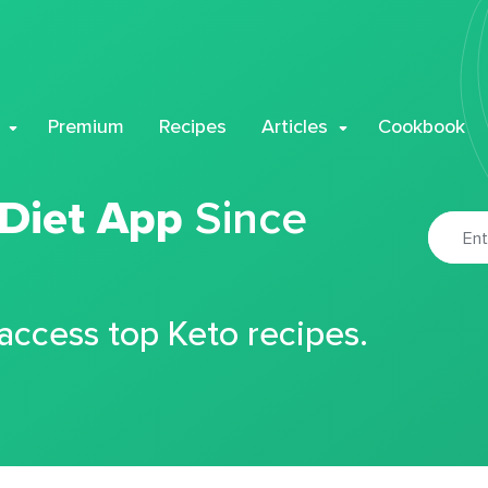
Premium
Recipes
Articles
Cookbook
 Diet App
Since
 access top Keto recipes.