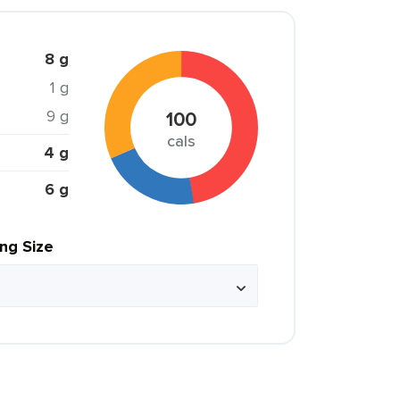
8 g
1 g
9 g
100
cals
4 g
6 g
ing Size