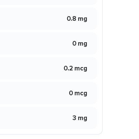
0.8 mg
0 mg
0.2 mcg
0 mcg
3 mg