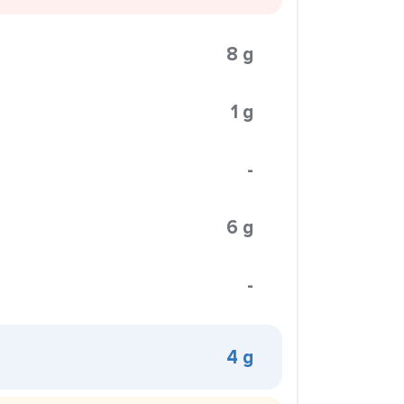
8 g
1 g
-
6 g
-
4 g