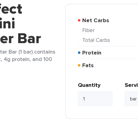
fect
ini
Net Carbs
Fiber
er Bar
Total Carbs
er Bar (1 bar) contains
Protein
t, 4g protein, and 100
Fats
Quantity
Serv