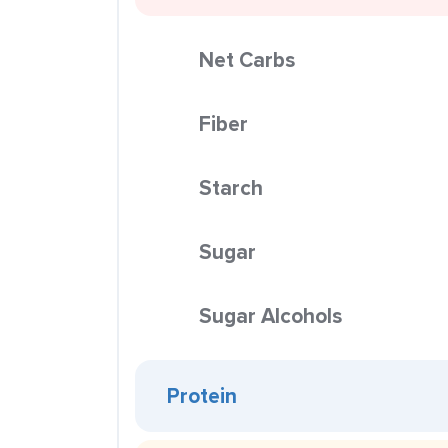
Net Carbs
Fiber
Starch
Sugar
Sugar Alcohols
Protein