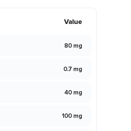
Value
80 mg
0.7 mg
40 mg
100 mg