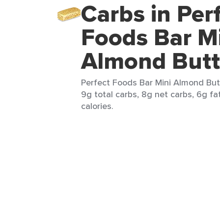
Carbs in Per
Foods Bar M
Almond Butt
Perfect Foods Bar Mini Almond Butt
9g total carbs, 8g net carbs, 6g fa
calories.