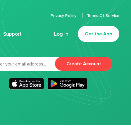
Privacy Policy
Terms Of Service
Support
Log In
Get the App
Create Account