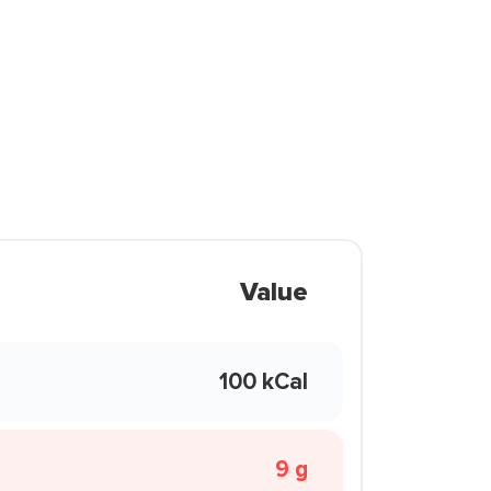
Value
100 kCal
9 g