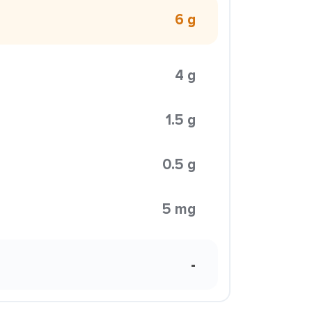
6 g
4 g
1.5 g
0.5 g
5 mg
-