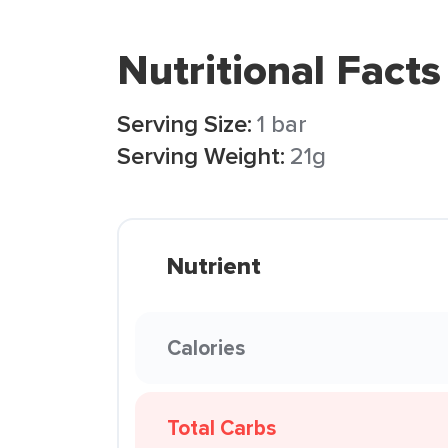
Nutritional Facts
Serving Size:
1 bar
Serving Weight:
21g
Nutrient
Calories
Total Carbs