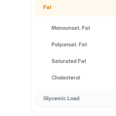
Fat
Monounsat. Fat
Polyunsat. Fat
Saturated Fat
Cholesterol
Glycemic Load