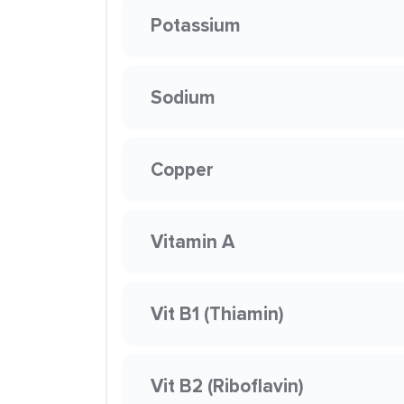
Potassium
Sodium
Copper
Vitamin A
Vit B1 (Thiamin)
Vit B2 (Riboflavin)