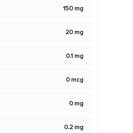
150 mg
20 mg
0.1 mg
0 mcg
0 mg
0.2 mg