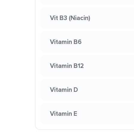
Vit B3 (Niacin)
Vitamin B6
Vitamin B12
Vitamin D
Vitamin E