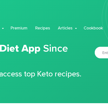
Premium
Recipes
Articles
Cookbook
 Diet App
Since
 access top Keto recipes.