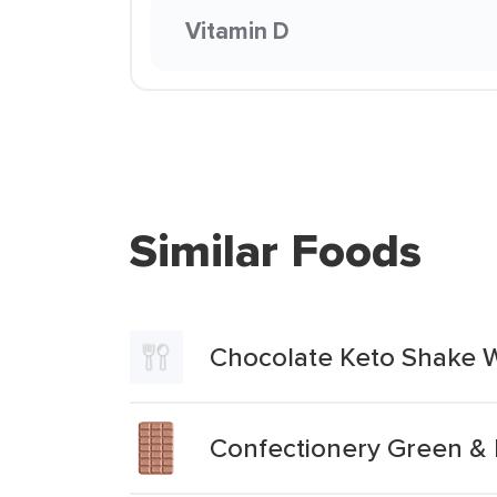
Vitamin D
Similar Foods
Chocolate Keto Shake W
Confectionery Green & 