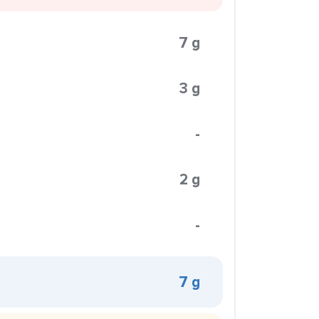
7 g
3 g
-
2 g
-
7 g