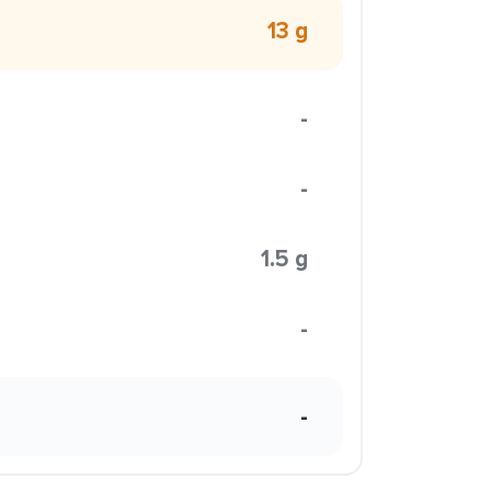
13 g
-
-
1.5 g
-
-