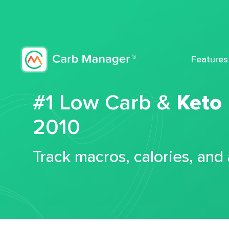
Features
#1 Low Carb &
Keto
2010
Track macros, calories, and