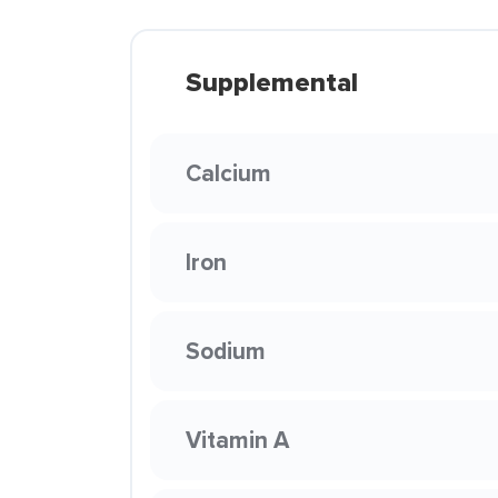
Supplemental
Calcium
Iron
Sodium
Vitamin A