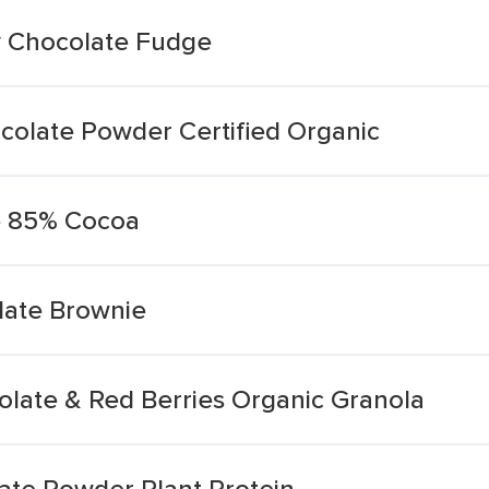
y Chocolate Fudge
olate Powder Certified Organic
e 85% Cocoa
late Brownie
late & Red Berries Organic Granola
te Powder Plant Protein