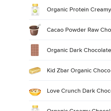
Organic Protein Cream
Cacao Powder Raw Choc
Organic Dark Chocolat
Kid Zbar Organic Choco
Love Crunch Dark Choco
Organic Creamy Chocola