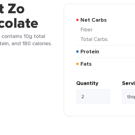
t Zo
colate
Net Carbs
Fiber
 contains 10g total
Total Carbs
tein, and 180 calories.
Protein
Fats
Quantity
Serv