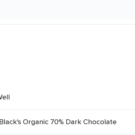
ell
Black's Organic 70% Dark Chocolate