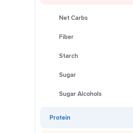
Net Carbs
Fiber
Starch
Sugar
Sugar Alcohols
Protein