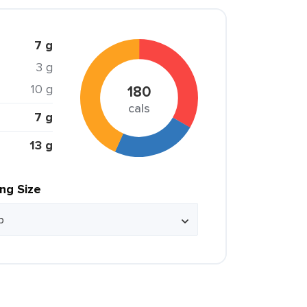
7 g
3 g
10 g
180
cals
7 g
13 g
ing Size