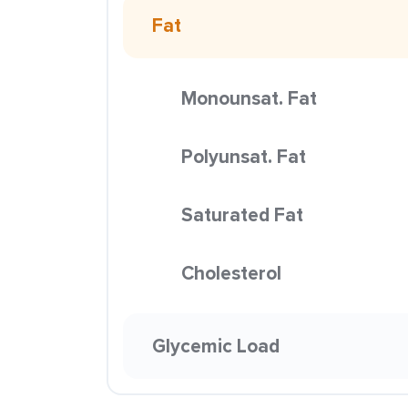
Fat
Monounsat. Fat
Polyunsat. Fat
Saturated Fat
Cholesterol
Glycemic Load