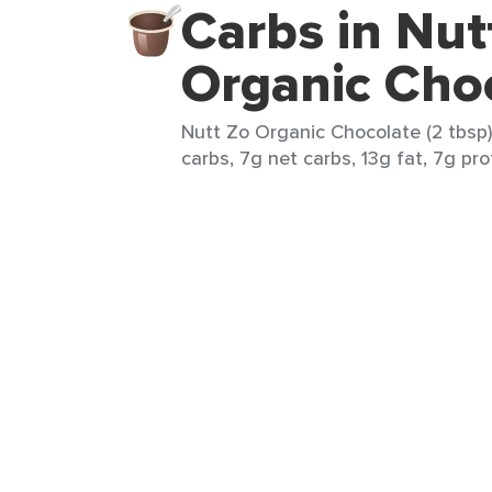
Carbs in Nut
Organic Cho
Nutt Zo Organic Chocolate (2 tbsp)
carbs, 7g net carbs, 13g fat, 7g pro