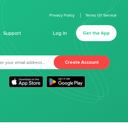
Privacy Policy
Terms Of Service
Support
Log In
Get the App
Create Account