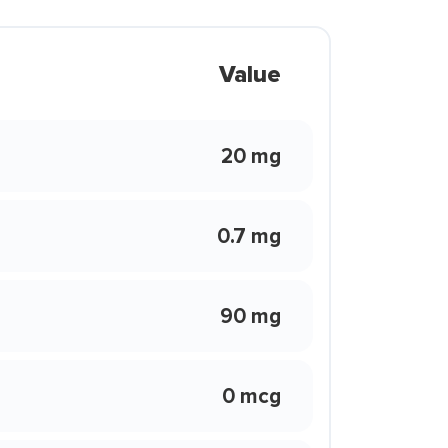
Value
20 mg
0.7 mg
90 mg
0 mcg