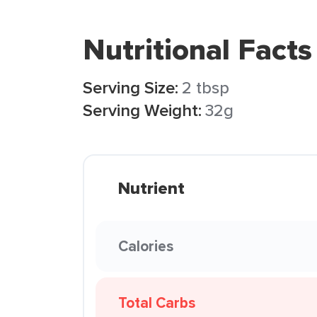
Nutritional Facts
Serving Size:
2 tbsp
Serving Weight:
32g
Nutrient
Calories
Total Carbs