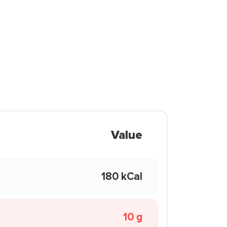
Value
180 kCal
10 g