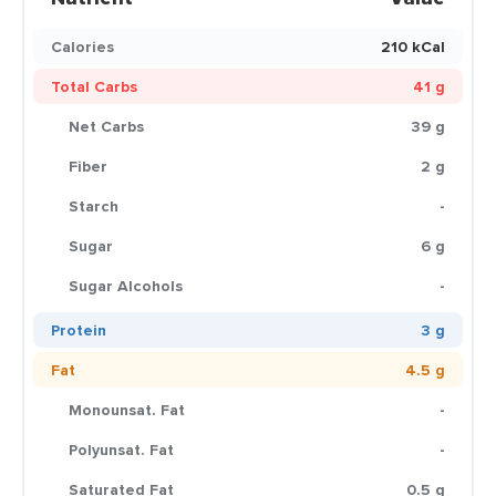
Calories
210 kCal
Total Carbs
41 g
Net Carbs
39 g
Fiber
2 g
Starch
-
Sugar
6 g
Sugar Alcohols
-
Protein
3 g
Fat
4.5 g
Monounsat. Fat
-
Polyunsat. Fat
-
Saturated Fat
0.5 g