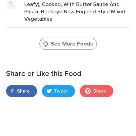
Leafy), Cooked, With Butter Sauce And
Pasta, Birdseye New England Style Mixed
Vegetables
See More Foods
Share or Like this Food
Share
Tweet
Share