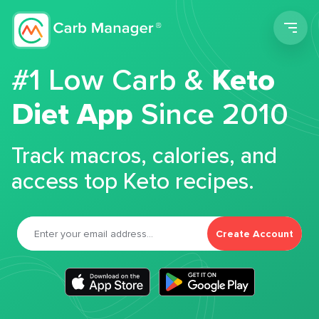
Men
#1 Low Carb &
Keto
Diet App
Since 2010
Track macros, calories, and
access top Keto recipes.
Create Account