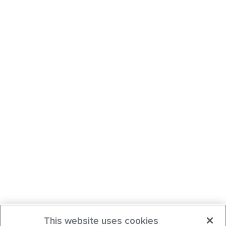
This website uses cookies