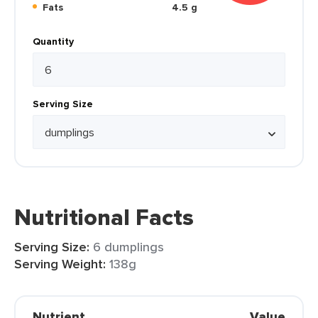
Fats
4.5 g
Quantity
Serving Size
Nutritional Facts
Serving Size:
6 dumplings
Serving Weight:
138g
Nutrient
Value