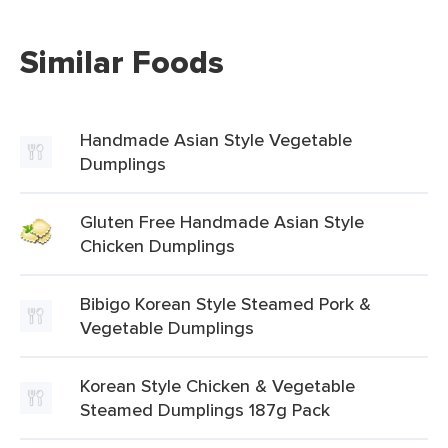
Similar Foods
Handmade Asian Style Vegetable
Dumplings
Gluten Free Handmade Asian Style
Chicken Dumplings
Bibigo Korean Style Steamed Pork &
Vegetable Dumplings
Korean Style Chicken & Vegetable
Steamed Dumplings 187g Pack