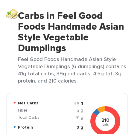
Carbs in Feel Good
Foods Handmade Asian
Style Vegetable
Dumplings
Feel Good Foods Handmade Asian Style
Vegetable Dumplings (6 dumplings) contains
41g total carbs, 39g net carbs, 4.5g fat, 3g
protein, and 210 calories.
Net Carbs
39 g
Fiber
2 g
Total Carbs
41 g
210
cals
Protein
3 g