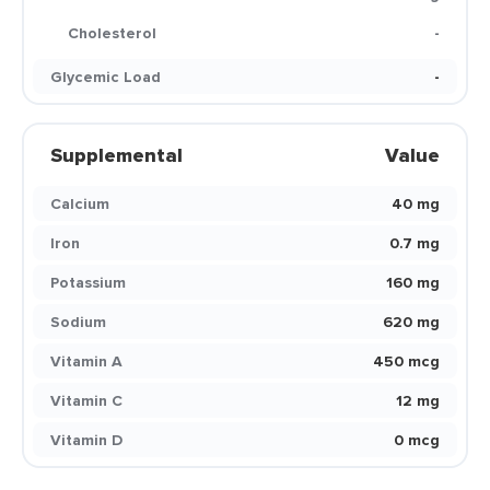
Cholesterol
-
Glycemic Load
-
Supplemental
Value
Calcium
40 mg
Iron
0.7 mg
Potassium
160 mg
Sodium
620 mg
Vitamin A
450 mcg
Vitamin C
12 mg
Vitamin D
0 mcg