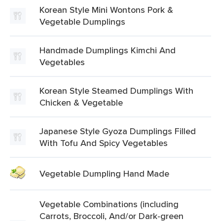
Korean Style Mini Wontons Pork &
Vegetable Dumplings
Handmade Dumplings Kimchi And
Vegetables
Korean Style Steamed Dumplings With
Chicken & Vegetable
Japanese Style Gyoza Dumplings Filled
With Tofu And Spicy Vegetables
Vegetable Dumpling Hand Made
Vegetable Combinations (including
Carrots, Broccoli, And/or Dark-green