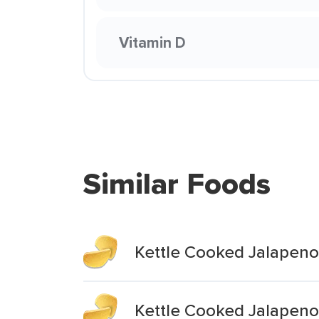
Vitamin D
Similar Foods
Kettle Cooked Jalapeno
Kettle Cooked Jalapen