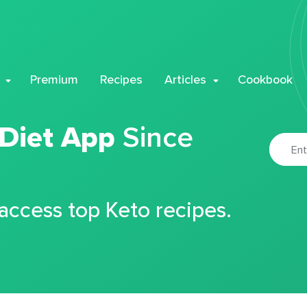
Premium
Recipes
Articles
Cookbook
 Diet App
Since
 access top Keto recipes.