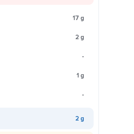
17 g
2 g
-
1 g
-
2 g