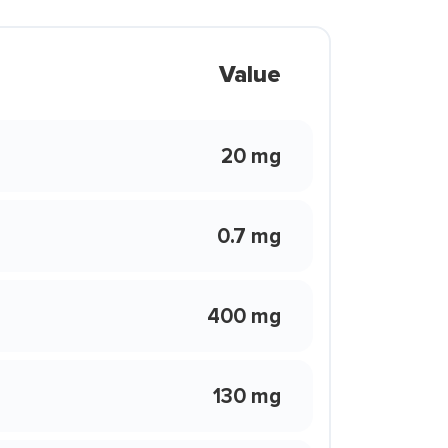
Value
20 mg
0.7 mg
400 mg
130 mg