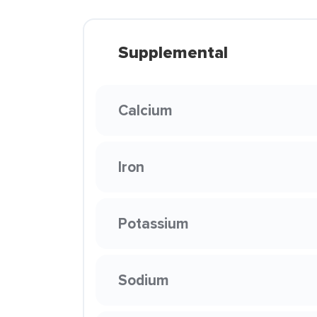
Supplemental
Calcium
Iron
Potassium
Sodium