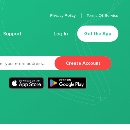
Privacy Policy
Terms Of Service
Support
Log In
Get the App
Create Account