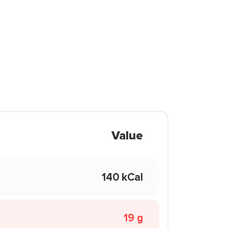
Value
140 kCal
19 g