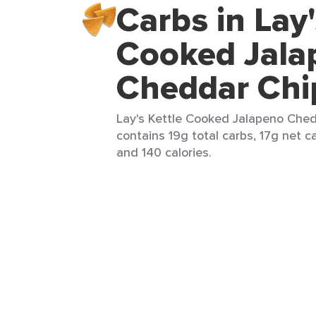
Carbs in Lay'
Cooked Jala
Cheddar Chi
Lay's Kettle Cooked Jalapeno Chedd
contains 19g total carbs, 17g net ca
and 140 calories.