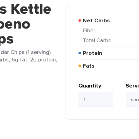
s Kettle
peno
Net Carbs
Fiber
ps
Total Carbs
ar Chips (1 serving)
Protein
rbs, 6g fat, 2g protein,
Fats
Quantity
Serv