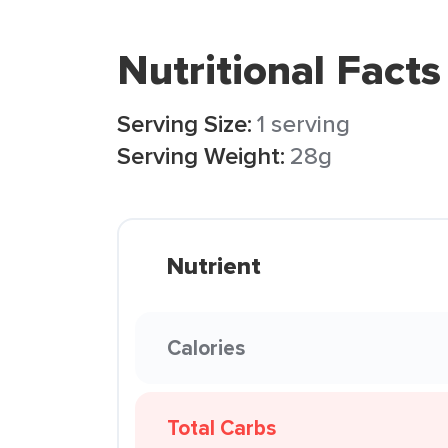
Nutritional Facts
Serving Size:
1 serving
Serving Weight:
28g
Nutrient
Calories
Total Carbs