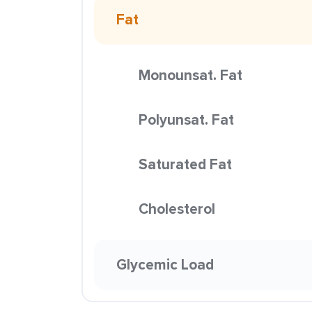
Fat
Monounsat. Fat
Polyunsat. Fat
Saturated Fat
Cholesterol
Glycemic Load