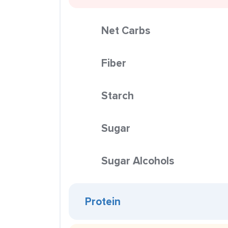
Net Carbs
Fiber
Starch
Sugar
Sugar Alcohols
Protein