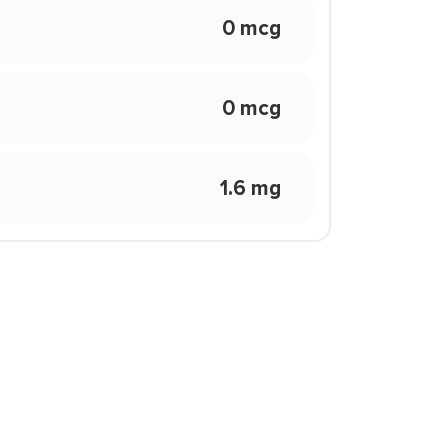
0 mcg
0 mcg
1.6 mg