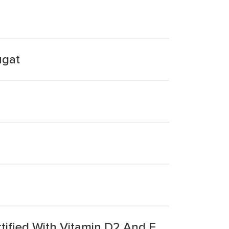
ugat
ified With Vitamin D2 And E