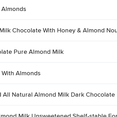
h Almonds
 Milk Chocolate With Honey & Almond No
olate Pure Almond Milk
s With Almonds
 All Natural Almond Milk Dark Chocolate
mond Milk Unsweetened Shelf-stable Fort