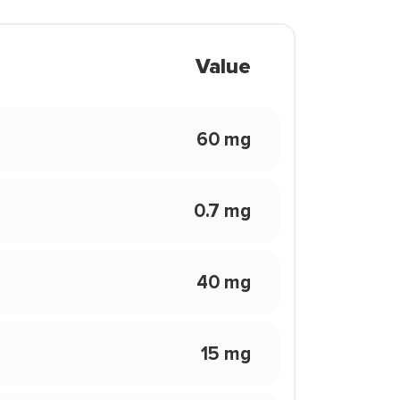
Value
60 mg
0.7 mg
40 mg
15 mg