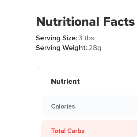
Nutritional Facts
Serving Size:
3 tbs
Serving Weight:
28g
Nutrient
Calories
Total Carbs