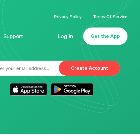
Privacy Policy
Terms Of Service
Support
Log In
Get the App
Create Account