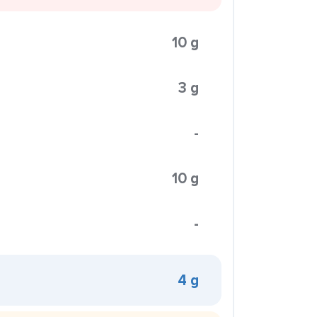
10 g
3 g
-
10 g
-
4 g