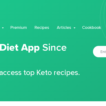
Premium
Recipes
Articles
Cookbook
 Diet App
Since
 access top Keto recipes.