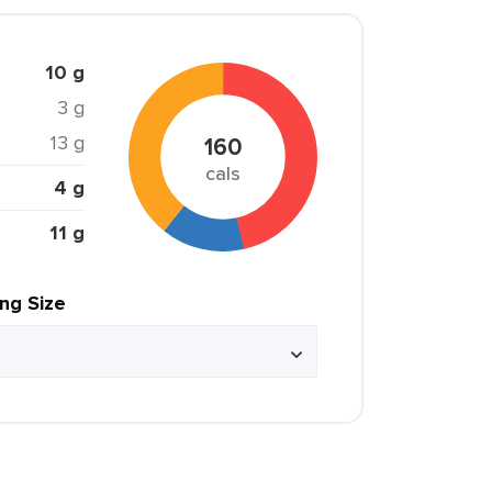
10 g
3 g
13 g
160
cals
4 g
11 g
ing Size