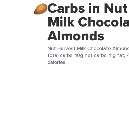
Carbs in Nut
Milk Chocol
Almonds
Nut Harvest Milk Chocolate Almonds
total carbs, 10g net carbs, 11g fat,
calories.