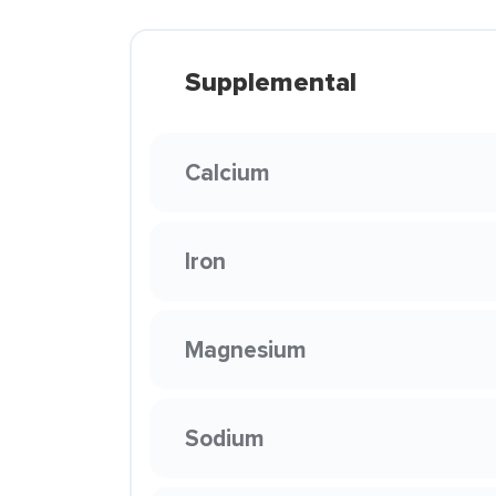
Supplemental
Calcium
Iron
Magnesium
Sodium