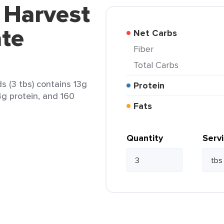
 Harvest
ate
Net Carbs
Fiber
Total Carbs
 (3 tbs) contains 13g
Protein
 4g protein, and 160
Fats
Quantity
Serv