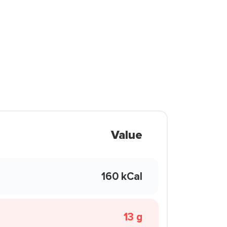
Value
160 kCal
13 g