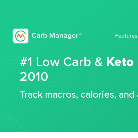
Features
#1 Low Carb &
Keto
2010
Track macros, calories, and