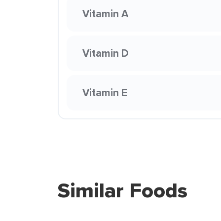
Vitamin A
Vitamin D
Vitamin E
Similar Foods