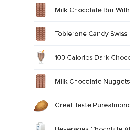
Milk Chocolate Bar Wit
Toblerone Candy Swiss
100 Calories Dark Choc
Milk Chocolate Nugget
Great Taste Purealmond
Beverages Chocolate Al