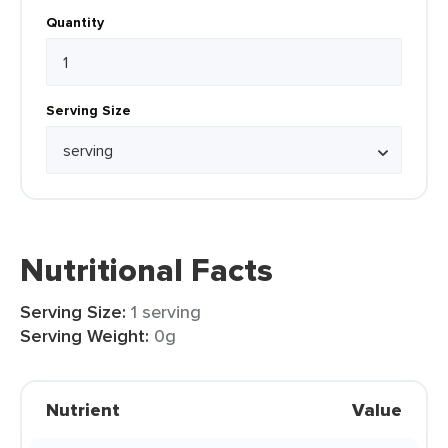
Quantity
Serving Size
Nutritional Facts
Serving Size:
1 serving
Serving Weight:
0g
Nutrient
Value