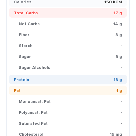
Calories
150 kCal
Total Carbs
17 g
Net Carbs
14 g
Fiber
3 g
Starch
-
Sugar
9 g
Sugar Alcohols
-
Protein
18 g
Fat
1 g
Monounsat. Fat
-
Polyunsat. Fat
-
Saturated Fat
-
Cholesterol
15 mg