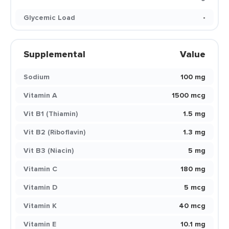
Glycemic Load
-
Supplemental
Value
Sodium
100 mg
Vitamin A
1500 mcg
Vit B1 (Thiamin)
1.5 mg
Vit B2 (Riboflavin)
1.3 mg
Vit B3 (Niacin)
5 mg
Vitamin C
180 mg
Vitamin D
5 mcg
Vitamin K
40 mcg
Vitamin E
10.1 mg