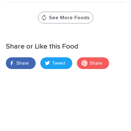
See More Foods
Share or Like this Food
Share
Tweet
Share