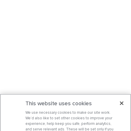
This website uses cookies
We use necessary cookies to make our site work.
We’d also like to set other cookies to improve your
experience, help keep you safe, perform analytics,
and serve relevant ads. These will be set only if you