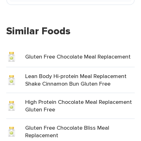
Similar Foods
Gluten Free Chocolate Meal Replacement
Lean Body Hi-protein Meal Replacement
Shake Cinnamon Bun Gluten Free
High Protein Chocolate Meal Replacement
Gluten Free
Gluten Free Chocolate Bliss Meal
Replacement