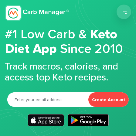
Men
#1 Low Carb &
Keto
Diet App
Since 2010
Track macros, calories, and
access top Keto recipes.
Create Account