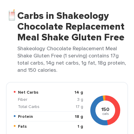
Carbs in Shakeology
Chocolate Replacement
Meal Shake Gluten Free
Shakeology Chocolate Replacement Meal
Shake Gluten Free (1 serving) contains 17g
total carbs, 14g net carbs, 1g fat, 18g protein,
and 150 calories.
Net Carbs
14 g
Fiber
3 g
Total Carbs
17 g
150
cals
Protein
18 g
Fats
1 g