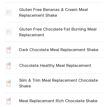
Gluten Free Bananas & Cream Meal
Replacement Shake
Gluten Free Chocolate Fat Burning Meal
Replacement
Dark Chocolate Meal Replacement Shake
Chocolate Healthy Meal Replacement
Slim & Trim Meal Replacement Chocolate
Shake
Meal Replacement Rich Chocolate Shake