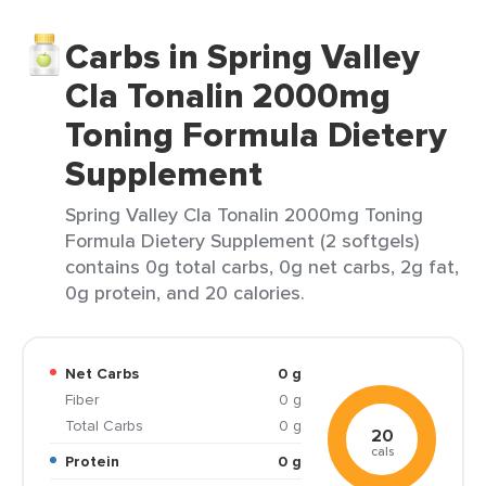
Carbs in Spring Valley
Cla Tonalin 2000mg
Toning Formula Dietery
Supplement
Spring Valley Cla Tonalin 2000mg Toning
Formula Dietery Supplement (2 softgels)
contains 0g total carbs, 0g net carbs, 2g fat,
0g protein, and 20 calories.
Net Carbs
0 g
Fiber
0 g
Total Carbs
0 g
20
cals
Protein
0 g