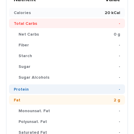
Calories
20 kCal
Total Carbs
-
Net Carbs
0 g
Fiber
-
Starch
-
Sugar
-
Sugar Alcohols
-
Protein
-
Fat
2 g
Monounsat. Fat
-
Polyunsat. Fat
-
Saturated Fat
-