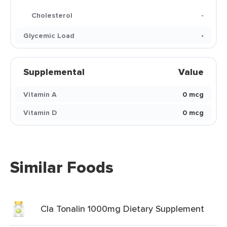
Cholesterol
-
Glycemic Load
-
Supplemental
Value
Vitamin A
0 mcg
Vitamin D
0 mcg
Similar Foods
Cla Tonalin 1000mg Dietary Supplement