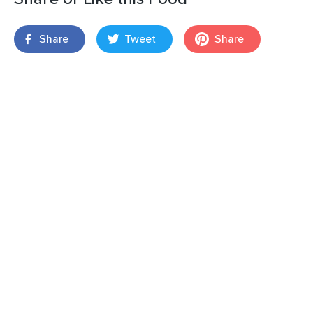
Share
Tweet
Share