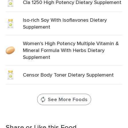
Cla 1250 High Potency Dietary Supplement
Iso-rich Soy With Isoflavones Dietary
Supplement
Women's High Potency Multiple Vitamin &
Mineral Formula With Herbs Dietary
Supplement
Censor Body Toner Dietary Supplement
See More Foods
Share or Like this Food