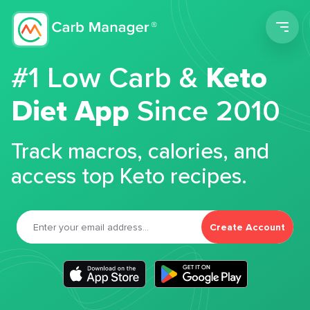
Men
#1 Low Carb &
Keto
Diet App
Since 2010
Track macros, calories, and
access top Keto recipes.
Create Account