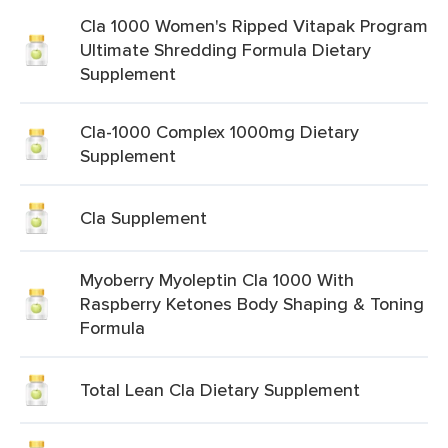
Cla 1000 Women's Ripped Vitapak Program
Ultimate Shredding Formula Dietary
Supplement
Cla-1000 Complex 1000mg Dietary
Supplement
Cla Supplement
Myoberry Myoleptin Cla 1000 With
Raspberry Ketones Body Shaping & Toning
Formula
Total Lean Cla Dietary Supplement