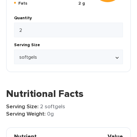
Fats
2 g
Quantity
Serving Size
Nutritional Facts
Serving Size:
2 softgels
Serving Weight:
0g
Nutrient
Value