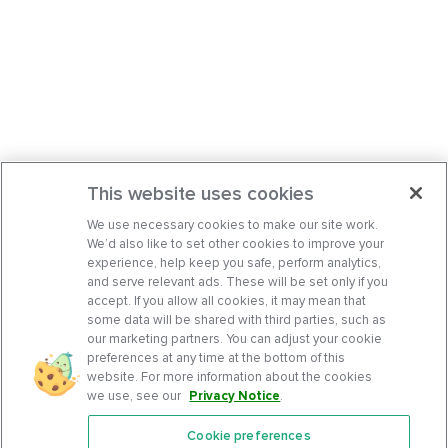
This website uses cookies
We use necessary cookies to make our site work.
We’d also like to set other cookies to improve your
experience, help keep you safe, perform analytics,
and serve relevant ads. These will be set only if you
accept. If you allow all cookies, it may mean that
some data will be shared with third parties, such as
our marketing partners. You can adjust your cookie
preferences at any time at the bottom of this
website. For more information about the cookies
we use, see our
Privacy Notice
.
Cookie preferences