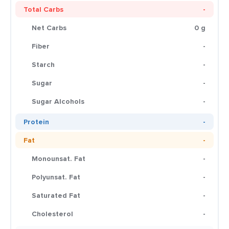
Total Carbs
-
Net Carbs
0 g
Fiber
-
Starch
-
Sugar
-
Sugar Alcohols
-
Protein
-
Fat
-
Monounsat. Fat
-
Polyunsat. Fat
-
Saturated Fat
-
Cholesterol
-