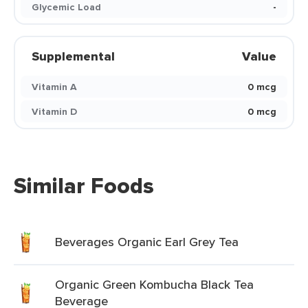
Glycemic Load
-
Supplemental
Value
Vitamin A
0 mcg
Vitamin D
0 mcg
Similar Foods
Beverages Organic Earl Grey Tea
Organic Green Kombucha Black Tea
Beverage