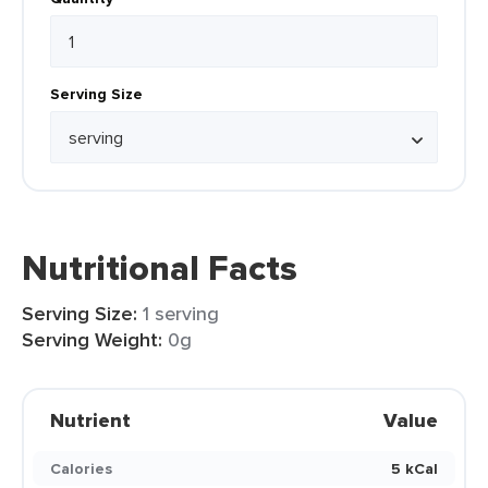
Serving Size
Nutritional Facts
Serving Size:
1 serving
Serving Weight:
0g
Nutrient
Value
Calories
5 kCal