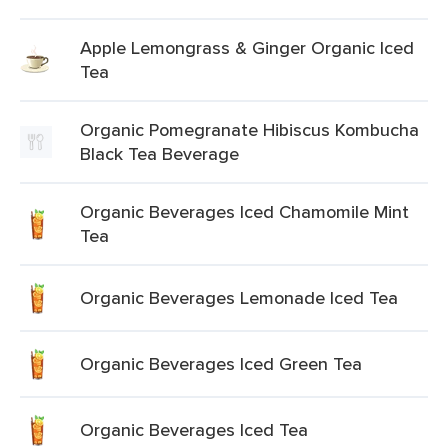
Apple Lemongrass & Ginger Organic Iced
Tea
Organic Pomegranate Hibiscus Kombucha
Black Tea Beverage
Organic Beverages Iced Chamomile Mint
Tea
Organic Beverages Lemonade Iced Tea
Organic Beverages Iced Green Tea
Organic Beverages Iced Tea