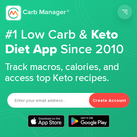
Men
#1 Low Carb &
Keto
Diet App
Since 2010
Track macros, calories, and
access top Keto recipes.
Create Account