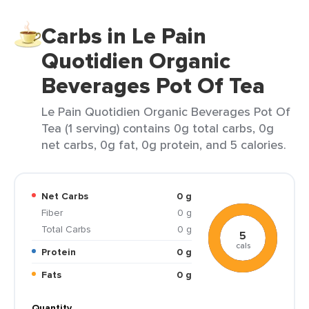
Carbs in Le Pain
Quotidien Organic
Beverages Pot Of Tea
Le Pain Quotidien Organic Beverages Pot Of
Tea (1 serving) contains 0g total carbs, 0g
net carbs, 0g fat, 0g protein, and 5 calories.
Net Carbs
0 g
Fiber
0 g
Total Carbs
0 g
5
cals
Protein
0 g
Fats
0 g
Quantity