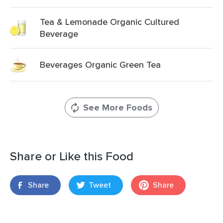
Tea & Lemonade Organic Cultured
Beverage
Beverages Organic Green Tea
See More Foods
Share or Like this Food
Share
Tweet
Share