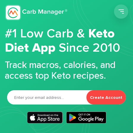
Men
#1 Low Carb &
Keto
Diet App
Since 2010
Track macros, calories, and
access top Keto recipes.
Create Account