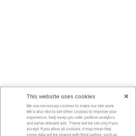
This website uses cookies
We use necessary cookies to make our site work.
We’d also like to set other cookies to improve your
experience, help keep you safe, perform analytics,
and serve relevant ads. These will be set only if you
accept. If you allow all cookies, it may mean that
some data will be shared with third parties, such as