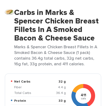
Carbs in Marks &
Spencer Chicken Breast
Fillets In A Smoked
Bacon & Cheese Sauce
Marks & Spencer Chicken Breast Fillets In A
Smoked Bacon & Cheese Sauce (1 pack)
contains 36.4g total carbs, 32g net carbs,
16g fat, 33g protein, and 411 calories.
Net Carbs
32 g
Fiber
4.4 g
Total Carbs
36.4 g
411
cals
Protein
33 g