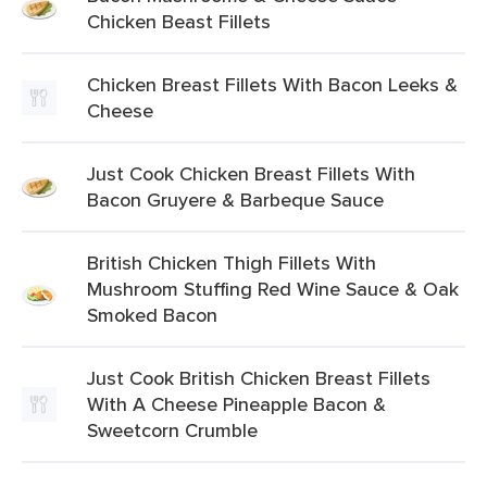
Chicken Beast Fillets
Chicken Breast Fillets With Bacon Leeks &
Cheese
Just Cook Chicken Breast Fillets With
Bacon Gruyere & Barbeque Sauce
British Chicken Thigh Fillets With
Mushroom Stuffing Red Wine Sauce & Oak
Smoked Bacon
Just Cook British Chicken Breast Fillets
With A Cheese Pineapple Bacon &
Sweetcorn Crumble