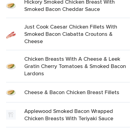
Hickory Smoked Chicken Breast With
Smoked Bacon Cheddar Sauce
Just Cook Caesar Chicken Fillets With
Smoked Bacon Ciabatta Croutons &
Cheese
Chicken Breasts With A Cheese & Leek
Gratin Cherry Tomatoes & Smoked Bacon
Lardons
Cheese & Bacon Chicken Breast Fillets
Applewood Smoked Bacon Wrapped
Chicken Breasts With Teriyaki Sauce