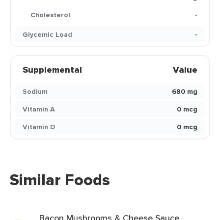
Cholesterol
-
Glycemic Load
-
Supplemental
Value
Sodium
680 mg
Vitamin A
0 mcg
Vitamin D
0 mcg
Similar Foods
Bacon Mushrooms & Cheese Sauce