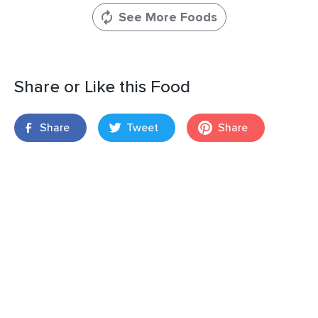
See More Foods
Share or Like this Food
Share
Tweet
Share