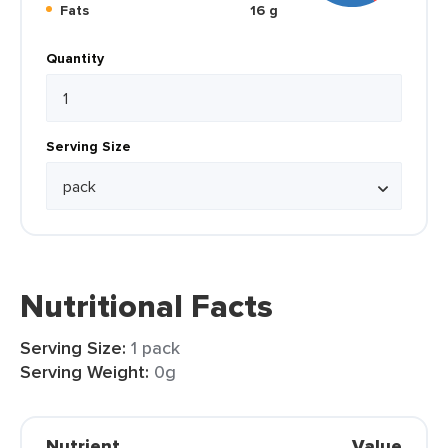
Fats
16 g
Quantity
Serving Size
Nutritional Facts
Serving Size:
1 pack
Serving Weight:
0g
Nutrient
Value