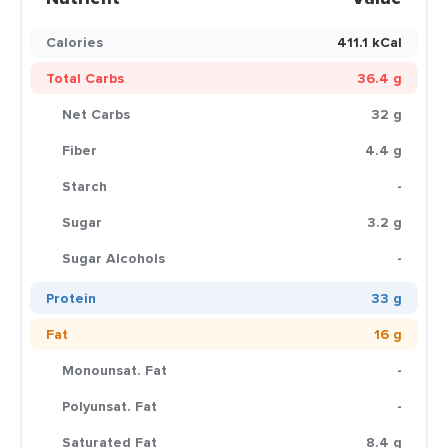
Calories
411.1 kCal
Total Carbs
36.4 g
Net Carbs
32 g
Fiber
4.4 g
Starch
-
Sugar
3.2 g
Sugar Alcohols
-
Protein
33 g
Fat
16 g
Monounsat. Fat
-
Polyunsat. Fat
-
Saturated Fat
8.4 g