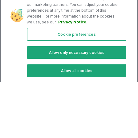
our marketing partners. You can adjust your cookie
preferences at any time at the bottom of this
website. For more information about the cookies
we use, see our
Privacy Notice
.
Cookie preferences
Features
Support Center
Premium
Community
Allow only necessary cookies
Keto Recipes
Terms Of Service
Allow all cookies
Keto Cookbook
Privacy Policy
Articles
Contact
About Us
System Status
Foods
Support