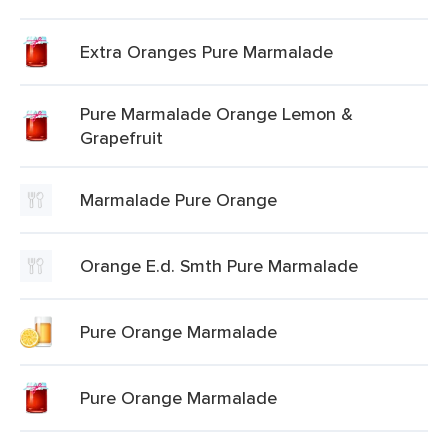
Extra Oranges Pure Marmalade
Pure Marmalade Orange Lemon &
Grapefruit
Marmalade Pure Orange
Orange E.d. Smth Pure Marmalade
Pure Orange Marmalade
Pure Orange Marmalade