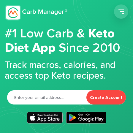
Men
#1 Low Carb &
Keto
Diet App
Since 2010
Track macros, calories, and
access top Keto recipes.
Create Account