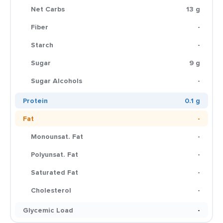
Net Carbs
13 g
Fiber
-
Starch
-
Sugar
9 g
Sugar Alcohols
-
Protein
0.1 g
Fat
-
Monounsat. Fat
-
Polyunsat. Fat
-
Saturated Fat
-
Cholesterol
-
Glycemic Load
-