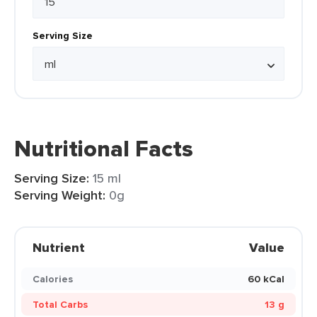
Serving Size
Nutritional Facts
Serving Size:
15 ml
Serving Weight:
0g
Nutrient
Value
Calories
60 kCal
Total Carbs
13 g