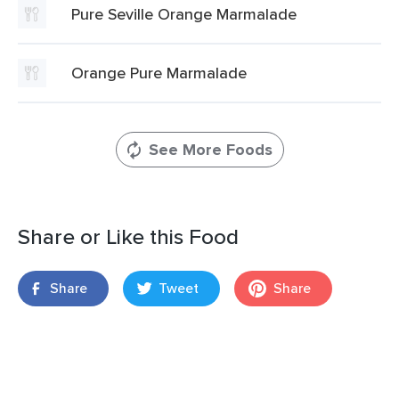
Pure Seville Orange Marmalade
Orange Pure Marmalade
See More Foods
Share or Like this Food
Share
Tweet
Share