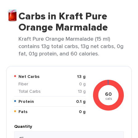
Carbs in Kraft Pure
Orange Marmalade
Kraft Pure Orange Marmalade (15 ml)
contains 13g total carbs, 13g net carbs, 0g
fat, 0.1g protein, and 60 calories.
Net Carbs
13 g
Fiber
0 g
Total Carbs
13 g
60
cals
Protein
0.1 g
Fats
0 g
Quantity