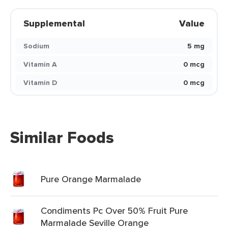
Supplemental
Value
Sodium
5 mg
Vitamin A
0 mcg
Vitamin D
0 mcg
Similar Foods
Pure Orange Marmalade
Condiments Pc Over 50% Fruit Pure
Marmalade Seville Orange