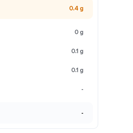
0.4 g
0 g
0.1 g
0.1 g
-
-