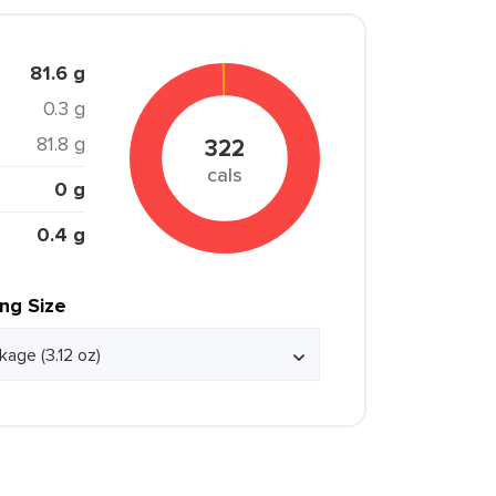
81.6 g
0.3 g
81.8 g
322
cals
0 g
0.4 g
ing Size