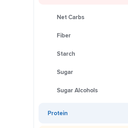
Net Carbs
Fiber
Starch
Sugar
Sugar Alcohols
Protein