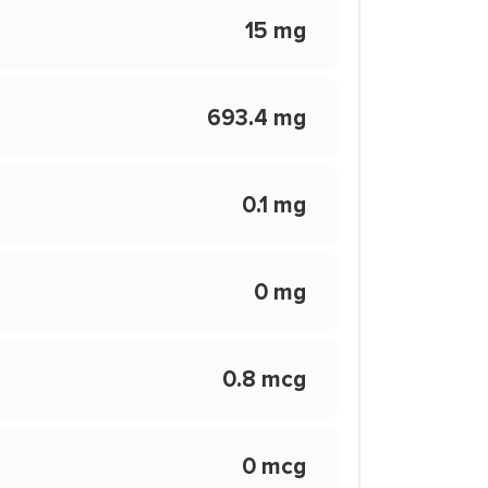
15 mg
693.4 mg
0.1 mg
0 mg
0.8 mcg
0 mcg