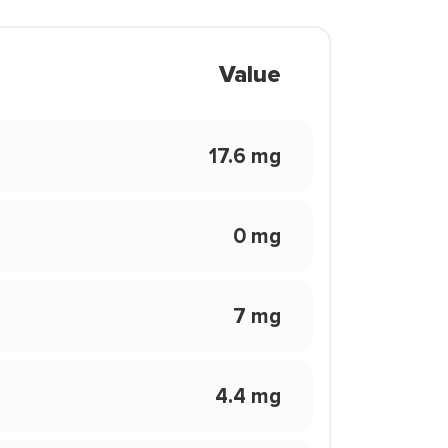
Value
17.6 mg
0 mg
7 mg
4.4 mg