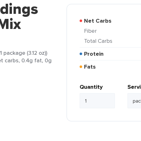
ddings
Mix
Net Carbs
Fiber
Total Carbs
 package (3.12 oz))
Protein
t carbs, 0.4g fat, 0g
Fats
Quantity
Serv