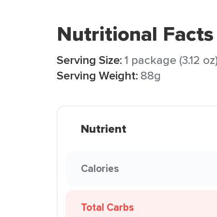
Nutritional Facts
Serving Size:
1 package (3.12 oz
Serving Weight:
88g
Nutrient
Calories
Total Carbs