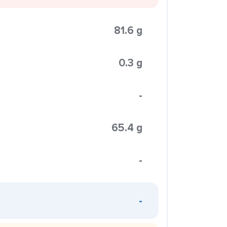
81.6 g
0.3 g
-
65.4 g
-
-