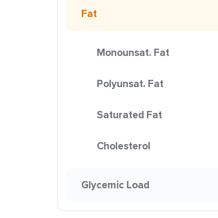
Fat
Monounsat. Fat
Polyunsat. Fat
Saturated Fat
Cholesterol
Glycemic Load