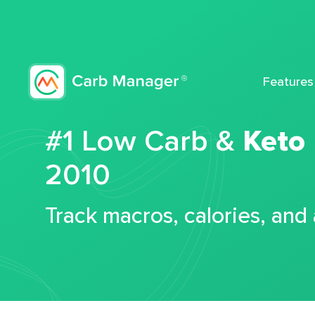
Features
#1 Low Carb &
Keto
2010
Track macros, calories, and