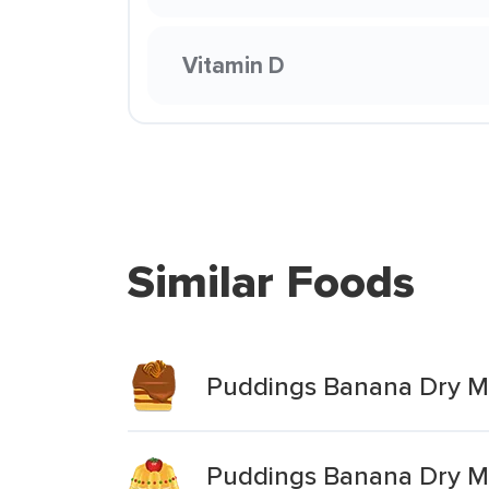
Vitamin D
Similar Foods
Puddings Banana Dry Mi
Puddings Banana Dry Mi