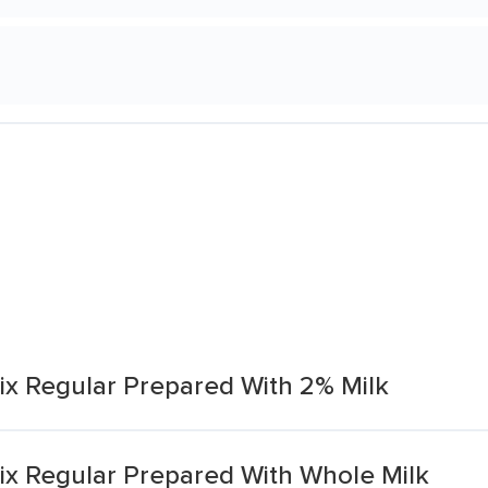
x Regular Prepared With 2% Milk
x Regular Prepared With Whole Milk