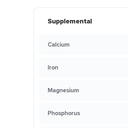
Supplemental
Calcium
Iron
Magnesium
Phosphorus