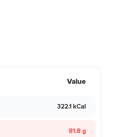
Value
322.1 kCal
81.8 g