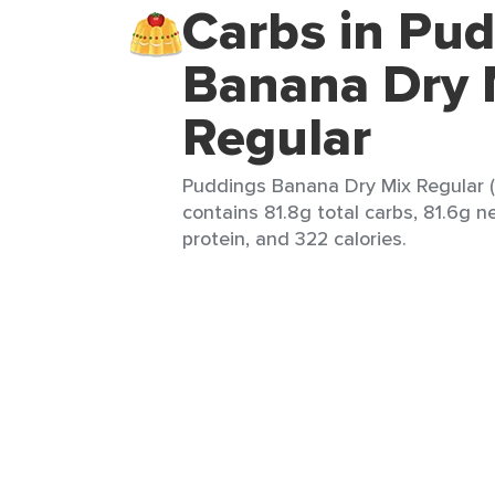
Carbs in Pu
Banana Dry 
Regular
Puddings Banana Dry Mix Regular (1
contains 81.8g total carbs, 81.6g ne
protein, and 322 calories.