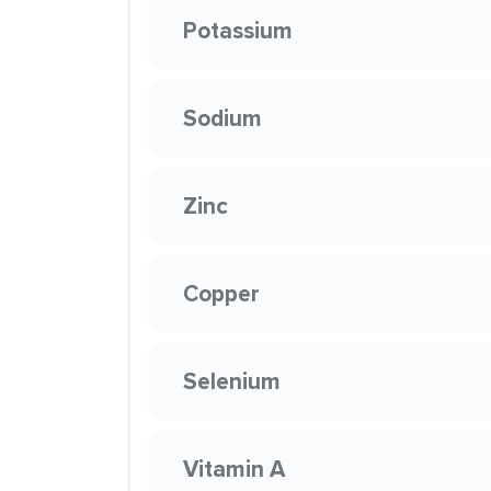
Potassium
Sodium
Zinc
Copper
Selenium
Vitamin A