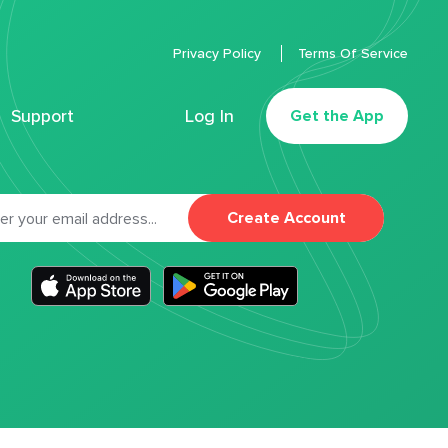
Privacy Policy
Terms Of Service
Support
Log In
Get the App
Create Account