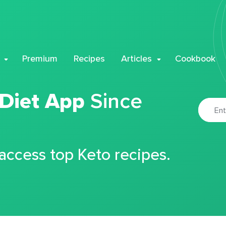
Premium
Recipes
Articles
Cookbook
 Diet App
Since
 access top Keto recipes.