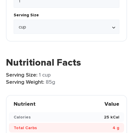
Serving Size
Nutritional Facts
Serving Size:
1 cup
Serving Weight:
85g
Nutrient
Value
Calories
25 kCal
Total Carbs
4 g