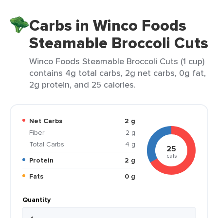
Carbs in Winco Foods
Steamable Broccoli Cuts
Winco Foods Steamable Broccoli Cuts (1 cup)
contains 4g total carbs, 2g net carbs, 0g fat,
2g protein, and 25 calories.
Net Carbs
2 g
Fiber
2 g
Total Carbs
4 g
25
cals
Protein
2 g
Fats
0 g
Quantity