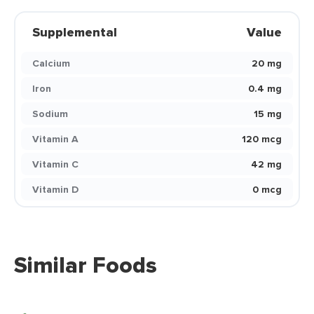
Supplemental
Value
Calcium
20 mg
Iron
0.4 mg
Sodium
15 mg
Vitamin A
120 mcg
Vitamin C
42 mg
Vitamin D
0 mcg
Similar Foods