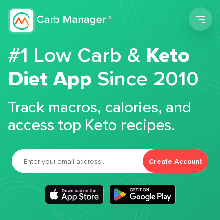
Men
#1 Low Carb &
Keto
Diet App
Since 2010
Track macros, calories, and
access top Keto recipes.
Create Account