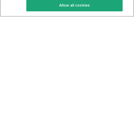
Allow all cookies
Keto Cookbook
Privacy Policy
Articles
Contact
About Us
System Status
Foods
Support
Log In
Join For Free