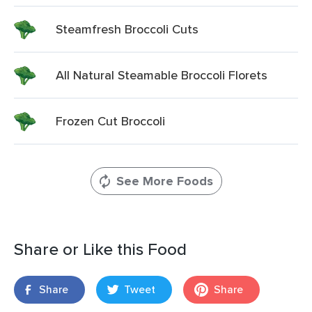
Steamfresh Broccoli Cuts
All Natural Steamable Broccoli Florets
Frozen Cut Broccoli
See More Foods
Share or Like this Food
Share
Tweet
Share