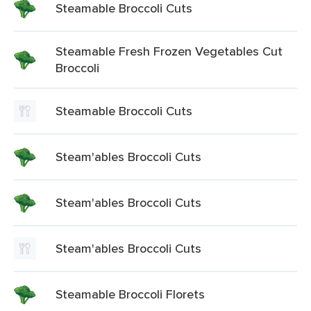
Steamable Broccoli Cuts
Steamable Fresh Frozen Vegetables Cut
Broccoli
Steamable Broccoli Cuts
Steam'ables Broccoli Cuts
Steam'ables Broccoli Cuts
Steam'ables Broccoli Cuts
Steamable Broccoli Florets