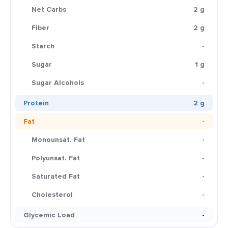
Net Carbs
2 g
Fiber
2 g
Starch
-
Sugar
1 g
Sugar Alcohols
-
Protein
2 g
Fat
-
Monounsat. Fat
-
Polyunsat. Fat
-
Saturated Fat
-
Cholesterol
-
Glycemic Load
-