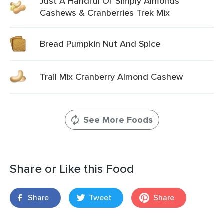
Just A Handful Of Simply Almonds
Cashews & Cranberries Trek Mix
Bread Pumpkin Nut And Spice
Trail Mix Cranberry Almond Cashew
See More Foods
Share or Like this Food
Share
Tweet
Share