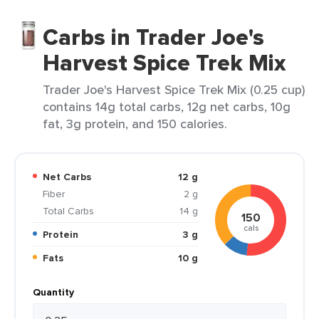
Carbs in Trader Joe's
Harvest Spice Trek Mix
Trader Joe's Harvest Spice Trek Mix (0.25 cup)
contains 14g total carbs, 12g net carbs, 10g
fat, 3g protein, and 150 calories.
Net Carbs
12 g
Fiber
2 g
Total Carbs
14 g
150
cals
Protein
3 g
Fats
10 g
Quantity