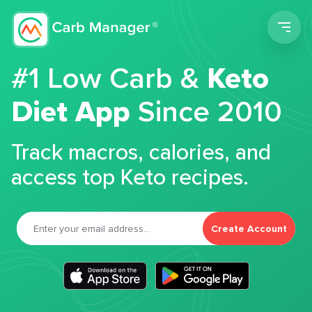
Men
#1 Low Carb &
Keto
Diet App
Since 2010
Track macros, calories, and
access top Keto recipes.
Create Account