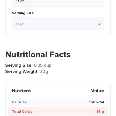
Serving Size
Nutritional Facts
Serving Size:
0.25 cup
Serving Weight:
30g
Nutrient
Value
Calories
150 kCal
Total Carbs
14 g