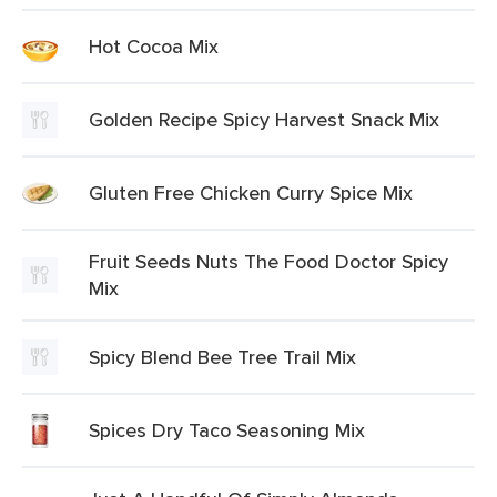
Hot Cocoa Mix
Golden Recipe Spicy Harvest Snack Mix
Gluten Free Chicken Curry Spice Mix
Fruit Seeds Nuts The Food Doctor Spicy
Mix
Spicy Blend Bee Tree Trail Mix
Spices Dry Taco Seasoning Mix