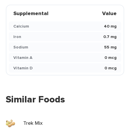
Supplemental
Value
Calcium
40 mg
Iron
0.7 mg
Sodium
55 mg
Vitamin A
0 mcg
Vitamin D
0 mcg
Similar Foods
Trek Mix