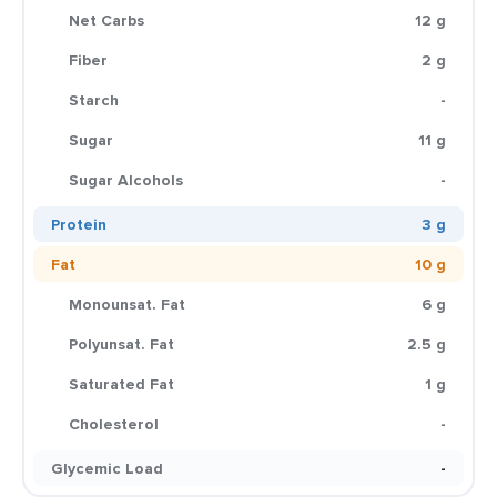
Net Carbs
12 g
Fiber
2 g
Starch
-
Sugar
11 g
Sugar Alcohols
-
Protein
3 g
Fat
10 g
Monounsat. Fat
6 g
Polyunsat. Fat
2.5 g
Saturated Fat
1 g
Cholesterol
-
Glycemic Load
-