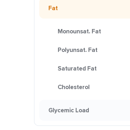
Fat
Monounsat. Fat
Polyunsat. Fat
Saturated Fat
Cholesterol
Glycemic Load