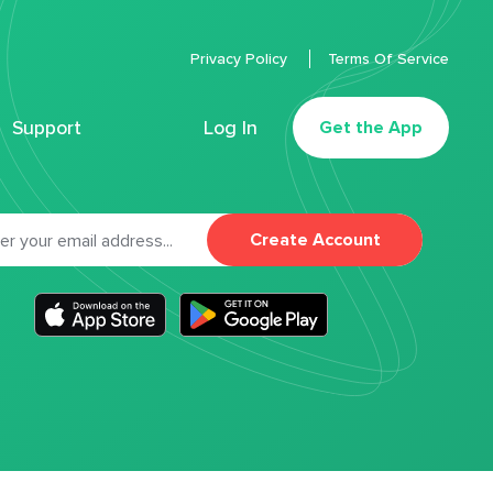
Privacy Policy
Terms Of Service
Support
Log In
Get the App
Create Account