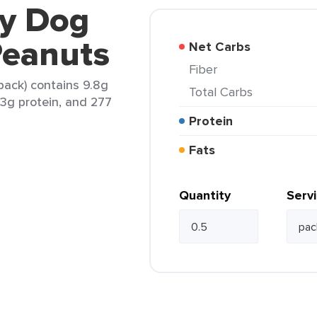
ty Dog
 Peanuts
Net Carbs
Fiber
 pack) contains 9.8g
Total Carbs
 13g protein, and 277
Protein
Fats
Quantity
Serv