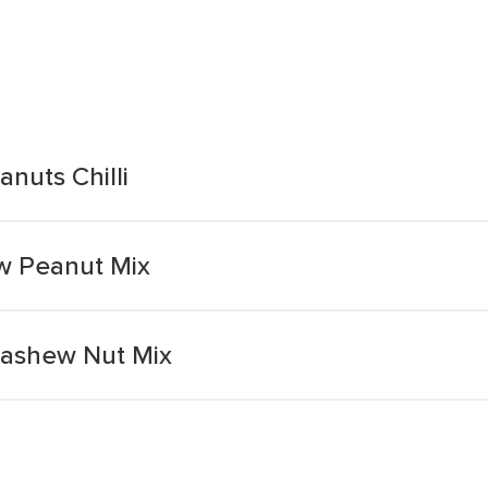
nuts Chilli
ew Peanut Mix
 Cashew Nut Mix