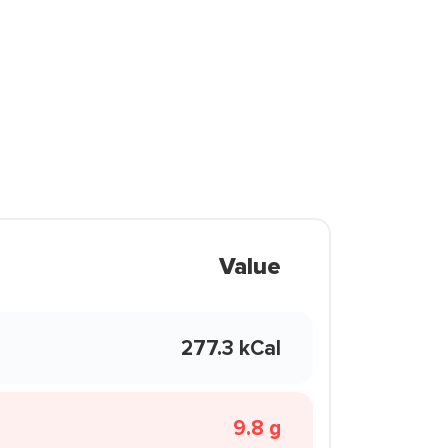
Value
277.3 kCal
9.8 g