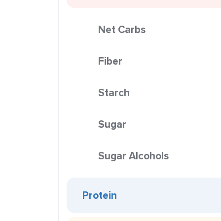
Net Carbs
Fiber
Starch
Sugar
Sugar Alcohols
Protein