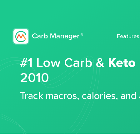
Features
#1 Low Carb &
Keto
2010
Track macros, calories, and