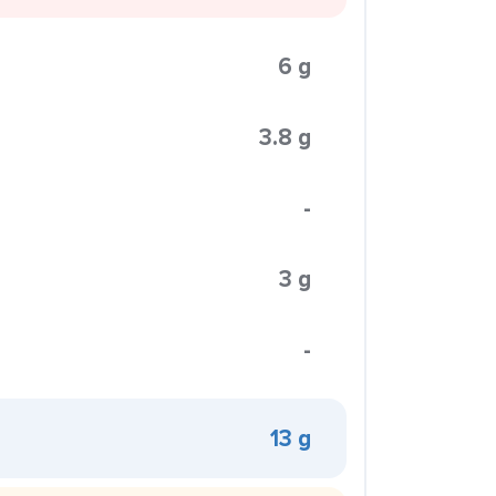
6 g
3.8 g
-
3 g
-
13 g