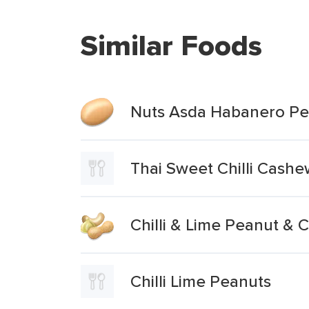
Similar Foods
Nuts Asda Habanero Pea
Thai Sweet Chilli Cash
Chilli & Lime Peanut &
Chilli Lime Peanuts