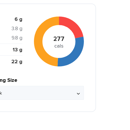
6 g
3.8 g
9.8 g
277
cals
13 g
22 g
ing Size