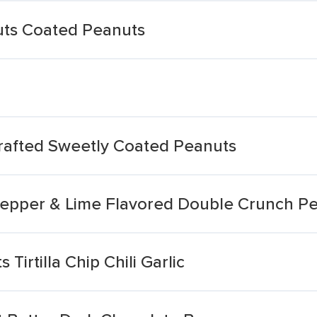
Nuts Coated Peanuts
rafted Sweetly Coated Peanuts
i Pepper & Lime Flavored Double Crunch P
Tirtilla Chip Chili Garlic