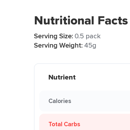
Nutritional Facts
Serving Size:
0.5 pack
Serving Weight:
45g
Nutrient
Calories
Total Carbs