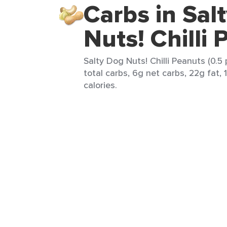
Carbs in Sal
Nuts! Chilli
Salty Dog Nuts! Chilli Peanuts (0.5
total carbs, 6g net carbs, 22g fat,
calories.