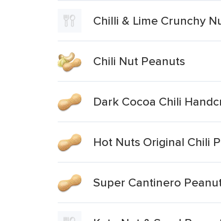
Chilli & Lime Crunchy 
Chili Nut Peanuts
Dark Cocoa Chili Handc
Hot Nuts Original Chil
Super Cantinero Peanuts 