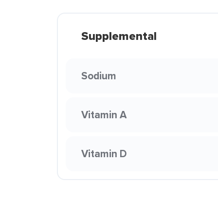
Supplemental
Sodium
Vitamin A
Vitamin D