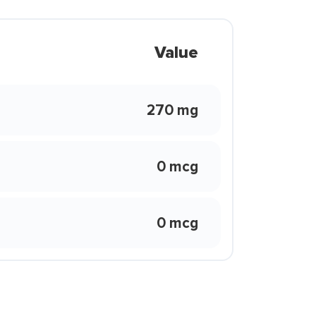
Value
270 mg
0 mcg
0 mcg