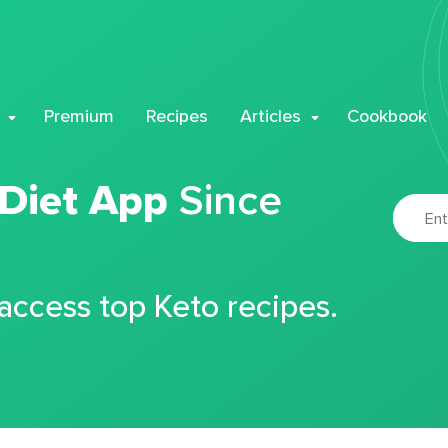
Premium
Recipes
Articles
Cookbook
 Diet App
Since
 access top Keto recipes.