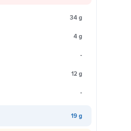
34 g
4 g
-
12 g
-
19 g