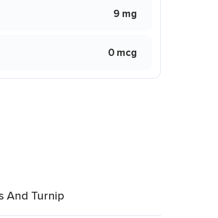
9 mg
0 mcg
s And Turnip