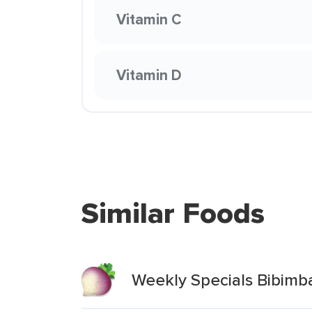
Vitamin C
Vitamin D
Similar Foods
Weekly Specials Bibimb