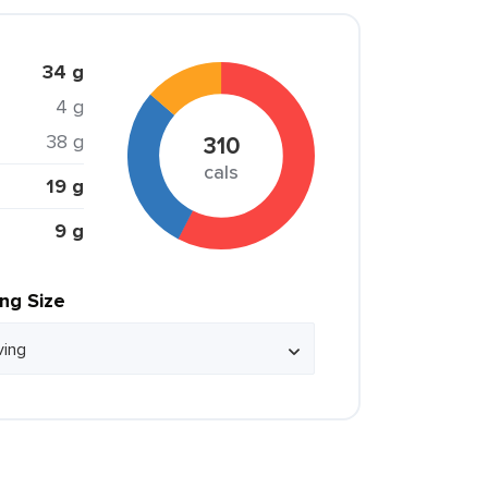
34 g
4 g
38 g
310
cals
19 g
9 g
ing Size