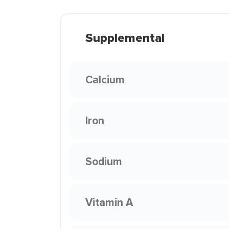
Supplemental
Calcium
Iron
Sodium
Vitamin A