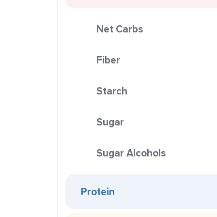
Net Carbs
Fiber
Starch
Sugar
Sugar Alcohols
Protein