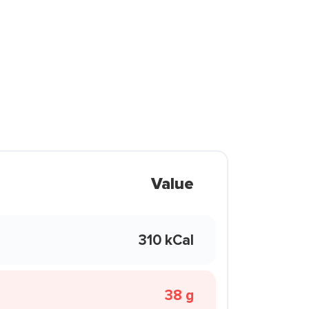
Value
310 kCal
38 g