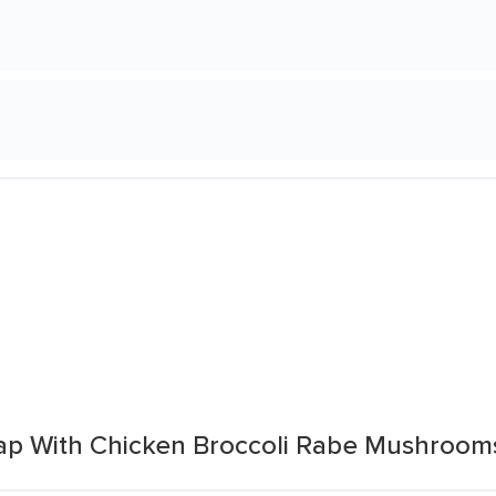
ap With Chicken Broccoli Rabe Mushroom