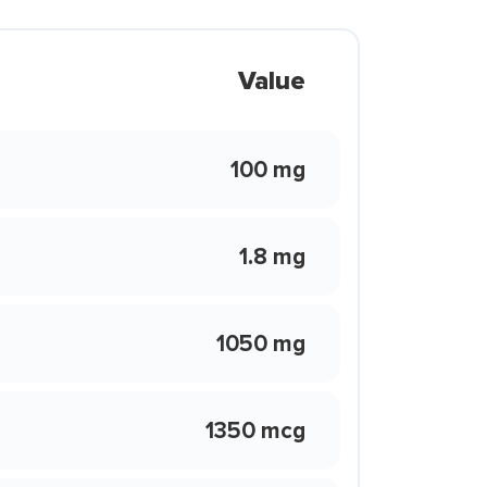
Value
100 mg
1.8 mg
1050 mg
1350 mcg