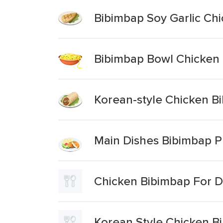
Bibimbap Soy Garlic Ch
Bibimbap Bowl Chicken
Korean-style Chicken B
Main Dishes Bibimbap P
Chicken Bibimbap For D
Korean Style Chicken B