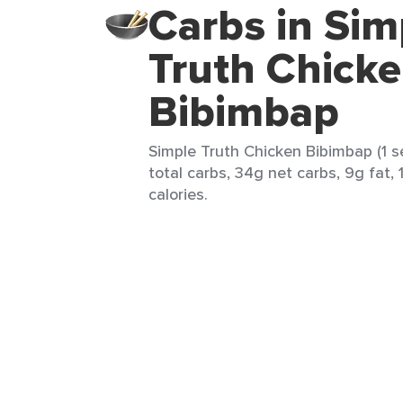
Carbs in Sim
Truth Chick
Bibimbap
Simple Truth Chicken Bibimbap (1 s
total carbs, 34g net carbs, 9g fat, 
calories.