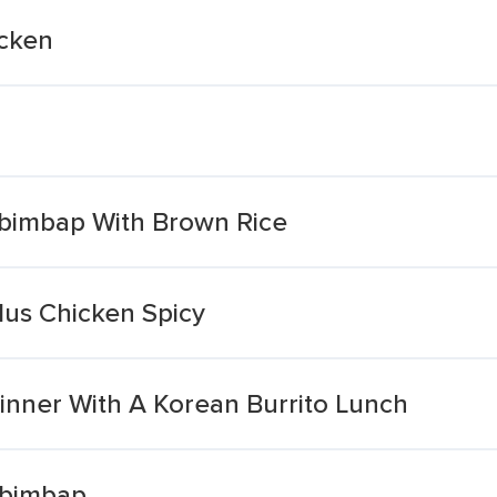
icken
ibimbap With Brown Rice
lus Chicken Spicy
inner With A Korean Burrito Lunch
ibimbap