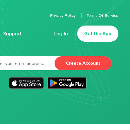
Privacy Policy
Terms Of Service
Support
Log In
Get the App
Create Account