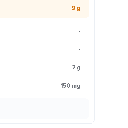
9 g
-
-
2 g
150 mg
-