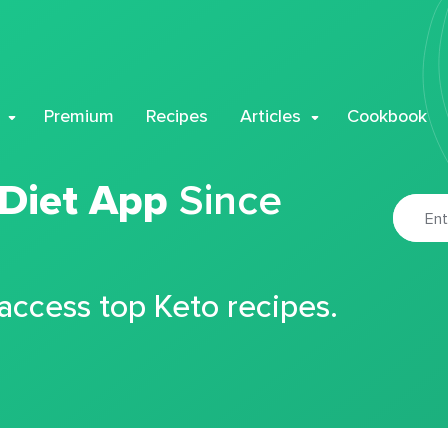
Premium
Recipes
Articles
Cookbook
 Diet App
Since
 access top Keto recipes.