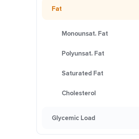
Fat
Monounsat. Fat
Polyunsat. Fat
Saturated Fat
Cholesterol
Glycemic Load