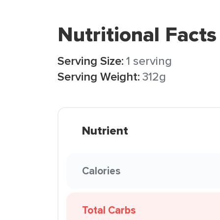
Nutritional Facts
Serving Size:
1 serving
Serving Weight:
312g
Nutrient
Calories
Total Carbs