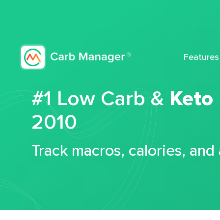
Features
#1 Low Carb &
Keto
2010
Track macros, calories, and