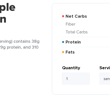
ple
en
Net Carbs
Fiber
Total Carbs
erving) contains 38g
Protein
19g protein, and 310
Fats
Quantity
Serv