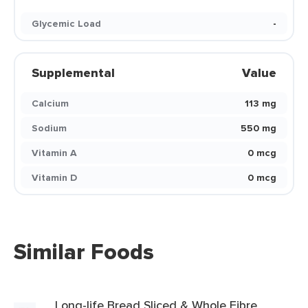
Glycemic Load
-
Supplemental
Value
Calcium
113 mg
Sodium
550 mg
Vitamin A
0 mcg
Vitamin D
0 mcg
Similar Foods
Long-life Bread Sliced & Whole Fibre