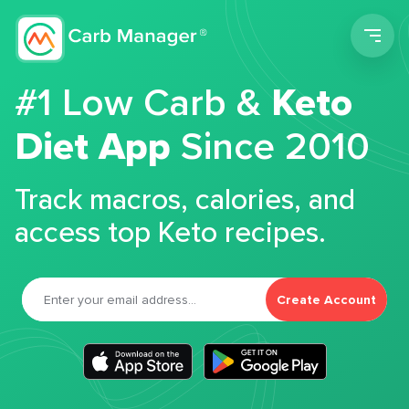
Men
#1 Low Carb &
Keto
Diet App
Since 2010
Track macros, calories, and
access top Keto recipes.
Create Account