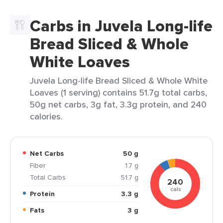
Carbs in Juvela Long-life
Bread Sliced & Whole
White Loaves
Juvela Long-life Bread Sliced & Whole White
Loaves (1 serving) contains 51.7g total carbs,
50g net carbs, 3g fat, 3.3g protein, and 240
calories.
Net Carbs
50 g
Fiber
1.7 g
Total Carbs
51.7 g
240
cals
Protein
3.3 g
Fats
3 g