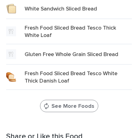
White Sandwich Sliced Bread
Fresh Food Sliced Bread Tesco Thick
White Loaf
Gluten Free Whole Grain Sliced Bread
Fresh Food Sliced Bread Tesco White
Thick Danish Loaf
See More Foods
Share or Like this Food