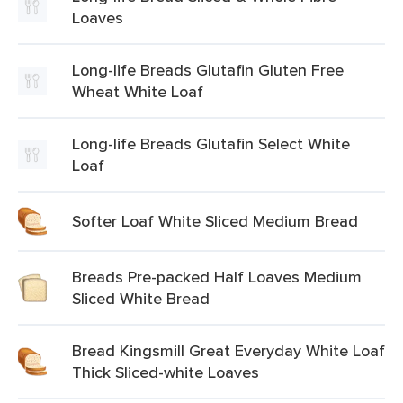
Loaves
Long-life Breads Glutafin Gluten Free
Wheat White Loaf
Long-life Breads Glutafin Select White
Loaf
Softer Loaf White Sliced Medium Bread
Breads Pre-packed Half Loaves Medium
Sliced White Bread
Bread Kingsmill Great Everyday White Loaf
Thick Sliced-white Loaves