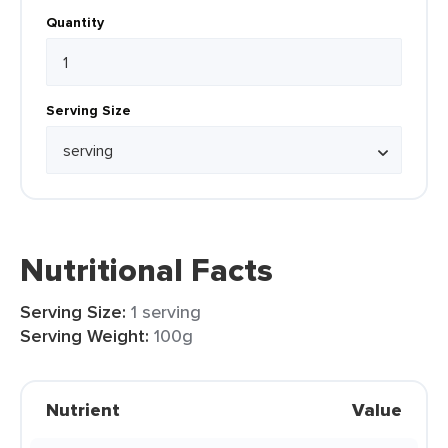
Quantity
Serving Size
Nutritional Facts
Serving Size:
1 serving
Serving Weight:
100g
Nutrient
Value