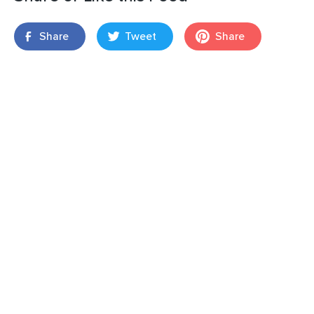
Share
Tweet
Share