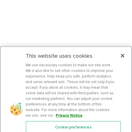
This website uses cookies
We use necessary cookies to make our site work.
We’d also like to set other cookies to improve your
experience, help keep you safe, perform analytics,
and serve relevant ads. These will be set only if you
accept. If you allow all cookies, it may mean that
some data will be shared with third parties, such as
our marketing partners. You can adjust your cookie
preferences at any time at the bottom of this
website. For more information about the cookies
we use, see our
Privacy Notice
.
Cookie preferences
Features
Support Center