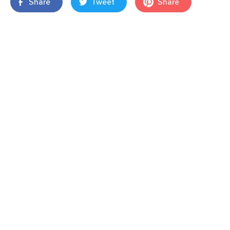
Share
Tweet
Share