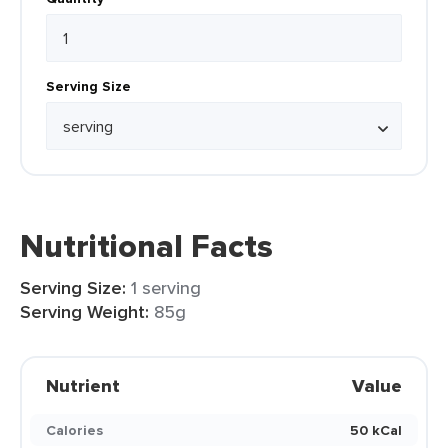
Serving Size
Nutritional Facts
Serving Size:
1 serving
Serving Weight:
85g
Nutrient
Value
Calories
50 kCal