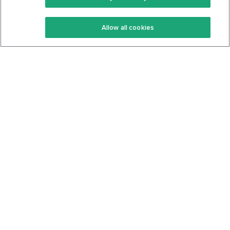
Keto Recipes
Terms Of Service
Allow all cookies
Keto Cookbook
Privacy Policy
Articles
Contact
About Us
System Status
Foods
Support
Log In
Join For Free