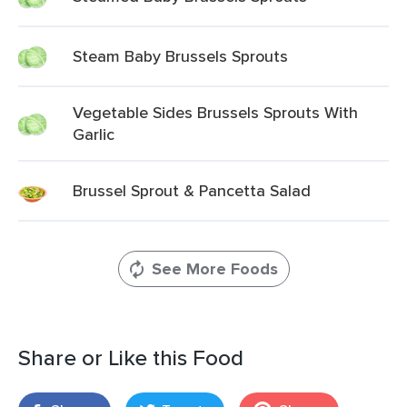
Steam Baby Brussels Sprouts
Vegetable Sides Brussels Sprouts With
Garlic
Brussel Sprout & Pancetta Salad
See More Foods
Share or Like this Food