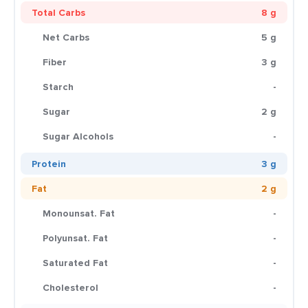
Total Carbs
8 g
Net Carbs
5 g
Fiber
3 g
Starch
-
Sugar
2 g
Sugar Alcohols
-
Protein
3 g
Fat
2 g
Monounsat. Fat
-
Polyunsat. Fat
-
Saturated Fat
-
Cholesterol
-