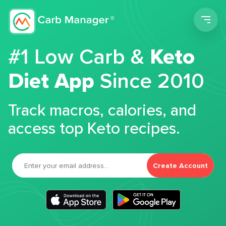
Men
#1 Low Carb &
Keto
Diet App
Since 2010
Track macros, calories, and
access top Keto recipes.
Create Account