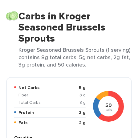
Carbs in Kroger
Seasoned Brussels
Sprouts
Kroger Seasoned Brussels Sprouts (1 serving)
contains 8g total carbs, 5g net carbs, 2g fat,
3g protein, and 50 calories.
Net Carbs
5 g
Fiber
3 g
Total Carbs
8 g
50
cals
Protein
3 g
Fats
2 g
Quantity