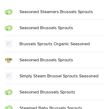
Seasoned Steamers Brussels Sprouts
Seasoned Brussels Sprouts
Brussels Sprouts Organic Seasoned
Seasoned Brussels Sprouts
Simply Steam Brussel Sprouts Seasoned
Seasoned Brusssels Sprouts
Steamed Baby Brussels Sprouts