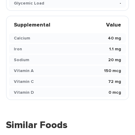
Glycemic Load
-
Supplemental
Value
Calcium
40 mg
Iron
1.1 mg
Sodium
20 mg
Vitamin A
150 mcg
Vitamin C
72 mg
Vitamin D
0 mcg
Similar Foods