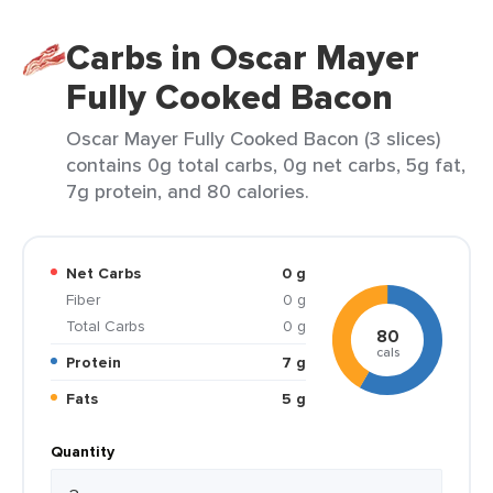
Carbs in Oscar Mayer
Fully Cooked Bacon
Oscar Mayer Fully Cooked Bacon (3 slices)
contains 0g total carbs, 0g net carbs, 5g fat,
7g protein, and 80 calories.
Net Carbs
0 g
Fiber
0 g
Total Carbs
0 g
80
cals
Protein
7 g
Fats
5 g
Quantity