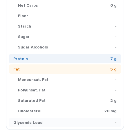
Net Carbs
0 g
Fiber
-
Starch
-
Sugar
-
Sugar Alcohols
-
Protein
7 g
Fat
5 g
Monounsat. Fat
-
Polyunsat. Fat
-
Saturated Fat
2 g
Cholesterol
20 mg
Glycemic Load
-