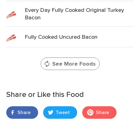
Every Day Fully Cooked Original Turkey
Bacon
Fully Cooked Uncured Bacon
See More Foods
Share or Like this Food
Share
Tweet
Share