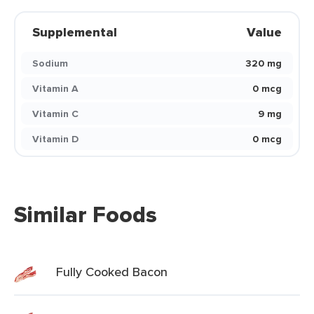
Supplemental
Value
Sodium
320 mg
Vitamin A
0 mcg
Vitamin C
9 mg
Vitamin D
0 mcg
Similar Foods
Fully Cooked Bacon