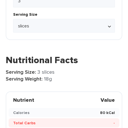
Serving Size
Nutritional Facts
Serving Size:
3 slices
Serving Weight:
18g
Nutrient
Value
Calories
80 kCal
Total Carbs
-