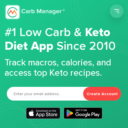
Men
#1 Low Carb &
Keto
Diet App
Since 2010
Track macros, calories, and
access top Keto recipes.
Create Account