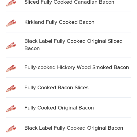
Sliced Fully Cooked Canadian Bacon
Kirkland Fully Cooked Bacon
Black Label Fully Cooked Original Sliced
Bacon
Fully-cooked Hickory Wood Smoked Bacon
Fully Cooked Bacon Slices
Fully Cooked Original Bacon
Black Label Fully Cooked Original Bacon