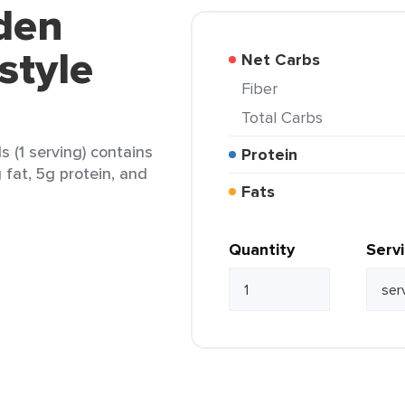
den
style
Net Carbs
Fiber
Total Carbs
 (1 serving) contains
Protein
 fat, 5g protein, and
Fats
Quantity
Serv