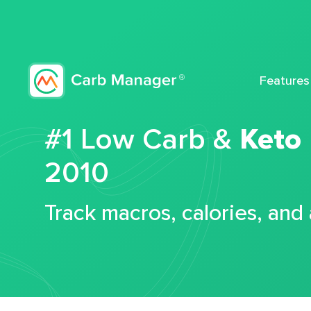
Features
#1 Low Carb &
Keto
2010
Track macros, calories, and