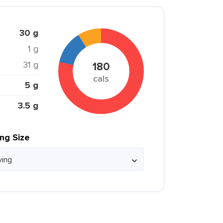
30 g
1 g
31 g
180
cals
5 g
3.5 g
ing Size