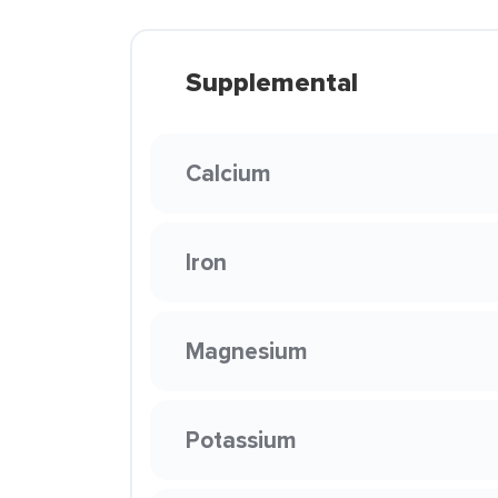
Supplemental
Calcium
Iron
Magnesium
Potassium