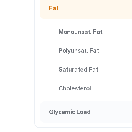
Fat
Monounsat. Fat
Polyunsat. Fat
Saturated Fat
Cholesterol
Glycemic Load