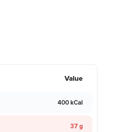
Value
400 kCal
37 g