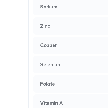
Sodium
Zinc
Copper
Selenium
Folate
Vitamin A