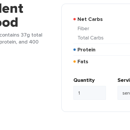
lent
ood
Net Carbs
Fiber
contains 37g total
Total Carbs
 protein, and 400
Protein
Fats
Quantity
Serv