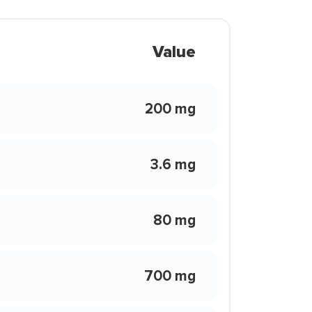
Value
200 mg
3.6 mg
80 mg
700 mg