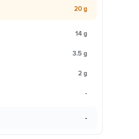
20 g
14 g
3.5 g
2 g
-
-