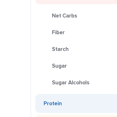
Net Carbs
Fiber
Starch
Sugar
Sugar Alcohols
Protein