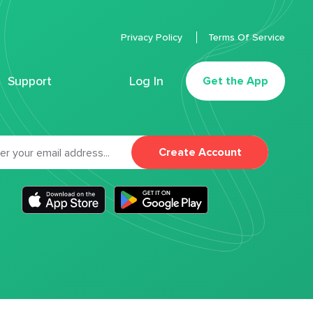
Privacy Policy
Terms Of Service
Support
Log In
Get the App
Create Account