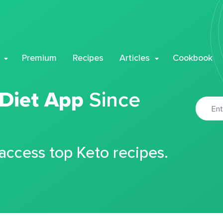
Premium
Recipes
Articles
Cookbook
 Diet App
Since
 access top Keto recipes.