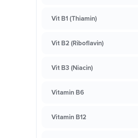
Vit B1 (Thiamin)
Vit B2 (Riboflavin)
Vit B3 (Niacin)
Vitamin B6
Vitamin B12