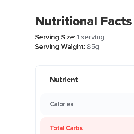
Nutritional Facts
Serving Size:
1 serving
Serving Weight:
85g
Nutrient
Calories
Total Carbs