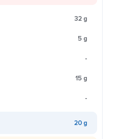
32 g
5 g
-
15 g
-
20 g