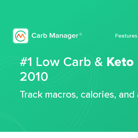
Features
#1 Low Carb &
Keto
2010
Track macros, calories, and