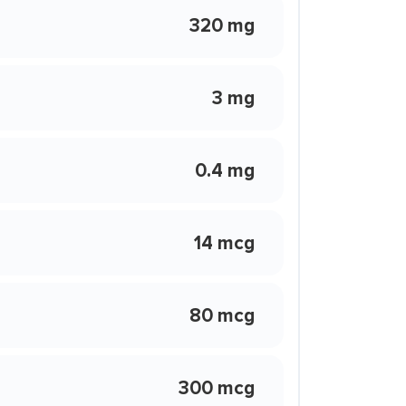
320 mg
3 mg
0.4 mg
14 mcg
80 mcg
300 mcg