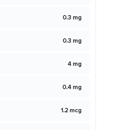
0.3 mg
0.3 mg
4 mg
0.4 mg
1.2 mcg