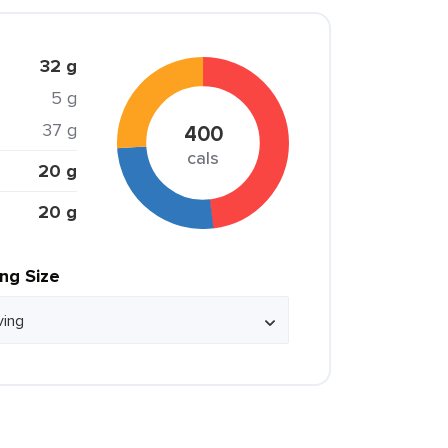
32 g
5 g
37 g
400
cals
20 g
20 g
ing Size