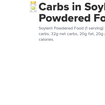
Carbs in Soy
Powdered F
Soylent Powdered Food (1 serving) 
carbs, 32g net carbs, 20g fat, 20g
calories.