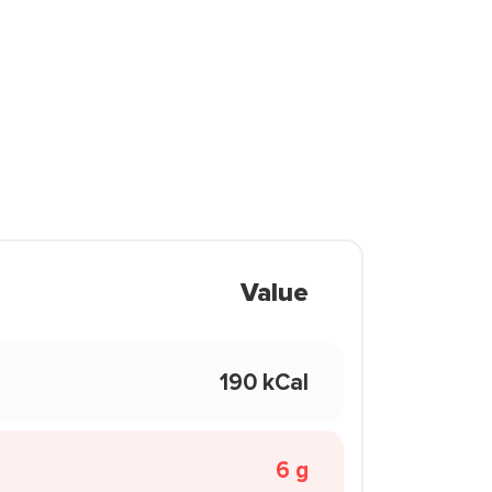
Value
190 kCal
6 g