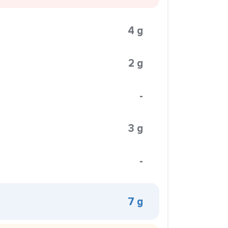
4 g
2 g
-
3 g
-
7 g