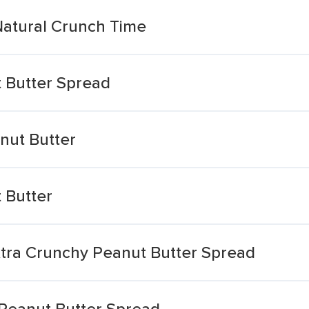
Natural Crunch Time
 Butter Spread
nut Butter
 Butter
tra Crunchy Peanut Butter Spread
 Peanut Butter Spread