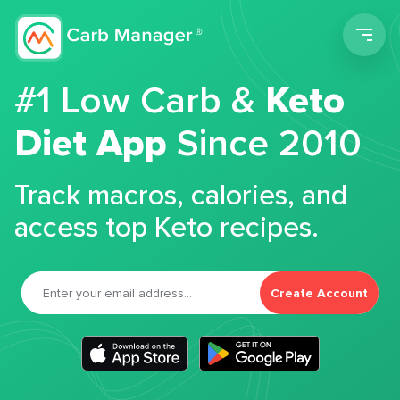
Men
#1 Low Carb &
Keto
Diet App
Since 2010
Track macros, calories, and
access top Keto recipes.
Create Account