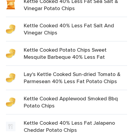
Kettle Cooked 40% Less Fat Sea Salt &
Vinegar Potato Chips
Kettle Cooked 40% Less Fat Salt And
Vinegar Chips
Kettle Cooked Potato Chips Sweet
Mesquite Barbeque 40% Less Fat
Lay's Kettle Cooked Sun-dried Tomato &
Parmesean 40% Less Fat Potato Chips
Kettle Cooked Applewood Smoked Bbq
Potato Chips
Kettle Cooked 40% Less Fat Jalapeno
Cheddar Potato Chips