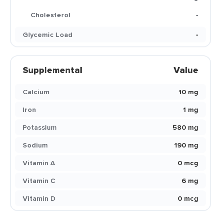
Cholesterol
-
Glycemic Load
-
Supplemental
Value
Calcium
10 mg
Iron
1 mg
Potassium
580 mg
Sodium
190 mg
Vitamin A
0 mcg
Vitamin C
6 mg
Vitamin D
0 mcg