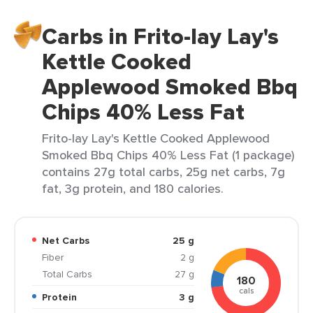
Carbs in Frito-lay Lay's
Kettle Cooked
Applewood Smoked Bbq
Chips 40% Less Fat
Frito-lay Lay's Kettle Cooked Applewood
Smoked Bbq Chips 40% Less Fat (1 package)
contains 27g total carbs, 25g net carbs, 7g
fat, 3g protein, and 180 calories.
Net Carbs
25 g
Fiber
2 g
Total Carbs
27 g
180
cals
Protein
3 g