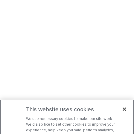
This website uses cookies
We use necessary cookies to make our site work.
We’d also like to set other cookies to improve your
experience, help keep you safe, perform analytics,