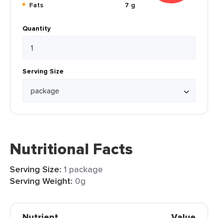
Fats
7 g
Quantity
Serving Size
Nutritional Facts
Serving Size:
1 package
Serving Weight:
0g
Nutrient
Value