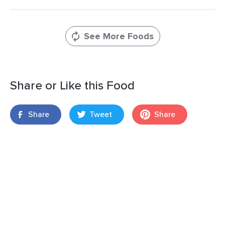
See More Foods
Share or Like this Food
Share
Tweet
Share