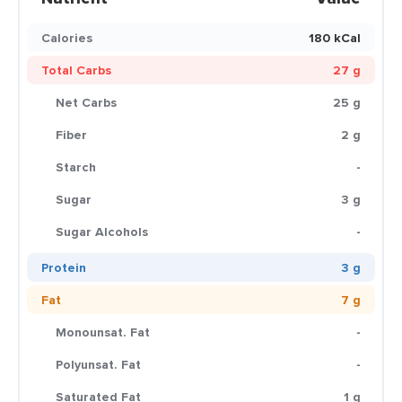
Calories
180 kCal
Total Carbs
27 g
Net Carbs
25 g
Fiber
2 g
Starch
-
Sugar
3 g
Sugar Alcohols
-
Protein
3 g
Fat
7 g
Monounsat. Fat
-
Polyunsat. Fat
-
Saturated Fat
1 g