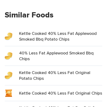
Similar Foods
Kettle Cooked 40% Less Fat Applewood
Smoked Bbq Potato Chips
40% Less Fat Applewood Smoked Bbq
Chips
Kettle Cooked 40% Less Fat Original
Potato Chips
Kettle Cooked 40% Less Fat Original Chips