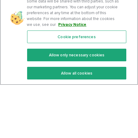
some data will be shared with third parties, such as
our marketing partners. You can adjust your cookie
preferences at any time at the bottom of this
website. For more information about the cookies
we use, see our
Privacy Notice
.
Cookie preferences
Features
Support Center
Premium
Community
Allow only necessary cookies
Keto Recipes
Terms Of Service
Allow all cookies
Keto Cookbook
Privacy Policy
Articles
Contact
About Us
System Status
Foods
Support