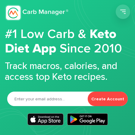
Men
#1 Low Carb &
Keto
Diet App
Since 2010
Track macros, calories, and
access top Keto recipes.
Create Account