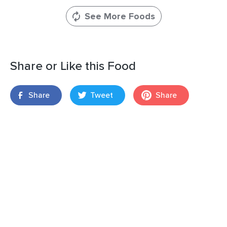
See More Foods
Share or Like this Food
Share
Tweet
Share