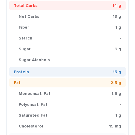
Total Carbs
14 g
Net Carbs
13 g
Fiber
1 g
Starch
-
Sugar
9 g
Sugar Alcohols
-
Protein
15 g
Fat
2.5 g
Monounsat. Fat
1.5 g
Polyunsat. Fat
-
Saturated Fat
1 g
Cholesterol
15 mg