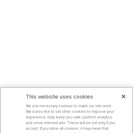
This website uses cookies
We use necessary cookies to make our site work.
We’d also like to set other cookies to improve your
experience, help keep you safe, perform analytics,
and serve relevant ads. These will be set only if you
accept. If you allow all cookies, it may mean that