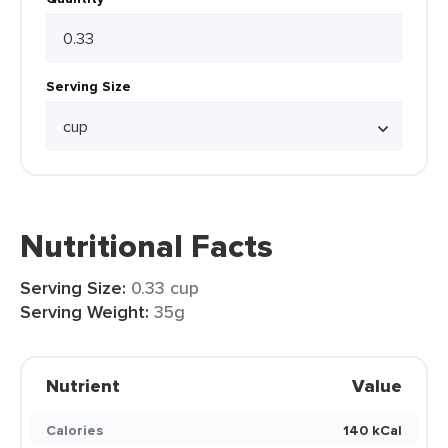
Serving Size
Nutritional Facts
Serving Size:
0.33 cup
Serving Weight:
35g
Nutrient
Value
Calories
140 kCal