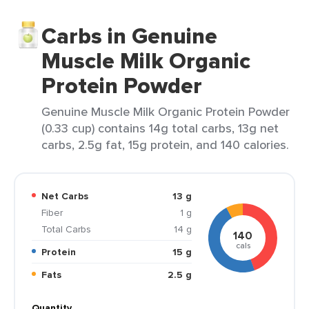
Carbs in Genuine
Muscle Milk Organic
Protein Powder
Genuine Muscle Milk Organic Protein Powder
(0.33 cup) contains 14g total carbs, 13g net
carbs, 2.5g fat, 15g protein, and 140 calories.
Net Carbs
13 g
Fiber
1 g
Total Carbs
14 g
140
cals
Protein
15 g
Fats
2.5 g
Quantity