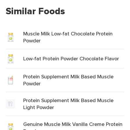
Similar Foods
Muscle Milk Low-fat Chocolate Protein
Powder
Low-fat Protein Powder Chocolate Flavor
Protein Supplement Milk Based Muscle
Powder
Protein Supplement Milk Based Muscle
Light Powder
Genuine Muscle Milk Vanilla Creme Protein