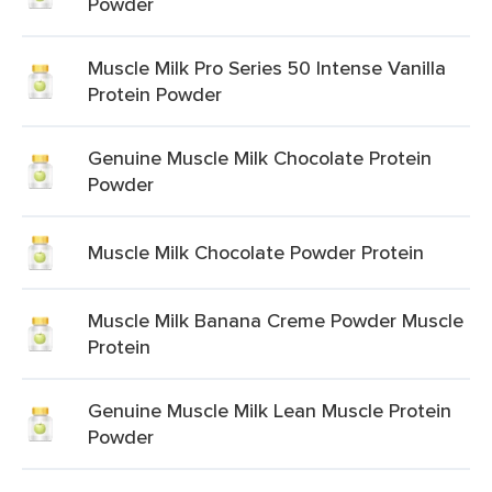
Powder
Muscle Milk Pro Series 50 Intense Vanilla
Protein Powder
Genuine Muscle Milk Chocolate Protein
Powder
Muscle Milk Chocolate Powder Protein
Muscle Milk Banana Creme Powder Muscle
Protein
Genuine Muscle Milk Lean Muscle Protein
Powder