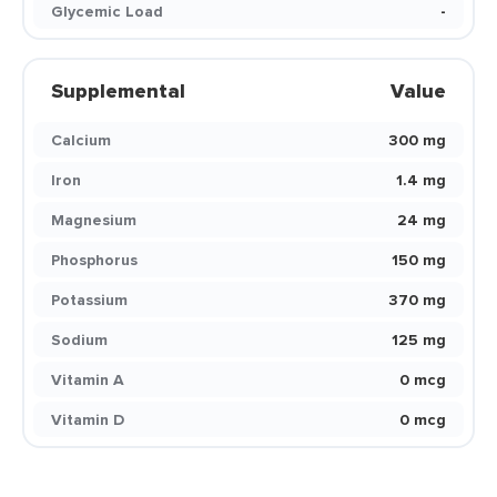
Glycemic Load
-
Supplemental
Value
Calcium
300 mg
Iron
1.4 mg
Magnesium
24 mg
Phosphorus
150 mg
Potassium
370 mg
Sodium
125 mg
Vitamin A
0 mcg
Vitamin D
0 mcg