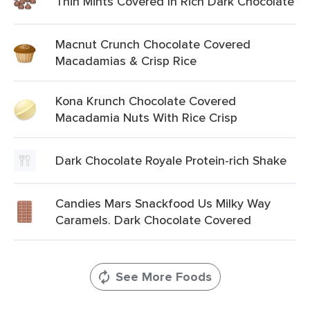
Thin Mints Covered In Rich Dark Chocolate
Macnut Crunch Chocolate Covered
Macadamias & Crisp Rice
Kona Krunch Chocolate Covered
Macadamia Nuts With Rice Crisp
Dark Chocolate Royale Protein-rich Shake
Candies Mars Snackfood Us Milky Way
Caramels. Dark Chocolate Covered
See More Foods