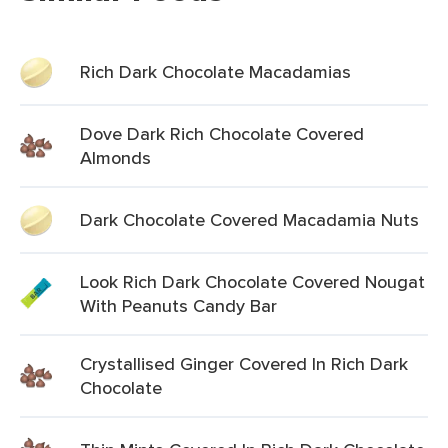
Rich Dark Chocolate Macadamias
Dove Dark Rich Chocolate Covered
Almonds
Dark Chocolate Covered Macadamia Nuts
Look Rich Dark Chocolate Covered Nougat
With Peanuts Candy Bar
Crystallised Ginger Covered In Rich Dark
Chocolate