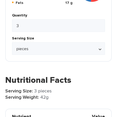
Fats
17 g
Quantity
Serving Size
Nutritional Facts
Serving Size:
3 pieces
Serving Weight:
42g
Nutrient
Value