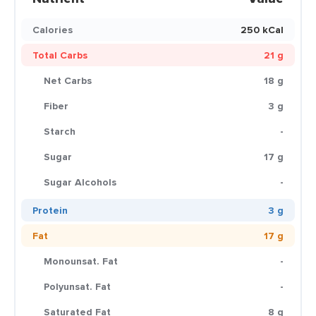
Calories
250 kCal
Total Carbs
21 g
Net Carbs
18 g
Fiber
3 g
Starch
-
Sugar
17 g
Sugar Alcohols
-
Protein
3 g
Fat
17 g
Monounsat. Fat
-
Polyunsat. Fat
-
Saturated Fat
8 g