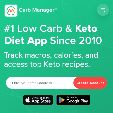
Men
#1 Low Carb &
Keto
Diet App
Since 2010
Track macros, calories, and
access top Keto recipes.
Create Account