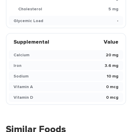
Cholesterol
5 mg
Glycemic Load
-
Supplemental
Value
Calcium
20 mg
Iron
3.6 mg
Sodium
10 mg
Vitamin A
0 mcg
Vitamin D
0 mcg
Similar Foods