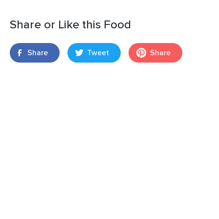
Share or Like this Food
Share
Tweet
Share