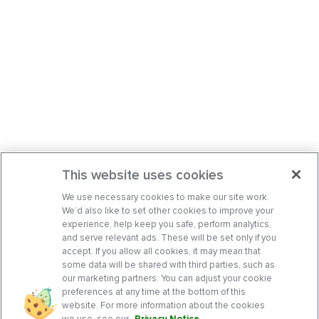
This website uses cookies
We use necessary cookies to make our site work.
We’d also like to set other cookies to improve your
experience, help keep you safe, perform analytics,
and serve relevant ads. These will be set only if you
accept. If you allow all cookies, it may mean that
some data will be shared with third parties, such as
our marketing partners. You can adjust your cookie
preferences at any time at the bottom of this
website. For more information about the cookies
we use, see our
Privacy Notice
.