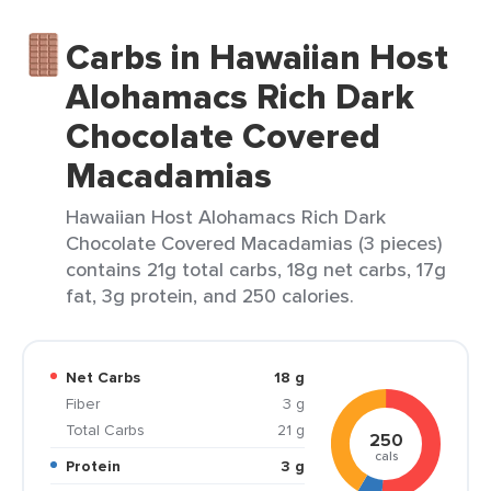
Carbs in Hawaiian Host
Alohamacs Rich Dark
Chocolate Covered
Macadamias
Hawaiian Host Alohamacs Rich Dark
Chocolate Covered Macadamias (3 pieces)
contains 21g total carbs, 18g net carbs, 17g
fat, 3g protein, and 250 calories.
Net Carbs
18 g
Fiber
3 g
Total Carbs
21 g
250
cals
Protein
3 g