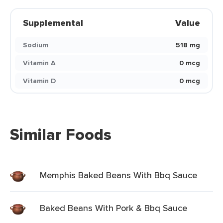
Supplemental
Value
Sodium
518 mg
Vitamin A
0 mcg
Vitamin D
0 mcg
Similar Foods
Memphis Baked Beans With Bbq Sauce
Baked Beans With Pork & Bbq Sauce