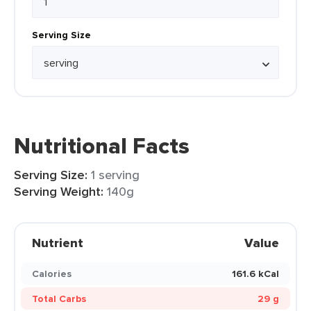
Serving Size
Nutritional Facts
Serving Size:
1 serving
Serving Weight:
140g
Nutrient
Value
Calories
161.6 kCal
Total Carbs
29 g