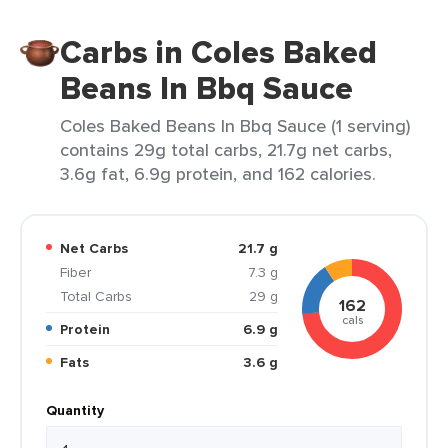
Carbs in Coles Baked
Beans In Bbq Sauce
Coles Baked Beans In Bbq Sauce (1 serving)
contains 29g total carbs, 21.7g net carbs,
3.6g fat, 6.9g protein, and 162 calories.
Net Carbs
21.7 g
Fiber
7.3 g
Total Carbs
29 g
162
cals
Protein
6.9 g
Fats
3.6 g
Quantity