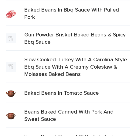
Baked Beans In Bbq Sauce With Pulled
Pork
Gun Powder Brisket Baked Beans & Spicy
Bbq Sauce
Slow Cooked Turkey With A Carolina Style
Bbq Sauce With A Creamy Coleslaw &
Molasses Baked Beans
Baked Beans In Tomato Sauce
Beans Baked Canned With Pork And
Sweet Sauce