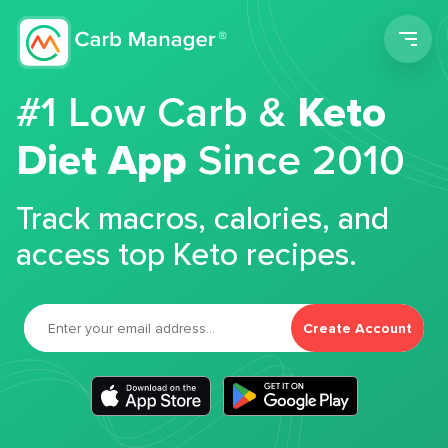
Men
#1 Low Carb &
Keto
Diet App
Since 2010
Track macros, calories, and
access top Keto recipes.
Create Account