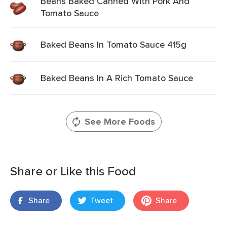
Beans Baked Canned With Pork And
Tomato Sauce
Baked Beans In Tomato Sauce 415g
Baked Beans In A Rich Tomato Sauce
See More Foods
Share or Like this Food
Share
Tweet
Share