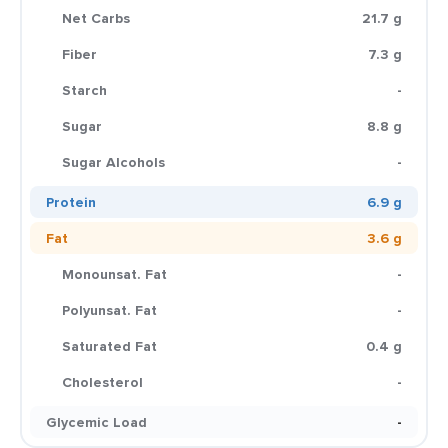
Net Carbs
21.7 g
Fiber
7.3 g
Starch
-
Sugar
8.8 g
Sugar Alcohols
-
Protein
6.9 g
Fat
3.6 g
Monounsat. Fat
-
Polyunsat. Fat
-
Saturated Fat
0.4 g
Cholesterol
-
Glycemic Load
-