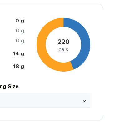
0 g
0 g
0 g
220
cals
14 g
18 g
ing Size