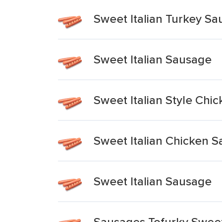
Sweet Italian Turkey S
Sweet Italian Sausage
Sweet Italian Style Ch
Sweet Italian Chicken 
Sweet Italian Sausage
Sausages Tofurky Sweet 