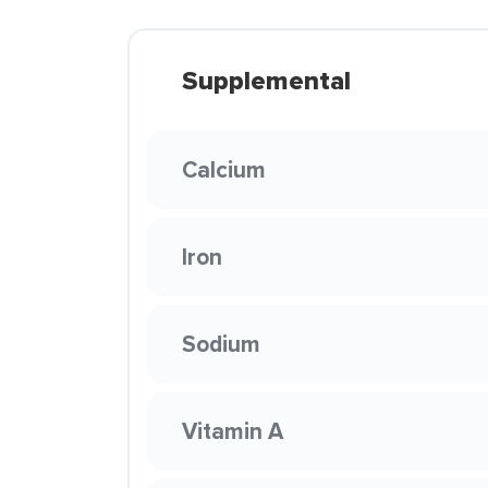
Supplemental
Calcium
Iron
Sodium
Vitamin A