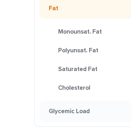
Fat
Monounsat. Fat
Polyunsat. Fat
Saturated Fat
Cholesterol
Glycemic Load