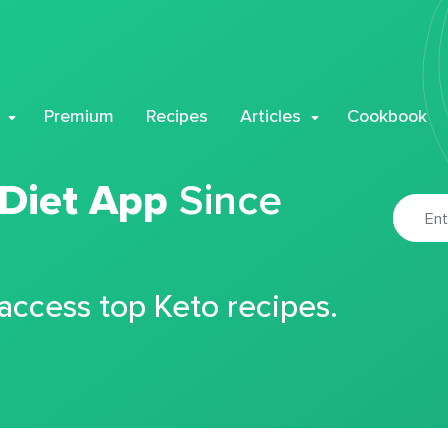
Premium
Recipes
Articles
Cookbook
 Diet App
Since
 access top Keto recipes.