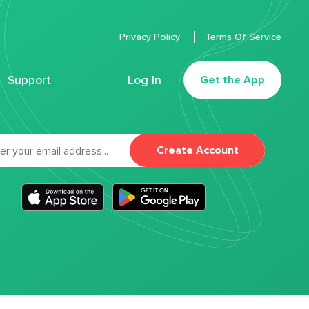
Privacy Policy
Terms Of Service
Support
Log In
Get the App
Create Account