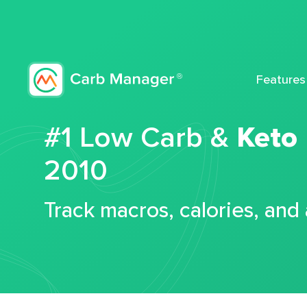
Features
#1 Low Carb &
Keto
2010
Track macros, calories, and