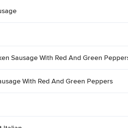
ausage
icken Sausage With Red And Green Pepper
Sausage With Red And Green Peppers
Italian