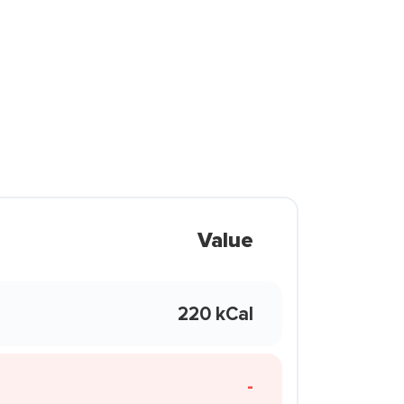
Value
220 kCal
-