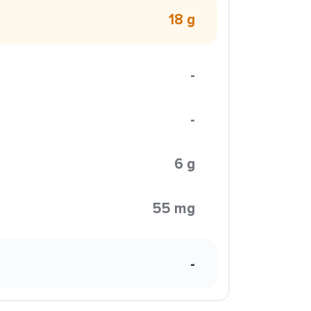
18 g
-
-
6 g
55 mg
-