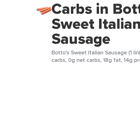
Carbs in Bot
Sweet Italia
Sausage
Botto's Sweet Italian Sausage (1 lin
carbs, 0g net carbs, 18g fat, 14g pr