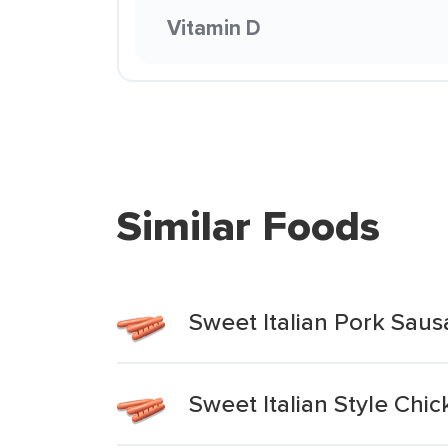
Vitamin D
Similar Foods
Sweet Italian Pork Saus
Sweet Italian Style Chi