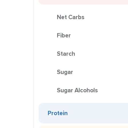
Net Carbs
Fiber
Starch
Sugar
Sugar Alcohols
Protein