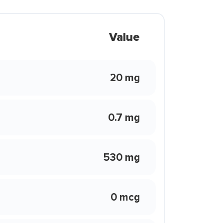
Value
20 mg
0.7 mg
530 mg
0 mcg