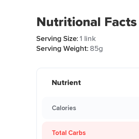
Nutritional Facts
Serving Size:
1 link
Serving Weight:
85g
Nutrient
Calories
Total Carbs