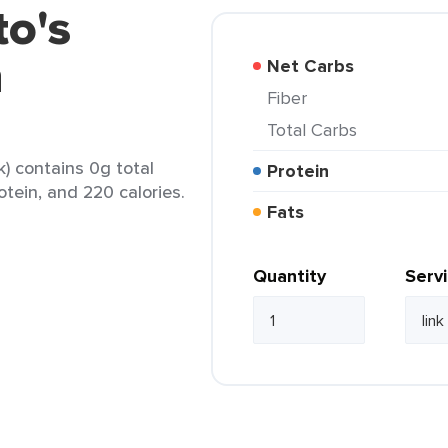
to's
n
Net Carbs
Fiber
Total Carbs
k) contains 0g total
Protein
otein, and 220 calories.
Fats
Quantity
Serv