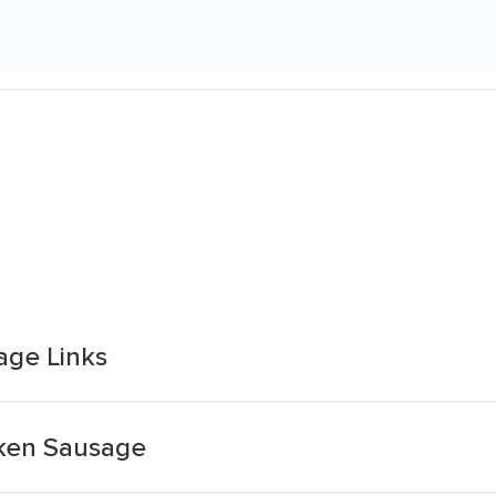
age Links
cken Sausage