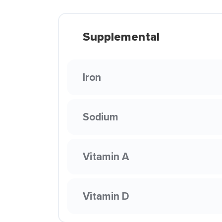
Supplemental
Iron
Sodium
Vitamin A
Vitamin D