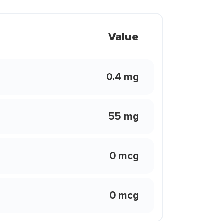
Value
0.4 mg
55 mg
0 mcg
0 mcg