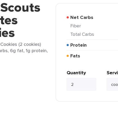
l Scouts
tes
Net Carbs
Fiber
ies
Total Carbs
 Cookies (2 cookies)
Protein
rbs, 6g fat, 1g protein,
Fats
Quantity
Serv