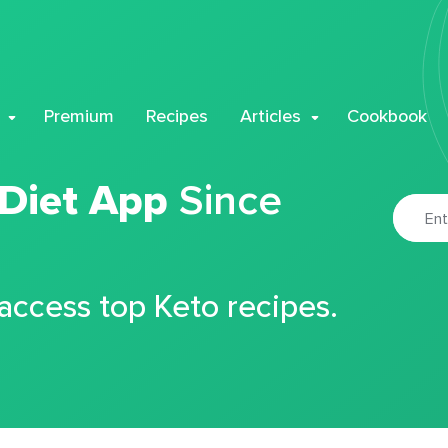
Premium
Recipes
Articles
Cookbook
 Diet App
Since
 access top Keto recipes.