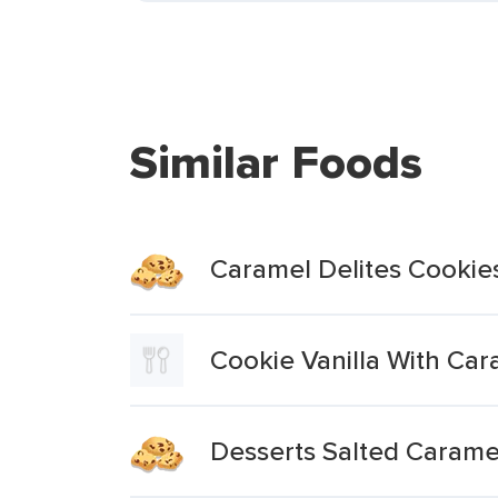
Similar Foods
Caramel Delites Cookie
Cookie Vanilla With Ca
Desserts Salted Carame