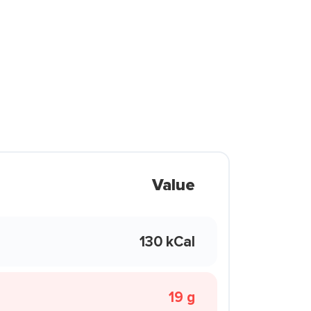
Value
130 kCal
19 g