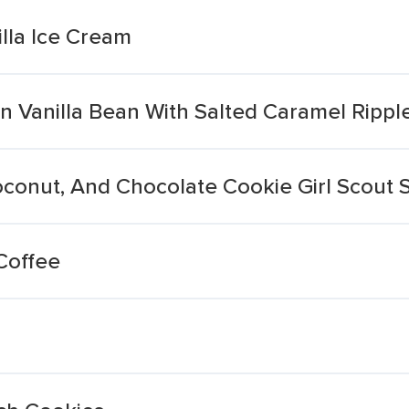
lla Ice Cream
 Vanilla Bean With Salted Caramel Rippl
Coconut, And Chocolate Cookie Girl Scout
Coffee