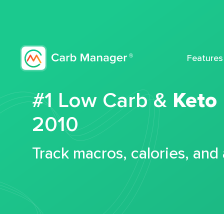
Features
#1 Low Carb &
Keto
2010
Track macros, calories, and