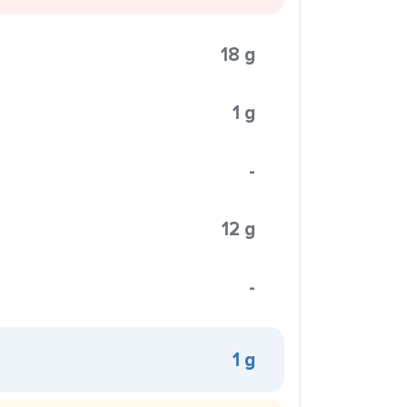
18 g
1 g
-
12 g
-
1 g