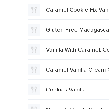
Caramel Cookie Fix Vani
Gluten Free Madagascan
Vanilla With Caramel, 
Caramel Vanilla Cream 
Cookies Vanilla