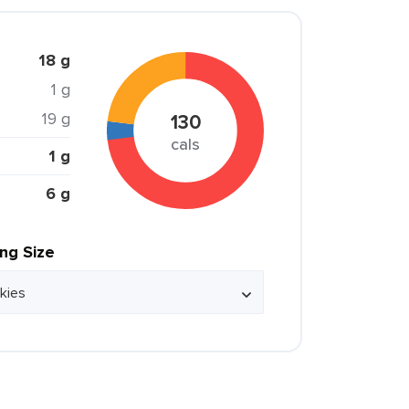
18 g
1 g
19 g
130
cals
1 g
6 g
ing Size