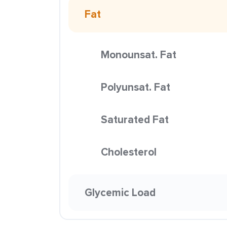
Fat
Monounsat. Fat
Polyunsat. Fat
Saturated Fat
Cholesterol
Glycemic Load