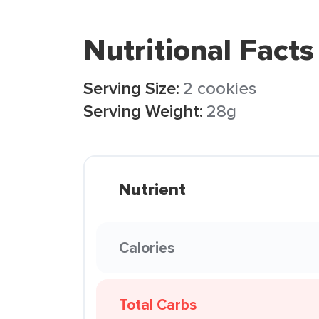
Nutritional Facts
Serving Size:
2 cookies
Serving Weight:
28g
Nutrient
Calories
Total Carbs