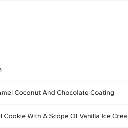
s
ramel Coconut And Chocolate Coating
l Cookie With A Scope Of Vanilla Ice Cre