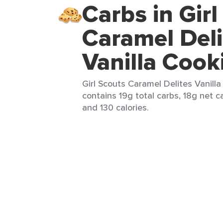
Carbs in Gir
Caramel Deli
Vanilla Cook
Girl Scouts Caramel Delites Vanilla
contains 19g total carbs, 18g net ca
and 130 calories.