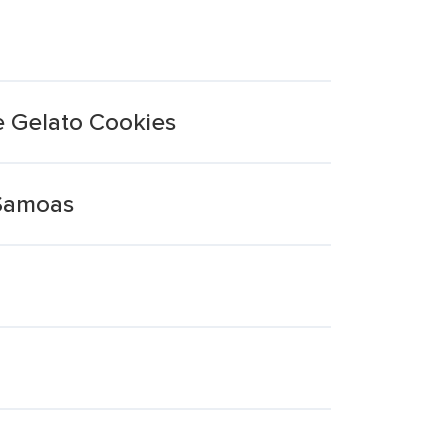
e Gelato Cookies
 Samoas