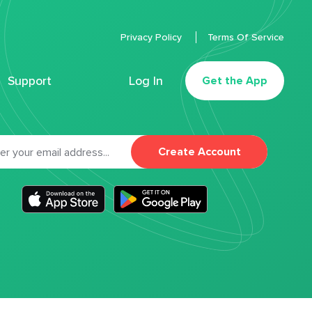
Privacy Policy
Terms Of Service
Support
Log In
Get the App
Create Account