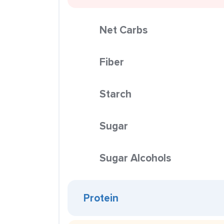
Net Carbs
Fiber
Starch
Sugar
Sugar Alcohols
Protein