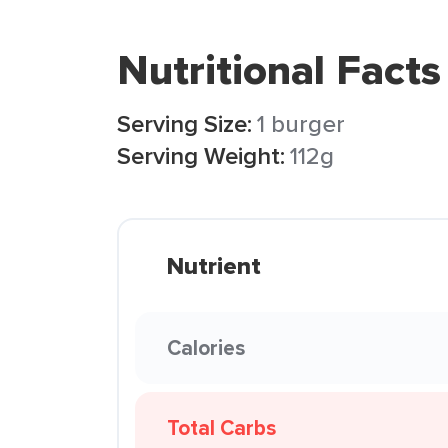
Nutritional Facts
Serving Size:
1 burger
Serving Weight:
112g
Nutrient
Calories
Total Carbs