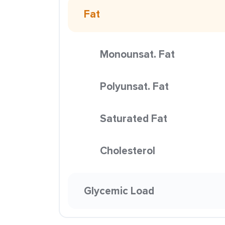
Fat
Monounsat. Fat
Polyunsat. Fat
Saturated Fat
Cholesterol
Glycemic Load