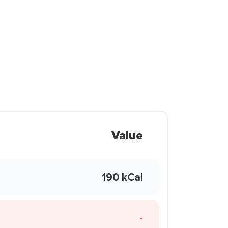
Value
190 kCal
-