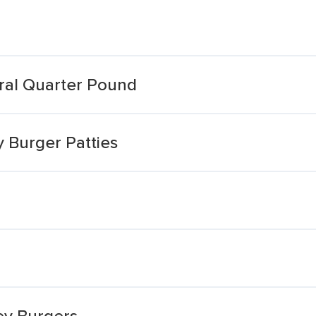
ural Quarter Pound
 Burger Patties
ey Burgers