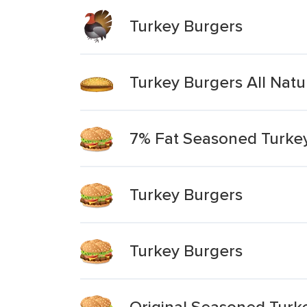
Turkey Burgers
Turkey Burgers All Nat
7% Fat Seasoned Turkey
Turkey Burgers
Turkey Burgers
Original Seasoned Turk