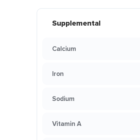
Supplemental
Calcium
Iron
Sodium
Vitamin A