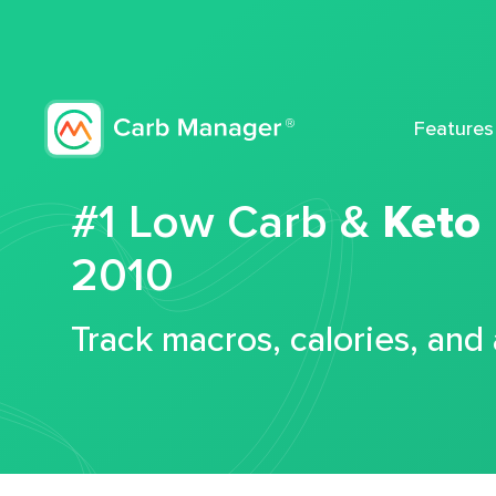
Features
#1 Low Carb &
Keto
2010
Track macros, calories, and