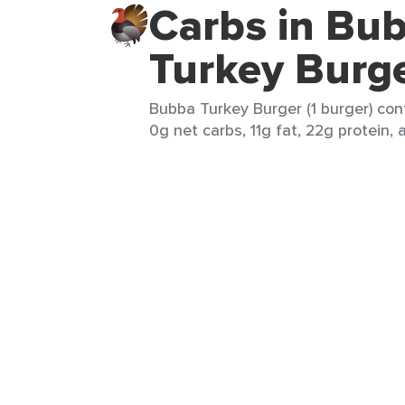
Carbs in Bu
Turkey Burg
Bubba Turkey Burger (1 burger) cont
0g net carbs, 11g fat, 22g protein, 