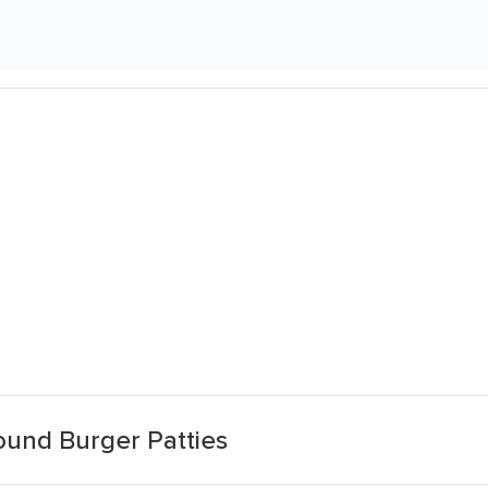
ound Burger Patties