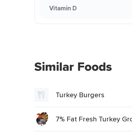
Vitamin D
Similar Foods
Turkey Burgers
7% Fat Fresh Turkey Gr