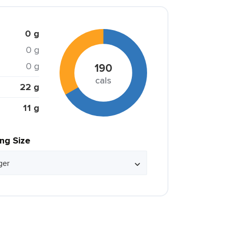
0 g
0 g
0 g
190
cals
22 g
11 g
ing Size