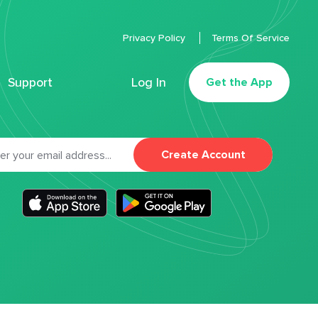
Privacy Policy
Terms Of Service
Support
Log In
Get the App
Create Account