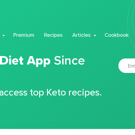
Premium
Recipes
Articles
Cookbook
 Diet App
Since
 access top Keto recipes.