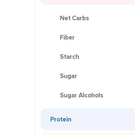
Net Carbs
Fiber
Starch
Sugar
Sugar Alcohols
Protein