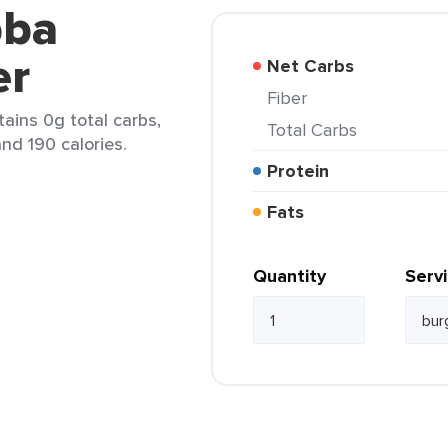
bba
er
Net Carbs
Fiber
ains 0g total carbs,
Total Carbs
and 190 calories.
Protein
Fats
Quantity
Serv