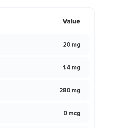
Value
20 mg
1.4 mg
280 mg
0 mcg