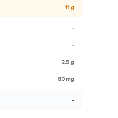
11 g
-
-
2.5 g
80 mg
-