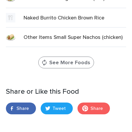
Naked Burrito Chicken Brown Rice
Other Items Small Super Nachos (chicken)
See More Foods
Share or Like this Food
Share
Tweet
Share