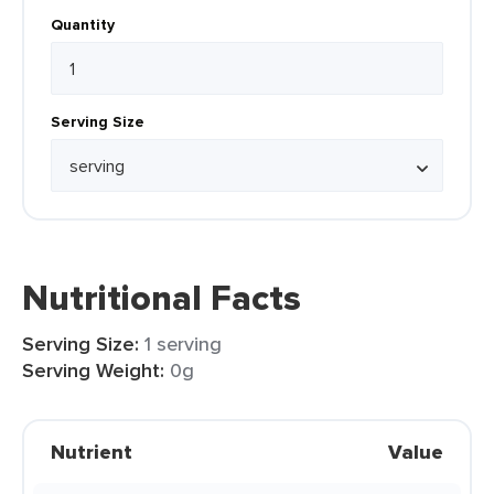
Quantity
Serving Size
Nutritional Facts
Serving Size:
1 serving
Serving Weight:
0g
Nutrient
Value