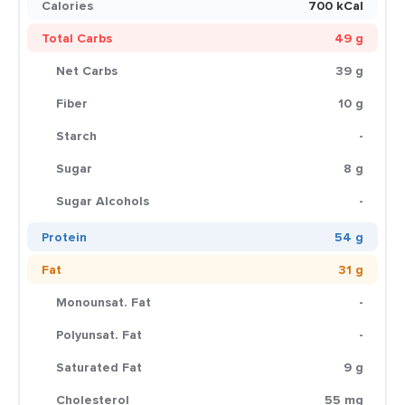
Calories
700 kCal
Total Carbs
49 g
Net Carbs
39 g
Fiber
10 g
Starch
-
Sugar
8 g
Sugar Alcohols
-
Protein
54 g
Fat
31 g
Monounsat. Fat
-
Polyunsat. Fat
-
Saturated Fat
9 g
Cholesterol
55 mg