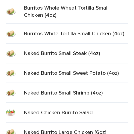
Burritos Whole Wheat Tortilla Small
Chicken (4oz)
Burritos White Tortilla Small Chicken (4oz)
Naked Burrito Small Steak (4oz)
Naked Burrito Small Sweet Potato (4oz)
Naked Burrito Small Shrimp (4oz)
Naked Chicken Burrito Salad
Naked Burrito Large Chicken (6oz)