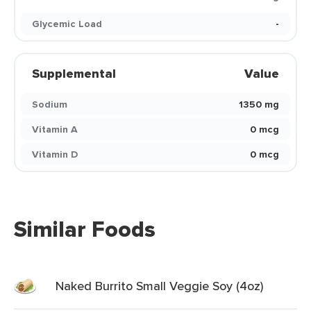
Glycemic Load
-
Supplemental
Value
Sodium
1350 mg
Vitamin A
0 mcg
Vitamin D
0 mcg
Similar Foods
Naked Burrito Small Veggie Soy (4oz)