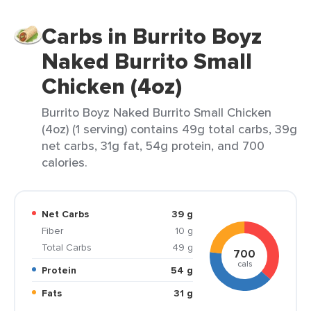
Carbs in Burrito Boyz
Naked Burrito Small
Chicken (4oz)
Burrito Boyz Naked Burrito Small Chicken
(4oz) (1 serving) contains 49g total carbs, 39g
net carbs, 31g fat, 54g protein, and 700
calories.
Net Carbs
39 g
Fiber
10 g
Total Carbs
49 g
700
cals
Protein
54 g
Fats
31 g