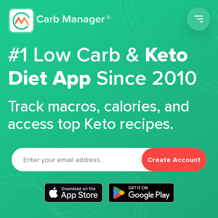
Men
#1 Low Carb &
Keto
Diet App
Since 2010
Track macros, calories, and
access top Keto recipes.
Create Account