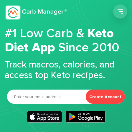
Men
#1 Low Carb &
Keto
Diet App
Since 2010
Track macros, calories, and
access top Keto recipes.
Create Account