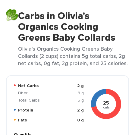
Carbs in Olivia's
Organics Cooking
Greens Baby Collards
Olivia's Organics Cooking Greens Baby
Collards (2 cups) contains 5g total carbs, 2g
net carbs, 0g fat, 2g protein, and 25 calories.
Net Carbs
2 g
Fiber
3 g
Total Carbs
5 g
25
cals
Protein
2 g
Fats
0 g
Quantity