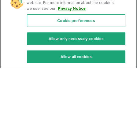
website. For more information about the cookies
we use, see our
Privacy Notice
.
Cookie preferences
Features
Support Center
Premium
Community
Allow only necessary cookies
Keto Recipes
Terms Of Service
Allow all cookies
Keto Cookbook
Privacy Policy
Articles
Contact
About Us
System Status
Foods
Support
Log In