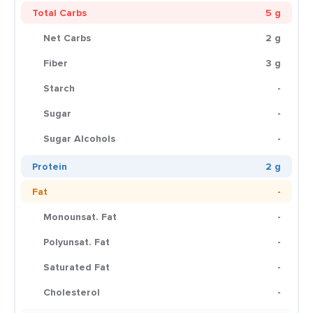
Total Carbs
5 g
Net Carbs
2 g
Fiber
3 g
Starch
-
Sugar
-
Sugar Alcohols
-
Protein
2 g
Fat
-
Monounsat. Fat
-
Polyunsat. Fat
-
Saturated Fat
-
Cholesterol
-