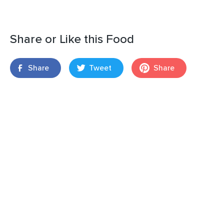
Share or Like this Food
Share
Tweet
Share