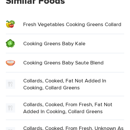
Similar Foods
Fresh Vegetables Cooking Greens Collard
Cooking Greens Baby Kale
Cooking Greens Baby Saute Blend
Collards, Cooked, Fat Not Added In
Cooking, Collard Greens
Collards, Cooked, From Fresh, Fat Not
Added In Cooking, Collard Greens
Collards, Cooked, From Fresh, Unknown As