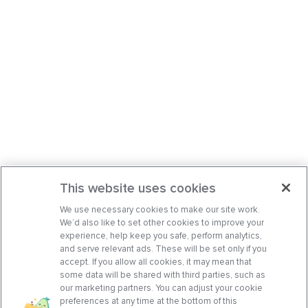
This website uses cookies
We use necessary cookies to make our site work.
We’d also like to set other cookies to improve your
experience, help keep you safe, perform analytics,
and serve relevant ads. These will be set only if you
accept. If you allow all cookies, it may mean that
some data will be shared with third parties, such as
our marketing partners. You can adjust your cookie
preferences at any time at the bottom of this