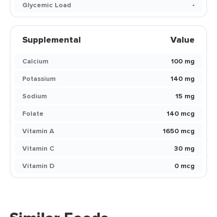
Glycemic Load
-
Supplemental
Value
Calcium
100 mg
Potassium
140 mg
Sodium
15 mg
Folate
140 mcg
Vitamin A
1650 mcg
Vitamin C
30 mg
Vitamin D
0 mcg