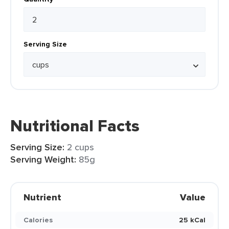
Serving Size
Nutritional Facts
Serving Size:
2 cups
Serving Weight:
85g
Nutrient
Value
Calories
25 kCal