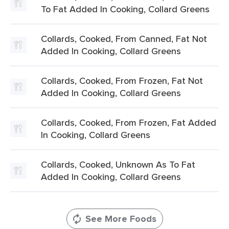
To Fat Added In Cooking, Collard Greens
Collards, Cooked, From Canned, Fat Not
Added In Cooking, Collard Greens
Collards, Cooked, From Frozen, Fat Not
Added In Cooking, Collard Greens
Collards, Cooked, From Frozen, Fat Added
In Cooking, Collard Greens
Collards, Cooked, Unknown As To Fat
Added In Cooking, Collard Greens
See More Foods