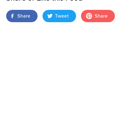
Share
Tweet
Share