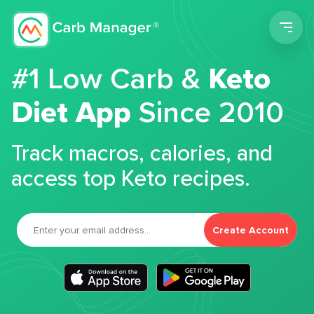
Men
#1 Low Carb &
Keto
Diet App
Since 2010
Track macros, calories, and
access top Keto recipes.
Create Account