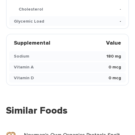
Cholesterol
-
Glycemic Load
-
Supplemental
Value
Sodium
180 mg
Vitamin A
0 mcg
Vitamin D
0 mcg
Similar Foods
Newman's Own Organics Pretzels Spelt