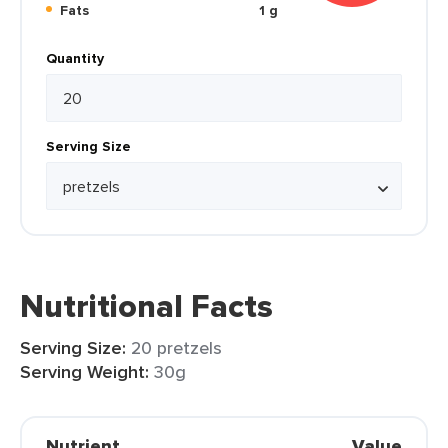
Fats
1 g
Quantity
Serving Size
Nutritional Facts
Serving Size:
20 pretzels
Serving Weight:
30g
Nutrient
Value