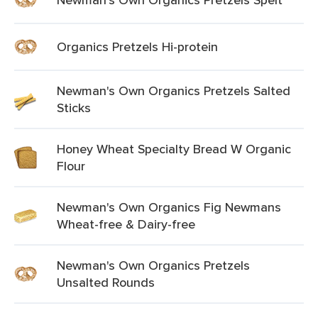
Organics Pretzels Hi-protein
Newman's Own Organics Pretzels Salted
Sticks
Honey Wheat Specialty Bread W Organic
Flour
Newman's Own Organics Fig Newmans
Wheat-free & Dairy-free
Newman's Own Organics Pretzels
Unsalted Rounds