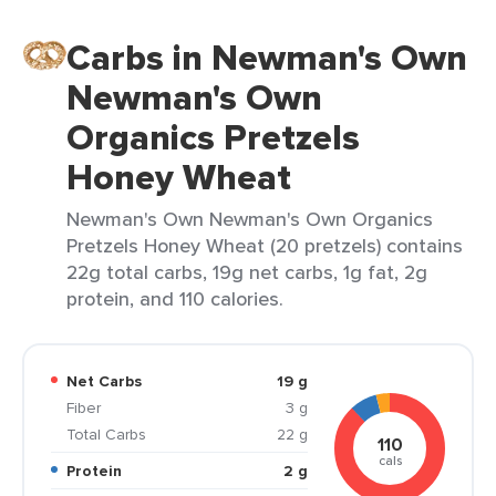
Carbs in Newman's Own
Newman's Own
Organics Pretzels
Honey Wheat
Newman's Own Newman's Own Organics
Pretzels Honey Wheat (20 pretzels) contains
22g total carbs, 19g net carbs, 1g fat, 2g
protein, and 110 calories.
Net Carbs
19 g
Fiber
3 g
Total Carbs
22 g
110
cals
Protein
2 g