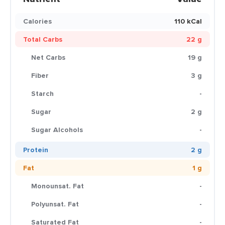
Calories
110 kCal
Total Carbs
22 g
Net Carbs
19 g
Fiber
3 g
Starch
-
Sugar
2 g
Sugar Alcohols
-
Protein
2 g
Fat
1 g
Monounsat. Fat
-
Polyunsat. Fat
-
Saturated Fat
-