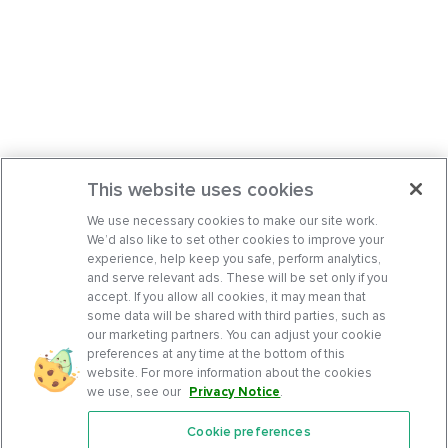
This website uses cookies
We use necessary cookies to make our site work.
We’d also like to set other cookies to improve your
experience, help keep you safe, perform analytics,
and serve relevant ads. These will be set only if you
accept. If you allow all cookies, it may mean that
some data will be shared with third parties, such as
our marketing partners. You can adjust your cookie
preferences at any time at the bottom of this
website. For more information about the cookies
we use, see our
Privacy Notice
.
Cookie preferences
Features
Support Center