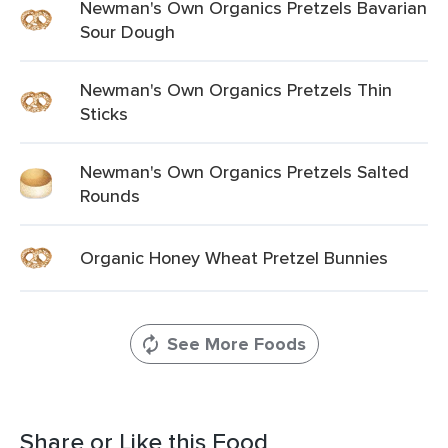
Newman's Own Organics Pretzels Bavarian
Sour Dough
Newman's Own Organics Pretzels Thin
Sticks
Newman's Own Organics Pretzels Salted
Rounds
Organic Honey Wheat Pretzel Bunnies
See More Foods
Share or Like this Food