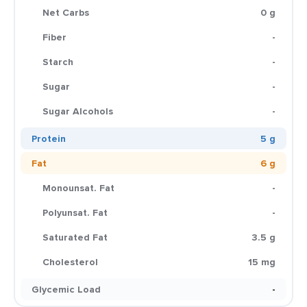
Net Carbs
0 g
Fiber
-
Starch
-
Sugar
-
Sugar Alcohols
-
Protein
5 g
Fat
6 g
Monounsat. Fat
-
Polyunsat. Fat
-
Saturated Fat
3.5 g
Cholesterol
15 mg
Glycemic Load
-