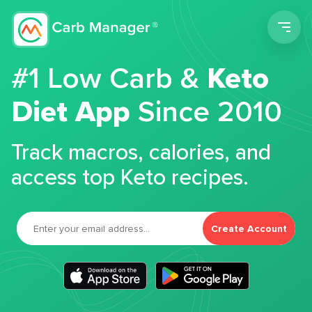
Men
#1 Low Carb &
Keto
Diet App
Since 2010
Track macros, calories, and
access top Keto recipes.
Create Account