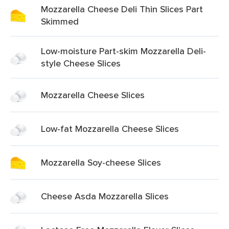
Mozzarella Cheese Deli Thin Slices Part
Skimmed
Low-moisture Part-skim Mozzarella Deli-
style Cheese Slices
Mozzarella Cheese Slices
Low-fat Mozzarella Cheese Slices
Mozzarella Soy-cheese Slices
Cheese Asda Mozzarella Slices