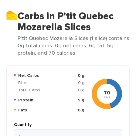
Carbs in P'tit Quebec
Mozarella Slices
P'tit Quebec Mozarella Slices (1 slice) contains
0g total carbs, 0g net carbs, 6g fat, 5g
protein, and 70 calories.
Net Carbs
0 g
Fiber
0 g
Total Carbs
0 g
70
cals
Protein
5 g
Fats
6 g
Quantity