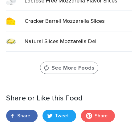
Lactose Free Mozzarella Flavor Slices
Cracker Barrell Mozzarella Slices
Natural Slices Mozzarella Deli
See More Foods
Share or Like this Food
Share
Tweet
Share