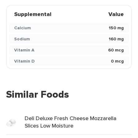
Supplemental
Value
Calcium
150 mg
Sodium
160 mg
Vitamin A
60 mcg
Vitamin D
0 mcg
Similar Foods
Deli Deluxe Fresh Cheese Mozzarella
Slices Low Moisture