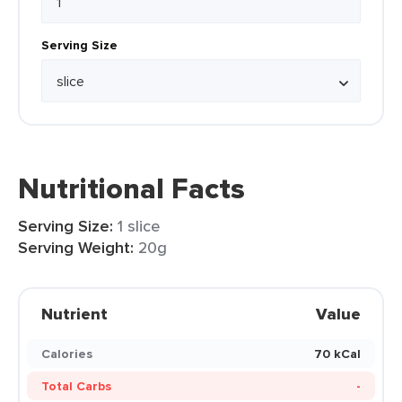
Serving Size
Nutritional Facts
Serving Size:
1 slice
Serving Weight:
20g
Nutrient
Value
Calories
70 kCal
Total Carbs
-