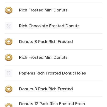
Rich Frosted Mini Donuts
Rich Chocolate Frosted Donuts
Donuts 8 Pack Rich Frosted
Rich Frosted Mini Donuts
Pop'ems Rich Frosted Donut Holes
Donuts 8 Pack Rich Frosted
Donuts 12 Pack Rich Frosted From