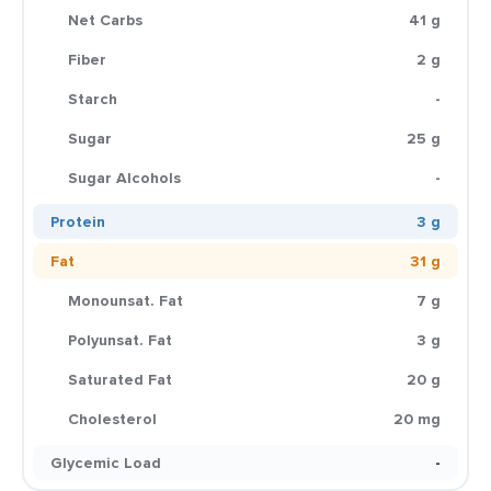
Net Carbs
41 g
Fiber
2 g
Starch
-
Sugar
25 g
Sugar Alcohols
-
Protein
3 g
Fat
31 g
Monounsat. Fat
7 g
Polyunsat. Fat
3 g
Saturated Fat
20 g
Cholesterol
20 mg
Glycemic Load
-