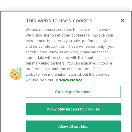
This website uses cookies
We use necessary cookies to make our site work.
We’d also like to set other cookies to improve your
experience, help keep you safe, perform analytics,
and serve relevant ads. These will be set only if you
accept. If you allow all cookies, it may mean that
some data will be shared with third parties, such as
our marketing partners. You can adjust your cookie
preferences at any time at the bottom of this
website. For more information about the cookies
we use, see our
Privacy Notice
.
Cookie preferences
Features
Support Center
Premium
Community
Allow only necessary cookies
Keto Recipes
Terms Of Service
Allow all cookies
Keto Cookbook
Privacy Policy