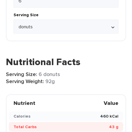
Serving Size
Nutritional Facts
Serving Size:
6 donuts
Serving Weight:
92g
Nutrient
Value
Calories
460 kCal
Total Carbs
43 g