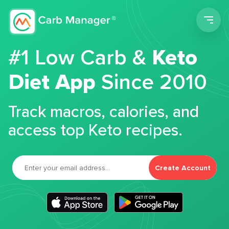
Men
#1 Low Carb &
Keto
Diet App
Since 2010
Track macros, calories, and
access top Keto recipes.
Create Account