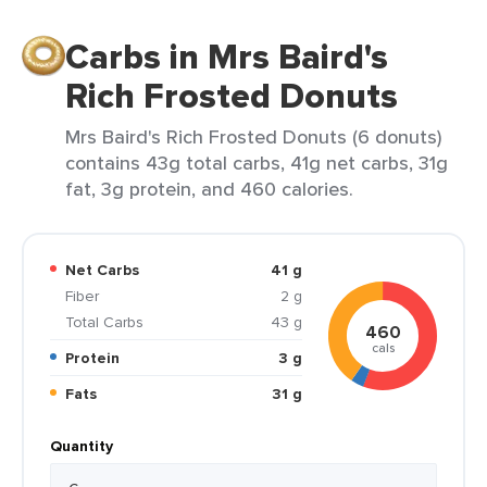
Carbs in Mrs Baird's
Rich Frosted Donuts
Mrs Baird's Rich Frosted Donuts (6 donuts)
contains 43g total carbs, 41g net carbs, 31g
fat, 3g protein, and 460 calories.
Net Carbs
41 g
Fiber
2 g
Total Carbs
43 g
460
cals
Protein
3 g
Fats
31 g
Quantity