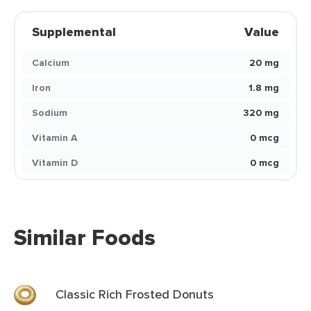
Supplemental
Value
Calcium
20 mg
Iron
1.8 mg
Sodium
320 mg
Vitamin A
0 mcg
Vitamin D
0 mcg
Similar Foods
Classic Rich Frosted Donuts