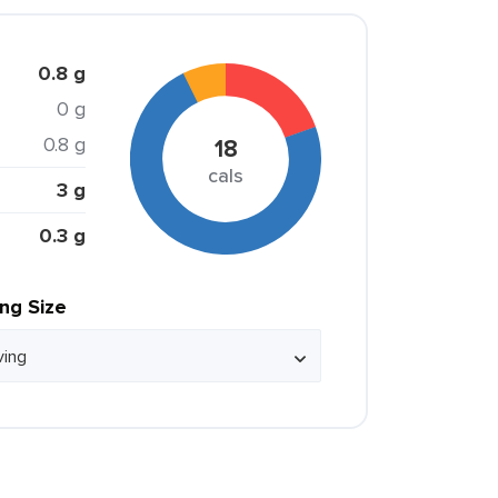
0.8 g
0 g
0.8 g
18
cals
3 g
0.3 g
ing Size