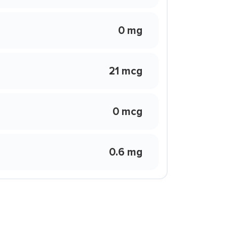
0 mg
21 mcg
0 mcg
0.6 mg