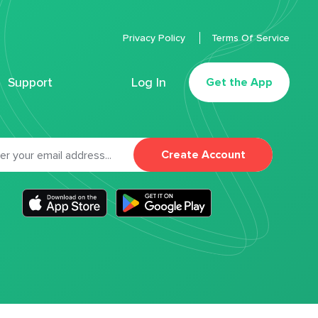
Privacy Policy
Terms Of Service
Support
Log In
Get the App
Create Account