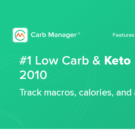
Features
#1 Low Carb &
Keto
2010
Track macros, calories, and