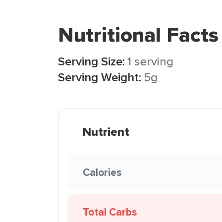
Nutritional Facts
Serving Size:
1 serving
Serving Weight:
5g
Nutrient
Calories
Total Carbs