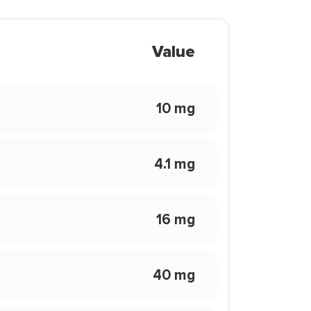
Value
10 mg
4.1 mg
16 mg
40 mg