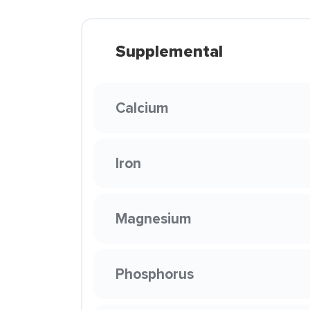
Supplemental
Calcium
Iron
Magnesium
Phosphorus