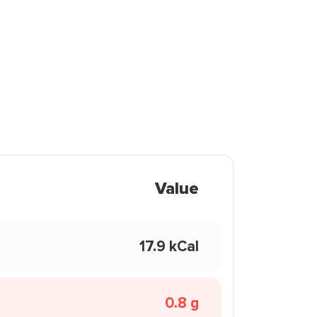
Value
17.9 kCal
0.8 g