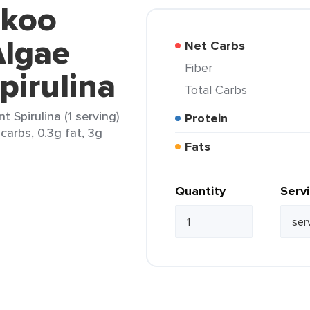
ekoo
Algae
Net Carbs
Fiber
pirulina
Total Carbs
Spirulina (1 serving)
Protein
carbs, 0.3g fat, 3g
Fats
Quantity
Serv