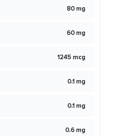
80 mg
60 mg
1245 mcg
0.1 mg
0.1 mg
0.6 mg