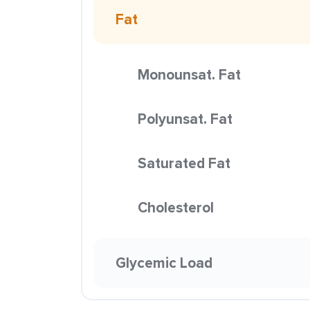
Fat
Monounsat. Fat
Polyunsat. Fat
Saturated Fat
Cholesterol
Glycemic Load