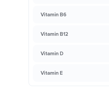
Vitamin B6
Vitamin B12
Vitamin D
Vitamin E