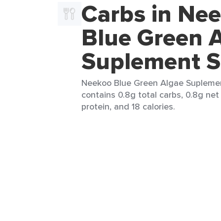
Carbs in Ne
Blue Green 
Suplement S
Neekoo Blue Green Algae Suplement 
contains 0.8g total carbs, 0.8g net 
protein, and 18 calories.