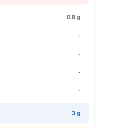
0.8 g
-
-
-
-
3 g