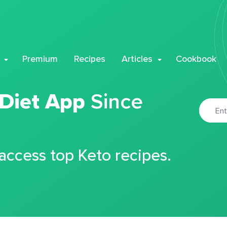
Premium
Recipes
Articles
Cookbook
 Diet App
Since
 access top Keto recipes.