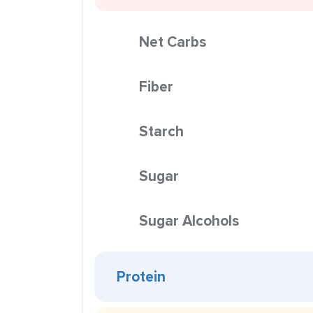
Net Carbs
Fiber
Starch
Sugar
Sugar Alcohols
Protein