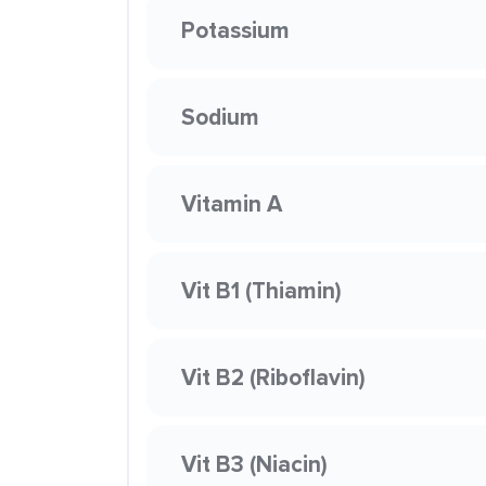
Potassium
Sodium
Vitamin A
Vit B1 (Thiamin)
Vit B2 (Riboflavin)
Vit B3 (Niacin)