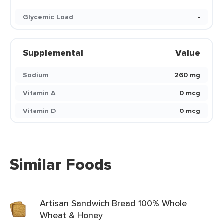
Glycemic Load
-
Supplemental
Value
Sodium
260 mg
Vitamin A
0 mcg
Vitamin D
0 mcg
Similar Foods
Artisan Sandwich Bread 100% Whole
Wheat & Honey