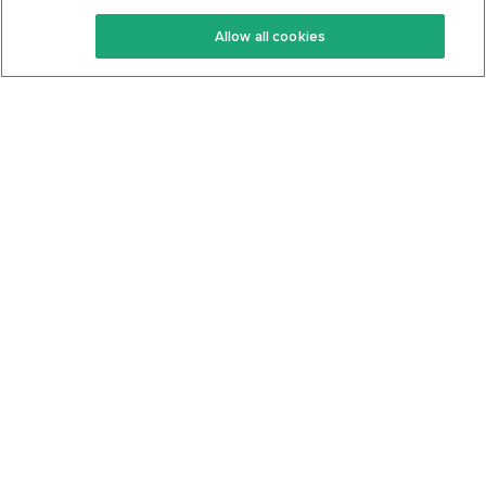
Keto Recipes
Terms Of Service
Allow all cookies
Keto Cookbook
Privacy Policy
Articles
Contact
About Us
System Status
Foods
Support
Log In
Join For Free