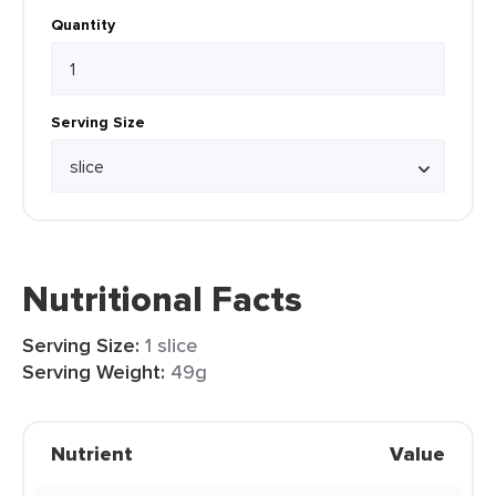
Quantity
Serving Size
Nutritional Facts
Serving Size:
1 slice
Serving Weight:
49g
Nutrient
Value