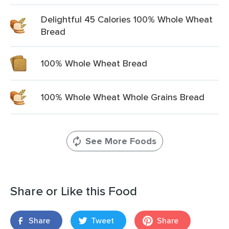
Delightful 45 Calories 100% Whole Wheat
Bread
100% Whole Wheat Bread
100% Whole Wheat Whole Grains Bread
See More Foods
Share or Like this Food
Share
Tweet
Share