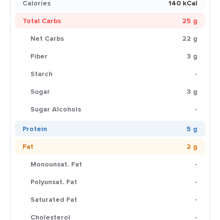
Calories
140 kCal
Total Carbs
25 g
Net Carbs
22 g
Fiber
3 g
Starch
-
Sugar
3 g
Sugar Alcohols
-
Protein
5 g
Fat
2 g
Monounsat. Fat
-
Polyunsat. Fat
-
Saturated Fat
-
Cholesterol
-