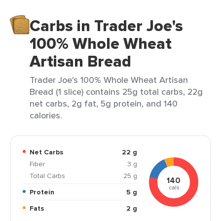
Carbs in Trader Joe's
100% Whole Wheat
Artisan Bread
Trader Joe's 100% Whole Wheat Artisan
Bread (1 slice) contains 25g total carbs, 22g
net carbs, 2g fat, 5g protein, and 140
calories.
Net Carbs
22 g
Fiber
3 g
Total Carbs
25 g
140
cals
Protein
5 g
Fats
2 g