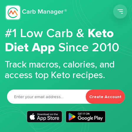
Men
#1 Low Carb &
Keto
Diet App
Since 2010
Track macros, calories, and
access top Keto recipes.
Create Account