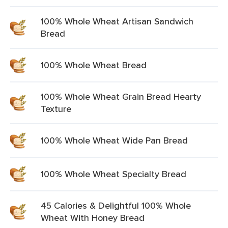
100% Whole Wheat Artisan Sandwich
Bread
100% Whole Wheat Bread
100% Whole Wheat Grain Bread Hearty
Texture
100% Whole Wheat Wide Pan Bread
100% Whole Wheat Specialty Bread
45 Calories & Delightful 100% Whole
Wheat With Honey Bread