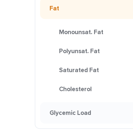
Fat
Monounsat. Fat
Polyunsat. Fat
Saturated Fat
Cholesterol
Glycemic Load