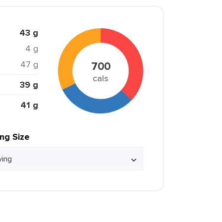
43 g
4 g
47 g
700
cals
39 g
41 g
ing Size