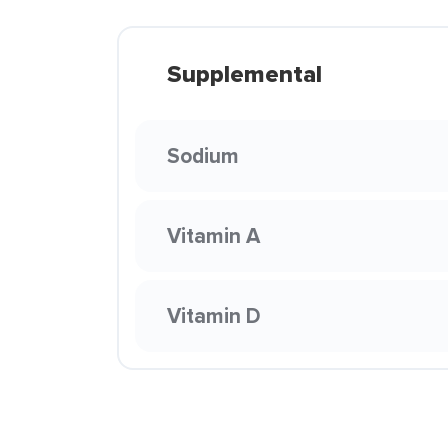
Supplemental
Sodium
Vitamin A
Vitamin D