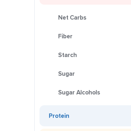
Net Carbs
Fiber
Starch
Sugar
Sugar Alcohols
Protein