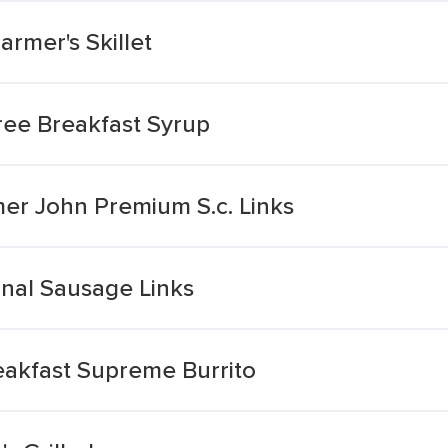
armer's Skillet
ree Breakfast Syrup
er John Premium S.c. Links
inal Sausage Links
reakfast Supreme Burrito