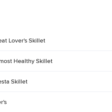
at Lover's Skillet
most Healthy Skillet
sta Skillet
r's