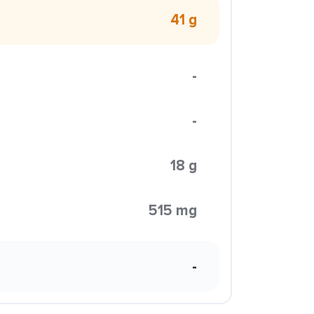
41 g
-
-
18 g
515 mg
-