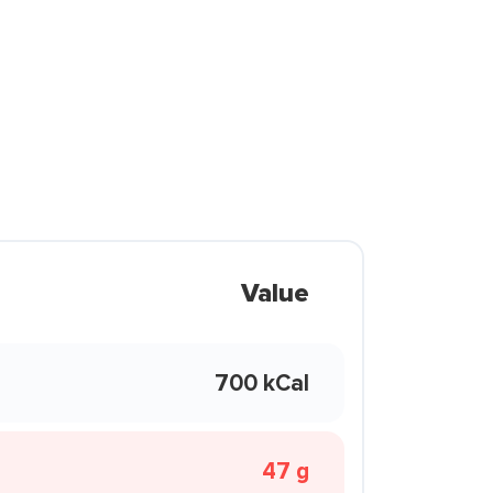
Value
700 kCal
47 g