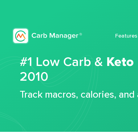
Features
#1 Low Carb &
Keto
2010
Track macros, calories, and