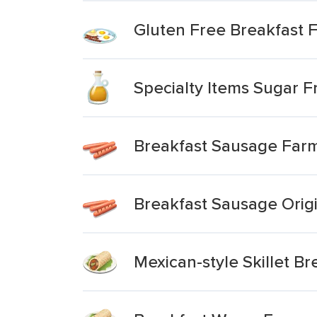
Gluten Free Breakfast F
Specialty Items Sugar F
Breakfast Sausage Farm
Breakfast Sausage Orig
Mexican-style Skillet B