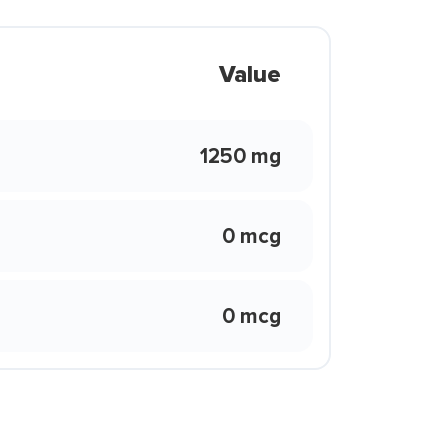
Value
1250 mg
0 mcg
0 mcg