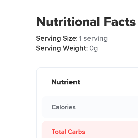
Nutritional Facts
Serving Size:
1 serving
Serving Weight:
0g
Nutrient
Calories
Total Carbs