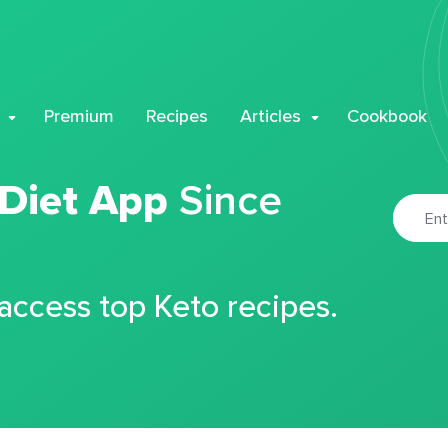
Premium
Recipes
Articles
Cookbook
 Diet App
Since
 access top Keto recipes.