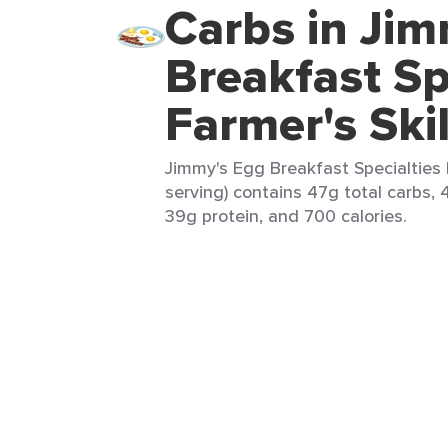
Carbs in Jim
Breakfast Sp
Farmer's Skil
Jimmy's Egg Breakfast Specialties F
serving) contains 47g total carbs, 
39g protein, and 700 calories.