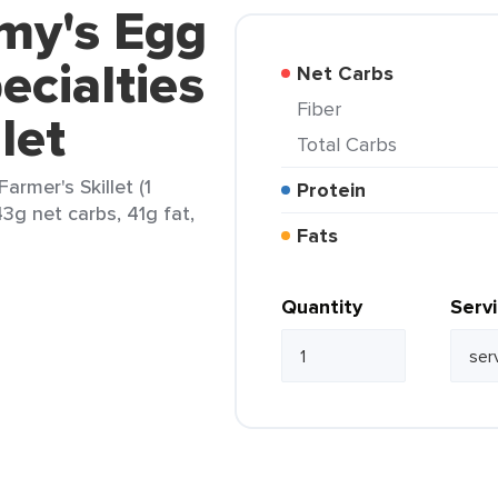
my's Egg
ecialties
Net Carbs
Fiber
let
Total Carbs
armer's Skillet (1
Protein
43g net carbs, 41g fat,
Fats
Quantity
Serv