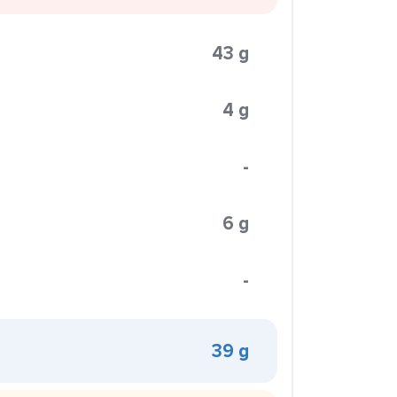
43 g
4 g
-
6 g
-
39 g