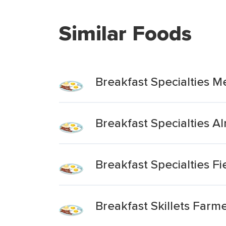
Similar Foods
Breakfast Specialties Me
Breakfast Specialties Al
Breakfast Specialties Fie
Breakfast Skillets Farme