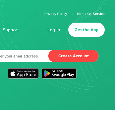
Privacy Policy
Terms Of Service
Support
Log In
Get the App
Create Account