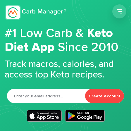
Men
#1 Low Carb &
Keto
Diet App
Since 2010
Track macros, calories, and
access top Keto recipes.
Create Account