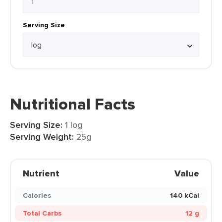
Serving Size
Nutritional Facts
Serving Size:
1 log
Serving Weight:
25g
Nutrient
Value
Calories
140 kCal
Total Carbs
12 g