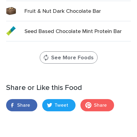
Fruit & Nut Dark Chocolate Bar
Seed Based Chocolate Mint Protein Bar
See More Foods
Share or Like this Food
Share
Tweet
Share