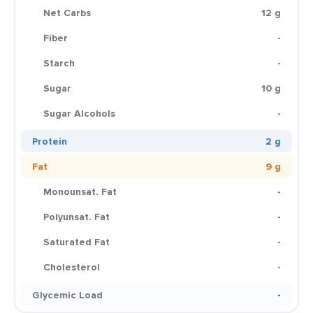
Net Carbs
12 g
Fiber
-
Starch
-
Sugar
10 g
Sugar Alcohols
-
Protein
2 g
Fat
9 g
Monounsat. Fat
-
Polyunsat. Fat
-
Saturated Fat
-
Cholesterol
-
Glycemic Load
-