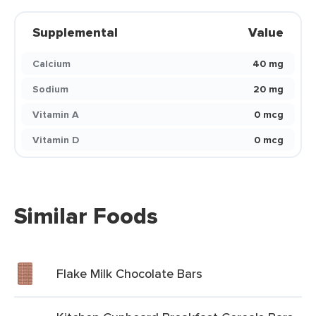
Supplemental
Value
Calcium
40 mg
Sodium
20 mg
Vitamin A
0 mcg
Vitamin D
0 mcg
Similar Foods
Flake Milk Chocolate Bars