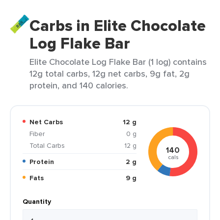
Carbs in Elite Chocolate
Log Flake Bar
Elite Chocolate Log Flake Bar (1 log) contains
12g total carbs, 12g net carbs, 9g fat, 2g
protein, and 140 calories.
Net Carbs
12 g
Fiber
0 g
Total Carbs
12 g
140
cals
Protein
2 g
Fats
9 g
Quantity