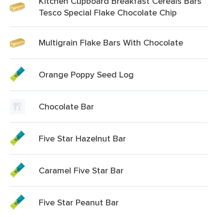
Kitchen Cupboard Breakfast Cereals Bars
Tesco Special Flake Chocolate Chip
Multigrain Flake Bars With Chocolate
Orange Poppy Seed Log
Chocolate Bar
Five Star Hazelnut Bar
Caramel Five Star Bar
Five Star Peanut Bar