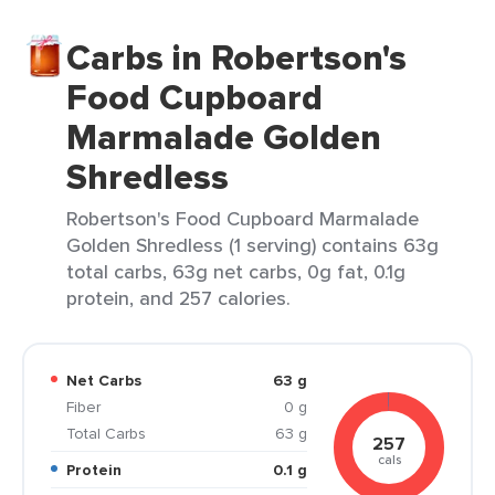
Carbs in Robertson's
Food Cupboard
Marmalade Golden
Shredless
Robertson's Food Cupboard Marmalade
Golden Shredless (1 serving) contains 63g
total carbs, 63g net carbs, 0g fat, 0.1g
protein, and 257 calories.
Net Carbs
63 g
Fiber
0 g
Total Carbs
63 g
257
cals
Protein
0.1 g