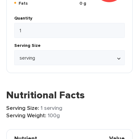
Fats
0 g
Quantity
Serving Size
Nutritional Facts
Serving Size:
1 serving
Serving Weight:
100g
Nutrient
Value