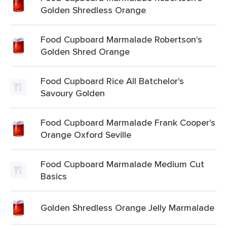
Golden Shredless Orange
Food Cupboard Marmalade Robertson's
Golden Shred Orange
Food Cupboard Rice All Batchelor's
Savoury Golden
Food Cupboard Marmalade Frank Cooper's
Orange Oxford Seville
Food Cupboard Marmalade Medium Cut
Basics
Golden Shredless Orange Jelly Marmalade