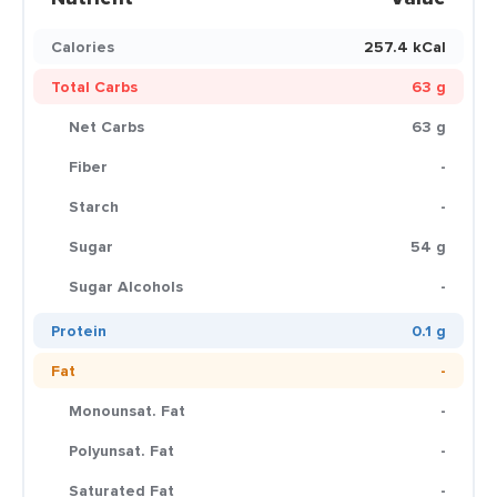
Calories
257.4 kCal
Total Carbs
63 g
Net Carbs
63 g
Fiber
-
Starch
-
Sugar
54 g
Sugar Alcohols
-
Protein
0.1 g
Fat
-
Monounsat. Fat
-
Polyunsat. Fat
-
Saturated Fat
-