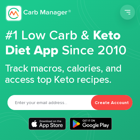
Men
#1 Low Carb &
Keto
Diet App
Since 2010
Track macros, calories, and
access top Keto recipes.
Create Account