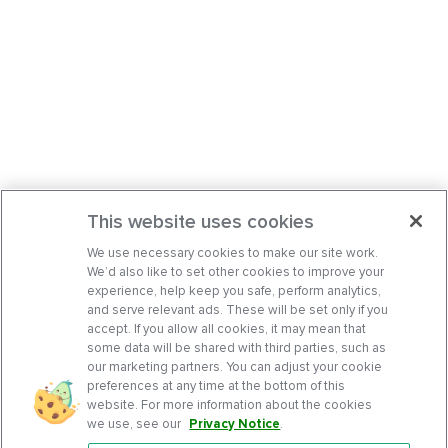
This website uses cookies
We use necessary cookies to make our site work.
We’d also like to set other cookies to improve your
experience, help keep you safe, perform analytics,
and serve relevant ads. These will be set only if you
accept. If you allow all cookies, it may mean that
some data will be shared with third parties, such as
our marketing partners. You can adjust your cookie
preferences at any time at the bottom of this
website. For more information about the cookies
we use, see our
Privacy Notice
.