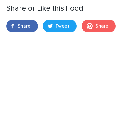
Share or Like this Food
Share
Tweet
Share