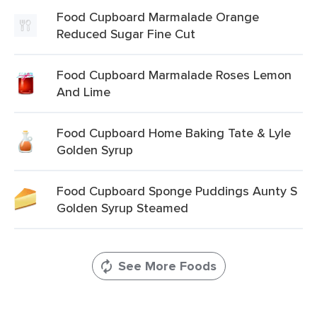
Food Cupboard Marmalade Orange
Reduced Sugar Fine Cut
Food Cupboard Marmalade Roses Lemon
And Lime
Food Cupboard Home Baking Tate & Lyle
Golden Syrup
Food Cupboard Sponge Puddings Aunty S
Golden Syrup Steamed
See More Foods