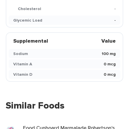
Cholesterol
-
Glycemic Load
-
Supplemental
Value
Sodium
100 mg
Vitamin A
0 mcg
Vitamin D
0 mcg
Similar Foods
Food Cupboard Marmalade Robertson's